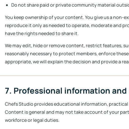
Do not share paid or private community material outsid
You keep ownership of your content. You give us a non-exc
reproduce it only as needed to operate, moderate and p
have the rights needed to share it.
We may edit, hide or remove content, restrict features, 
reasonably necessary to protect members, enforce these
appropriate, we will explain the decision and provide a r
7. Professional information and
Chefs Studio provides educational information, practical
Content is general and may not take account of your part
workforce or legal duties.