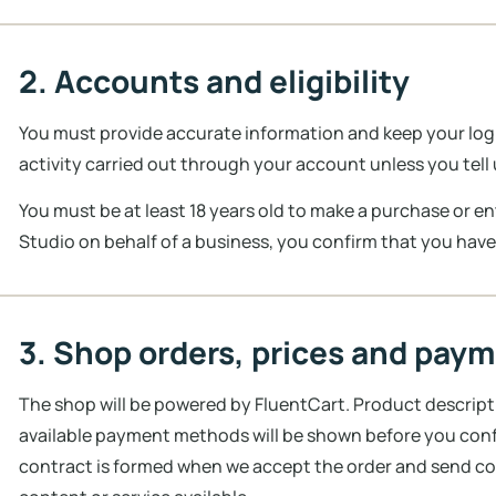
2. Accounts and eligibility
You must provide accurate information and keep your login
activity carried out through your account unless you tel
You must be at least 18 years old to make a purchase or e
Studio on behalf of a business, you confirm that you have
3. Shop orders, prices and pay
The shop will be powered by FluentCart. Product descripti
available payment methods will be shown before you confir
contract is formed when we accept the order and send co