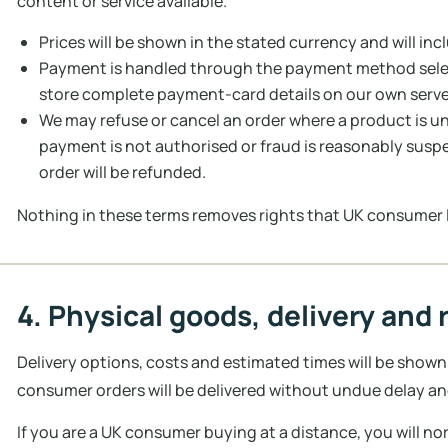
content or service available.
Prices will be shown in the stated currency and will inc
Payment is handled through the payment method selec
store complete payment-card details on our own serve
We may refuse or cancel an order where a product is unav
payment is not authorised or fraud is reasonably susp
order will be refunded.
Nothing in these terms removes rights that UK consumer 
4. Physical goods, delivery and 
Delivery options, costs and estimated times will be shown
consumer orders will be delivered without undue delay an
If you are a UK consumer buying at a distance, you will no