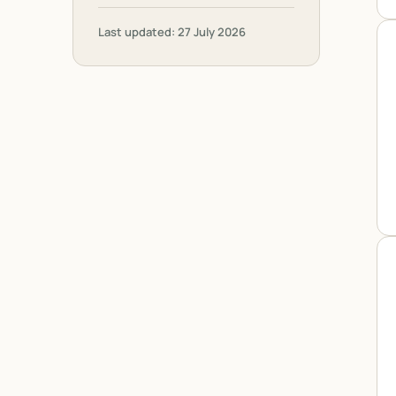
Last updated: 27 July 2026