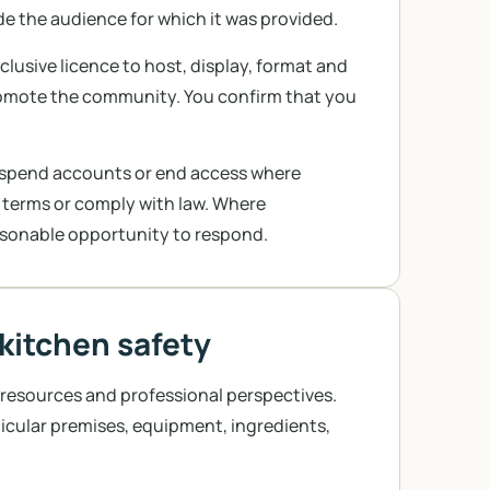
e the audience for which it was provided.
lusive licence to host, display, format and
romote the community. You confirm that you
suspend accounts or end access where
 terms or comply with law. Where
easonable opportunity to respond.
 kitchen safety
 resources and professional perspectives.
icular premises, equipment, ingredients,