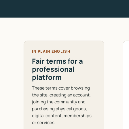
IN PLAIN ENGLISH
Fair terms for a
professional
platform
These terms cover browsing
the site, creating an account,
joining the community and
purchasing physical goods,
digital content, memberships
or services.