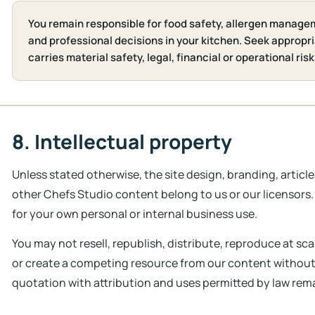
You remain responsible for food safety, allergen manage
and professional decisions in your kitchen. Seek appropri
carries material safety, legal, financial or operational risk
8. Intellectual property
Unless stated otherwise, the site design, branding, articl
other Chefs Studio content belong to us or our licensor
for your own personal or internal business use.
You may not resell, republish, distribute, reproduce at scal
or create a competing resource from our content without w
quotation with attribution and uses permitted by law rem