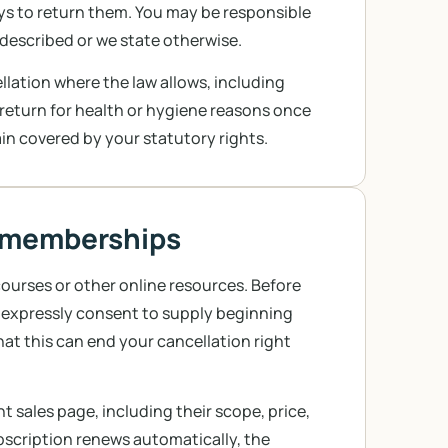
ays to return them. You may be responsible
sdescribed or we state otherwise.
ation where the law allows, including
 return for health or hygiene reasons once
in covered by your statutory rights.
nd memberships
ourses or other online resources. Before
o expressly consent to supply beginning
at this can end your cancellation right
 sales page, including their scope, price,
bscription renews automatically, the