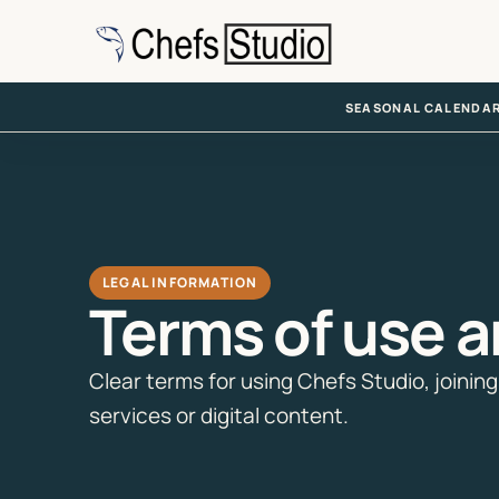
Skip
to
main
content
SEASONAL CALENDA
LEGAL INFORMATION
Terms of use a
Clear terms for using Chefs Studio, joini
services or digital content.