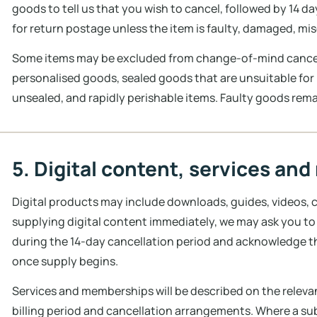
goods to tell us that you wish to cancel, followed by 14 d
for return postage unless the item is faulty, damaged, mi
Some items may be excluded from change-of-mind cancell
personalised goods, sealed goods that are unsuitable for
unsealed, and rapidly perishable items. Faulty goods rema
5. Digital content, services a
Digital products may include downloads, guides, videos, c
supplying digital content immediately, we may ask you t
during the 14-day cancellation period and acknowledge th
once supply begins.
Services and memberships will be described on the relevant
billing period and cancellation arrangements. Where a su