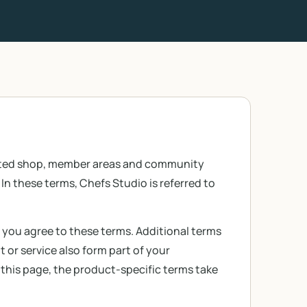
lated shop, member areas and community
In these terms, Chefs Studio is referred to
, you agree to these terms. Additional terms
 or service also form part of your
 this page, the product-specific terms take