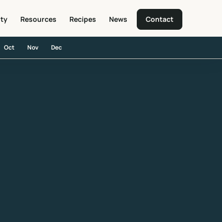
ity
Resources
Recipes
News
Contact
Oct
Nov
Dec