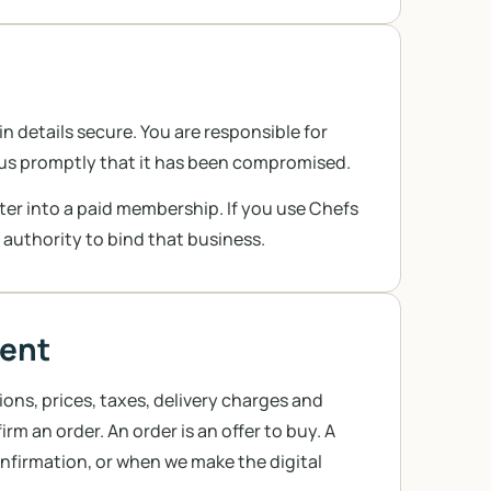
 details secure. You are responsible for
l us promptly that it has been compromised.
nter into a paid membership. If you use Chefs
 authority to bind that business.
ment
ons, prices, taxes, delivery charges and
m an order. An order is an offer to buy. A
nfirmation, or when we make the digital