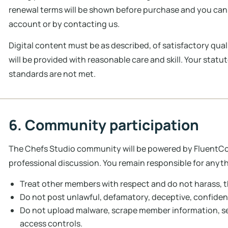
renewal terms will be shown before purchase and you can
account or by contacting us.
Digital content must be as described, of satisfactory quali
will be provided with reasonable care and skill. Your statu
standards are not met.
6. Community participation
The Chefs Studio community will be powered by FluentCom
professional discussion. You remain responsible for anyth
Treat other members with respect and do not harass, t
Do not post unlawful, defamatory, deceptive, confidenti
Do not upload malware, scrape member information, se
access controls.