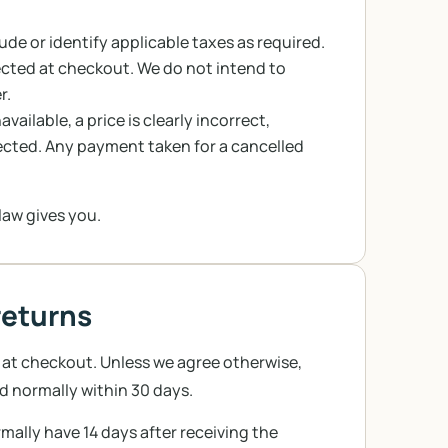
lude or identify applicable taxes as required.
ted at checkout. We do not intend to
r.
ailable, a price is clearly incorrect,
ected. Any payment taken for a cancelled
law gives you.
returns
 at checkout. Unless we agree otherwise,
d normally within 30 days.
rmally have 14 days after receiving the