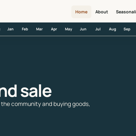
Home
About
Seasonal
Jan
Feb
Mar
Apr
May
Jun
Jul
Aug
Sep
R
nd sale
ng the community and buying goods,