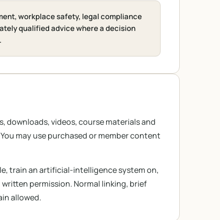
ment, workplace safety, legal compliance
ately qualified advice where a decision
.
es, downloads, videos, course materials and
s. You may use purchased or member content
e, train an artificial-intelligence system on,
ritten permission. Normal linking, brief
ain allowed.