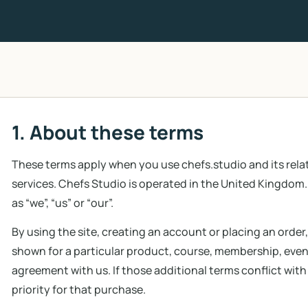
1. About these terms
These terms apply when you use chefs.studio and its re
services. Chefs Studio is operated in the United Kingdom. 
as “we”, “us” or “our”.
By using the site, creating an account or placing an order
shown for a particular product, course, membership, event
agreement with us. If those additional terms conflict with
priority for that purchase.