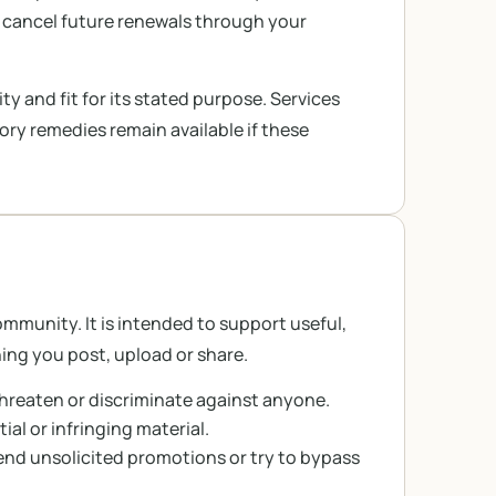
 cancel future renewals through your
ty and fit for its stated purpose. Services
tory remedies remain available if these
munity. It is intended to support useful,
ing you post, upload or share.
hreaten or discriminate against anyone.
al or infringing material.
nd unsolicited promotions or try to bypass