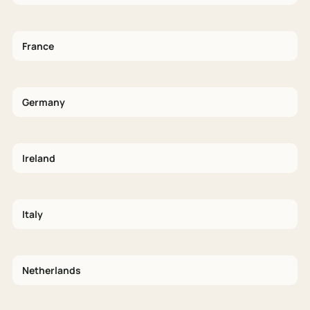
France
Germany
Ireland
Italy
Netherlands