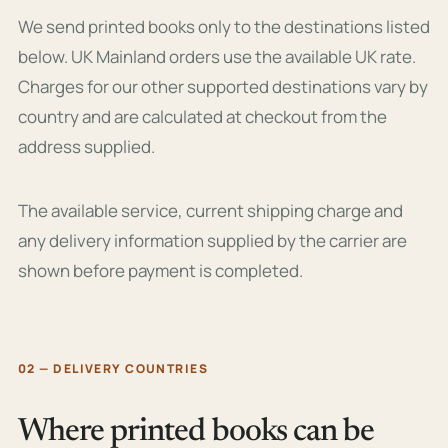
We send printed books only to the destinations listed
below. UK Mainland orders use the available UK rate.
Charges for our other supported destinations vary by
country and are calculated at checkout from the
address supplied.
The available service, current shipping charge and
any delivery information supplied by the carrier are
shown before payment is completed.
02 — DELIVERY COUNTRIES
Where printed books can be