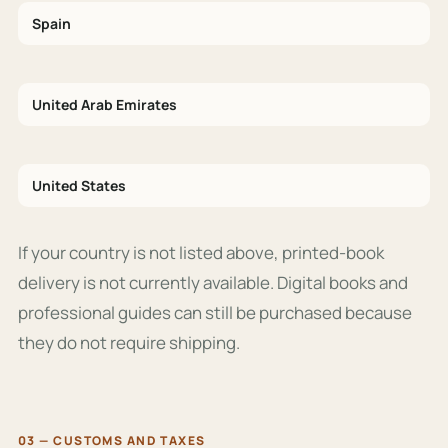
Spain
United Arab Emirates
United States
If your country is not listed above, printed-book
delivery is not currently available. Digital books and
professional guides can still be purchased because
they do not require shipping.
03 — CUSTOMS AND TAXES