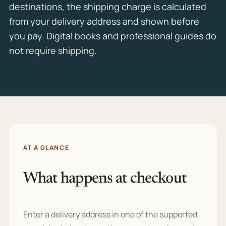
destinations, the shipping charge is calculated
from your delivery address and shown before
you pay. Digital books and professional guides do
not require shipping.
AT A GLANCE
What happens at checkout
Enter a delivery address in one of the supported