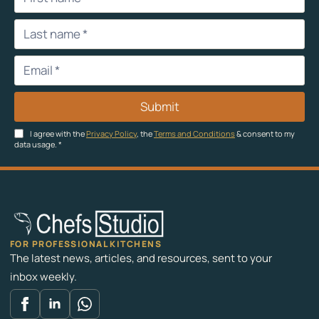
Submit
I agree with the
Privacy Policy
, the
Terms and Conditions
& consent to my
data usage.
*
FOR PROFESSIONAL KITCHENS
The latest news, articles, and resources, sent to your
inbox weekly.