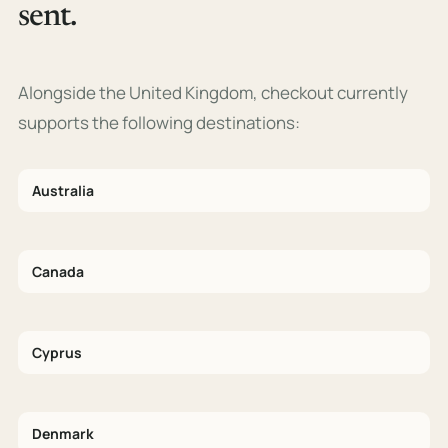
sent.
Alongside the United Kingdom, checkout currently
supports the following destinations:
Australia
Canada
Cyprus
Denmark