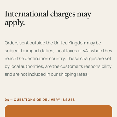
International charges may
apply.
Orders sent outside the United Kingdom may be
subject to import duties, local taxes or VAT when they
reach the destination country. These charges are set
by local authorities, are the customer’s responsibility
and are not included in our shipping rates.
04 — QUESTIONS OR DELIVERY ISSUES