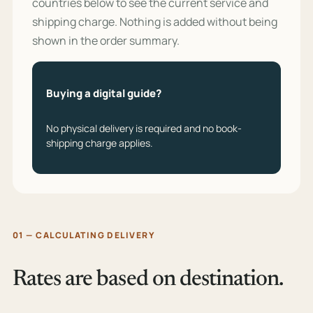
countries below to see the current service and
shipping charge. Nothing is added without being
shown in the order summary.
Buying a digital guide?
No physical delivery is required and no book-
shipping charge applies.
01 — CALCULATING DELIVERY
Rates are based on destination.