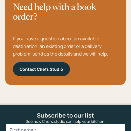
Need help with a book
order?
If you have a question about an available
destination, an existing order or a delivery
problem, send us the details and we will help.
Contact Chefs Studio
Subscribe to our list
See how Chefs.studio can help your kitchen.