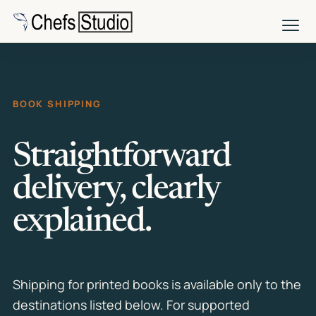
Skip
to
main
content
BOOK SHIPPING
Straightforward
delivery, clearly
explained.
Shipping for printed books is available only to the
destinations listed below. For supported