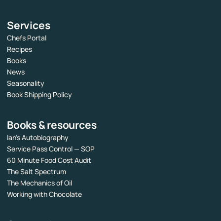
Services
Chefs Portal
Recipes
Books
News
Seasonality
Book Shipping Policy
Books & resources
Ian’s Autobiography
Service Pass Control — SOP
60 Minute Food Cost Audit
The Salt Spectrum
The Mechanics of Oil
Working with Chocolate