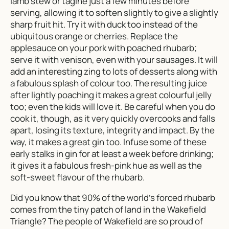
lamb stew or tagine just a few minutes before
serving, allowing it to soften slightly to give a slightly
sharp fruit hit. Try it with duck too instead of the
ubiquitous orange or cherries. Replace the
applesauce on your pork with poached rhubarb;
serve it with venison, even with your sausages. It will
add an interesting zing to lots of desserts along with
a fabulous splash of colour too. The resulting juice
after lightly poaching it makes a great colourful jelly
too; even the kids will love it. Be careful when you do
cook it, though, as it very quickly overcooks and falls
apart, losing its texture, integrity and impact. By the
way, it makes a great gin too. Infuse some of these
early stalks in gin for at least a week before drinking;
it gives it a fabulous fresh-pink hue as well as the
soft-sweet flavour of the rhubarb.
Did you know that 90% of the world’s forced rhubarb
comes from the tiny patch of land in the Wakefield
Triangle? The people of Wakefield are so proud of