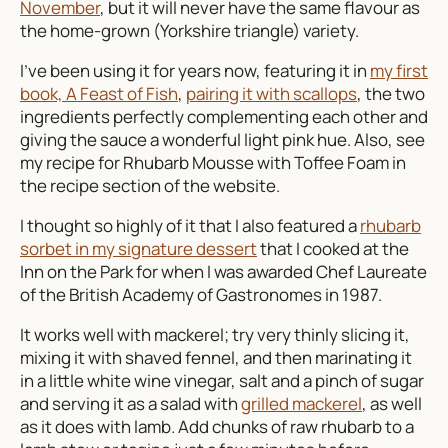
November
, but it will never have the same flavour as
the home-grown (Yorkshire triangle) variety.
I’ve been using it for years now, featuring it in
my first
book, A Feast of Fish
,
pairing it with scallops
, the two
ingredients perfectly complementing each other and
giving the sauce a wonderful light pink hue. Also, see
my recipe for Rhubarb Mousse with Toffee Foam in
the recipe section of the website.
I thought so highly of it that I also featured a
rhubarb
sorbet in my signature dessert
that I cooked at the
Inn on the Park for when I was awarded Chef Laureate
of the British Academy of Gastronomes in 1987.
It works well with mackerel; try very thinly slicing it,
mixing it with shaved fennel, and then marinating it
in a little white wine vinegar, salt and a pinch of sugar
and serving it as a salad with
grilled mackerel
, as well
as it does with lamb. Add chunks of raw rhubarb to a