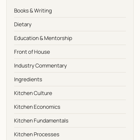
Books & Writing
Dietary
Education & Mentorship
Front of House
Industry Commentary
Ingredients
Kitchen Culture
Kitchen Economics
Kitchen Fundamentals
Kitchen Processes