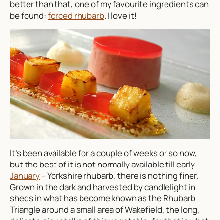
better than that, one of my favourite ingredients can
be found:
forced rhubarb
. I love it!
It’s been available for a couple of weeks or so now,
but the best of it is not normally available till early
January
– Yorkshire rhubarb, there is nothing finer.
Grown in the dark and harvested by candlelight in
sheds in what has become known as the Rhubarb
Triangle around a small area of Wakefield, the long,