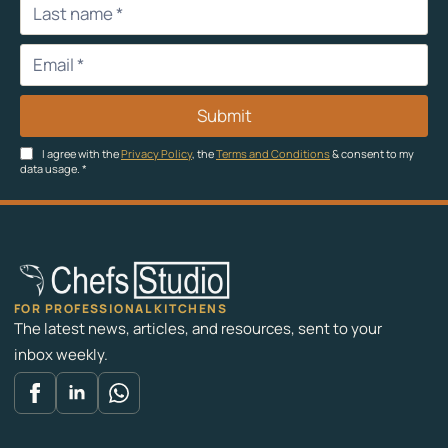
Submit
I agree with the
Privacy Policy
, the
Terms and Conditions
& consent to my
data usage.
*
FOR PROFESSIONAL KITCHENS
The latest news, articles, and resources, sent to your
inbox weekly.