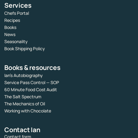
Services
Chefs Portal
Recipes
Books
News
Seasonality
Book Shipping Policy
Books & resources
Ian’s Autobiography
Service Pass Control — SOP
60 Minute Food Cost Audit
The Salt Spectrum
The Mechanics of Oil
Working with Chocolate
Contact Ian
Contact form