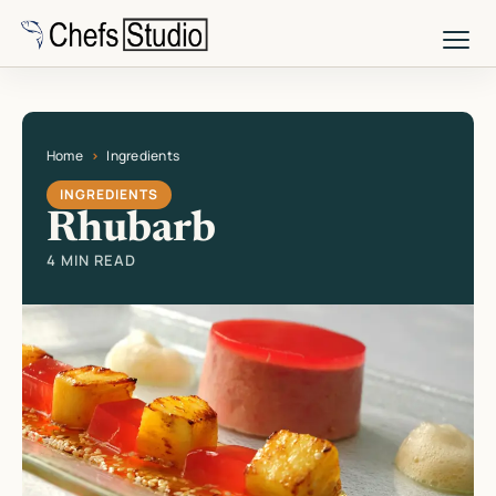
Skip
to
main
content
Home
Ingredients
Current page: Rhubarb
INGREDIENTS
Rhubarb
4 MIN READ