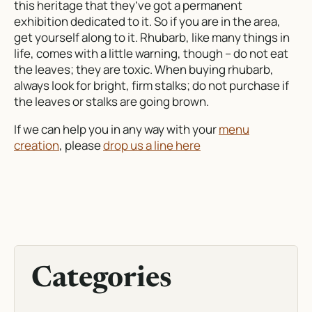
this heritage that they’ve got a permanent
exhibition dedicated to it. So if you are in the area,
get yourself along to it. Rhubarb, like many things in
life, comes with a little warning, though – do not eat
the leaves; they are toxic. When buying rhubarb,
always look for bright, firm stalks; do not purchase if
the leaves or stalks are going brown.
If we can help you in any way with your
menu
creation
, please
drop us a line here
Categories