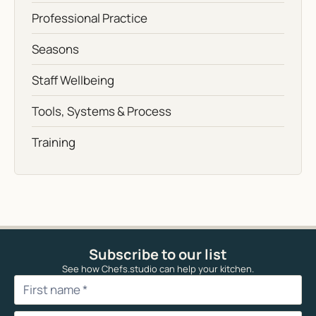
Professional Practice
Seasons
Staff Wellbeing
Tools, Systems & Process
Training
Subscribe to our list
See how Chefs.studio can help your kitchen.