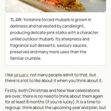
Yorkshire forced rhubarb is grown in
TL;DR:
darkness and harvested by candlelight,
producing delicate pink stalks with a character
unlike outdoor rhubarb. Its sharpness and
fragrance suit desserts, savoury sauces,
preserves and many more uses than the
familiar crumble.
I like
january
; not many people admit to that, but
there is a lot to like about it when you think about it.
Firstly, both Christmas and New Year celebrations
are over; there is no need to think about them again
for at least 8 months (if you’re lucky). It is a time to
regroup, think about the upcoming year and plan, but