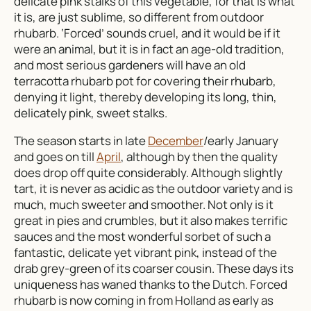
delicate pink stalks of this vegetable, for that is what
it is, are just sublime, so different from outdoor
rhubarb. ‘Forced’ sounds cruel, and it would be if it
were an animal, but it is in fact an age-old tradition,
and most serious gardeners will have an old
terracotta rhubarb pot for covering their rhubarb,
denying it light, thereby developing its long, thin,
delicately pink, sweet stalks.
The season starts in late
December
/early January
and goes on till
April
, although by then the quality
does drop off quite considerably. Although slightly
tart, it is never as acidic as the outdoor variety and is
much, much sweeter and smoother. Not only is it
great in pies and crumbles, but it also makes terrific
sauces and the most wonderful sorbet of such a
fantastic, delicate yet vibrant pink, instead of the
drab grey-green of its coarser cousin. These days its
uniqueness has waned thanks to the Dutch. Forced
rhubarb is now coming in from Holland as early as