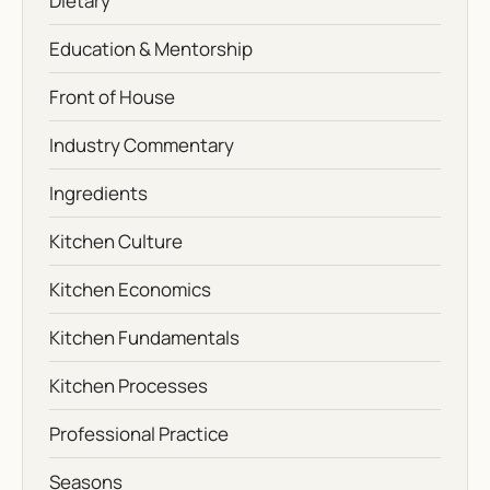
Dietary
Education & Mentorship
Front of House
Industry Commentary
Ingredients
Kitchen Culture
Kitchen Economics
Kitchen Fundamentals
Kitchen Processes
Professional Practice
Seasons