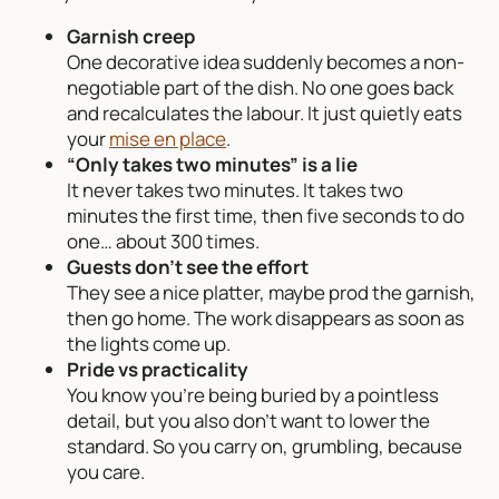
Garnish creep
One decorative idea suddenly becomes a non-
negotiable part of the dish. No one goes back
and recalculates the labour. It just quietly eats
your
mise en place
.
“Only takes two minutes” is a lie
It never takes two minutes. It takes two
minutes the first time, then five seconds to do
one… about 300 times.
Guests don’t see the effort
They see a nice platter, maybe prod the garnish,
then go home. The work disappears as soon as
the lights come up.
Pride vs practicality
You know you’re being buried by a pointless
detail, but you also don’t want to lower the
standard. So you carry on, grumbling, because
you care.