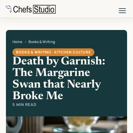
Skip
to
main
content
Home
Books & Writing
Current page: Death by Garnish: The Margarine Swan that Nearly Broke
BOOKS & WRITING · KITCHEN CULTURE
Death by Garnish:
The Margarine
Swan that Nearly
Broke Me
5 MIN READ