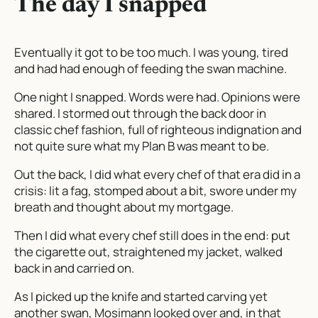
The day I snapped
Eventually it got to be too much. I was young, tired
and had had enough of feeding the swan machine.
One night I snapped. Words were had. Opinions were
shared. I stormed out through the back door in
classic chef fashion, full of righteous indignation and
not quite sure what my Plan B was meant to be.
Out the back, I did what every chef of that era did in a
crisis: lit a fag, stomped about a bit, swore under my
breath and thought about my mortgage.
Then I did what every chef
still
does in the end: put
the cigarette out, straightened my jacket, walked
back in and carried on.
As I picked up the knife and started carving yet
another swan, Mosimann looked over and, in that