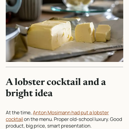
A lobster cocktail and a
bright idea
At the time,
Anton Mosimann had put a lobster
cocktail
on the menu. Proper old-school luxury. Good
product, big price, smart presentation.