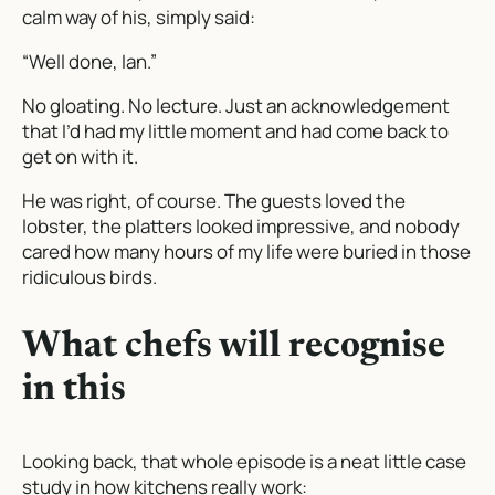
calm way of his, simply said:
“Well done, Ian.”
No gloating. No lecture. Just an acknowledgement
that I’d had my little moment and had come back to
get on with it.
He was right, of course. The guests loved the
lobster, the platters looked impressive, and nobody
cared how many hours of my life were buried in those
ridiculous birds.
What chefs will recognise
in this
Looking back, that whole episode is a neat little case
study in how kitchens really work: