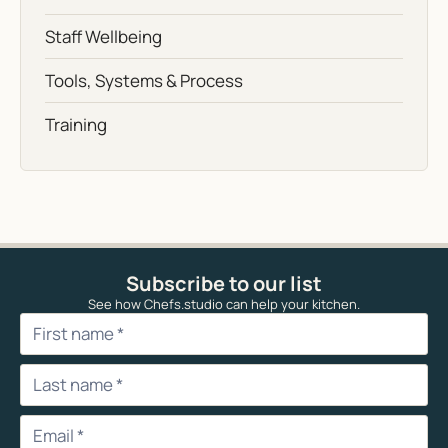
Staff Wellbeing
Tools, Systems & Process
Training
Subscribe to our list
See how Chefs.studio can help your kitchen.