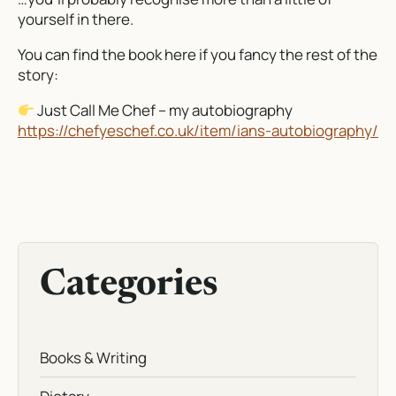
yourself in there.
You can find the book here if you fancy the rest of the
story:
Just Call Me Chef
– my autobiography
https://chefyeschef.co.uk/item/ians-autobiography/
Categories
Books & Writing