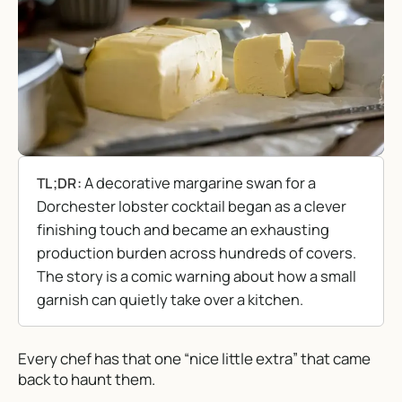
A decorative margarine swan for a
TL;DR:
Dorchester lobster cocktail began as a clever
finishing touch and became an exhausting
production burden across hundreds of covers.
The story is a comic warning about how a small
garnish can quietly take over a kitchen.
Every chef has that one “nice little extra” that came
back to haunt them.