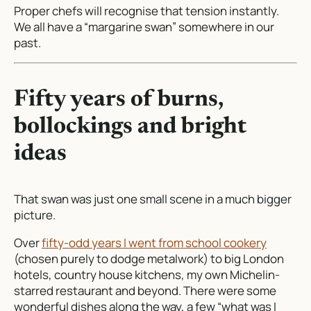
Proper chefs will recognise that tension instantly.
We all have a “margarine swan” somewhere in our
past.
Fifty years of burns,
bollockings and bright
ideas
That swan was just one small scene in a much bigger
picture.
Over
fifty-odd years I went from school cookery
(chosen purely to dodge metalwork) to big London
hotels, country house kitchens, my own Michelin-
starred restaurant and beyond. There were some
wonderful dishes along the way, a few “what was I