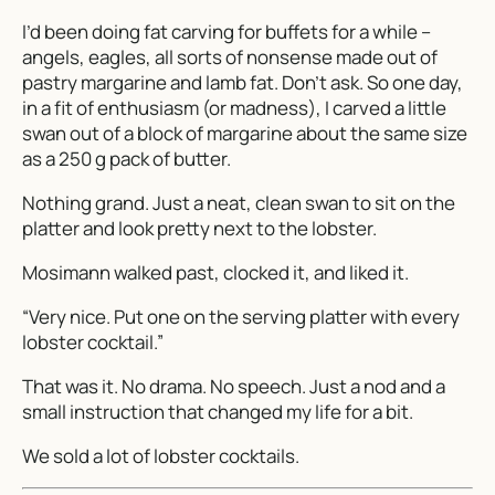
I’d been doing fat carving for buffets for a while –
angels, eagles, all sorts of nonsense made out of
pastry margarine and lamb fat. Don’t ask. So one day,
in a fit of enthusiasm (or madness), I carved a little
swan out of a block of margarine about the same size
as a 250 g pack of butter.
Nothing grand. Just a neat, clean swan to sit on the
platter and look pretty next to the lobster.
Mosimann walked past, clocked it, and liked it.
“Very nice. Put one on the serving platter with every
lobster cocktail.”
That was it. No drama. No speech. Just a nod and a
small instruction that changed my life for a bit.
We sold a lot of lobster cocktails.