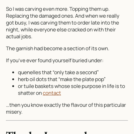
So I was carving even more. Topping them up.
Replacing the damaged ones. And when we really
got busy, I was carving them
to order
late into the
night, while everyone else cracked on with their
actual jobs.
The garnish had become a section of its own.
If you’ve ever found yourself buried under:
quenelles that “only take a second”
herb oil dots that “make the plate pop”
or tuile baskets whose sole purpose in life is to
shatter on
contact
…then you know exactly the flavour of this particular
misery.