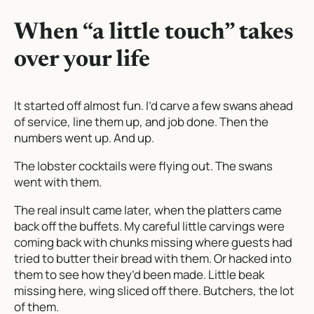
When “a little touch” takes
over your life
It started off almost fun. I’d carve a few swans ahead
of service, line them up, and job done. Then the
numbers went up. And up.
The lobster cocktails were flying out. The swans
went with them.
The real insult came later, when the platters came
back off the buffets. My careful little carvings were
coming back with chunks missing where guests had
tried to butter their bread with them. Or hacked into
them to see how they’d been made. Little beak
missing here, wing sliced off there. Butchers, the lot
of them.