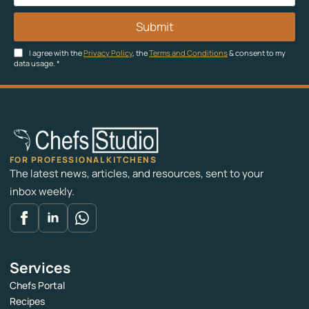
Submit
I agree with the
Privacy Policy
, the
Terms and Conditions
& consent to my
data usage.
*
FOR PROFESSIONAL KITCHENS
The latest news, articles, and resources, sent to your
inbox weekly.
Services
Chefs Portal
Recipes