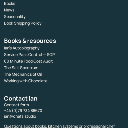
Books
News
Seasonality
Book Shipping Policy
Books & resources
Ian’s Autobiography
Service Pass Control — SOP
60 Minute Food Cost Audit
The Salt Spectrum
The Mechanics of Oil
Working with Chocolate
Contact Ian
Contact form
+44 (0)79 734 88670
ian@chefs.studio
Questions about books, kitchen systems or professional chef