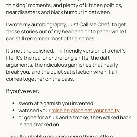
thinking” moments, and plenty of kitchen politics,
near disasters and black humour in between.
I wrote my autobiography,
Just Call Me Chef
, to get
those stories out of my head and onto paper while I
can still remember most of the names.
It’s not the polished, PR-friendly version of a chef’s
life. It’s the real one: the long shifts, the daft
arguments, the ridiculous garnishes that nearly
break you, and the quiet satisfaction when it all
comes together on the pass.
If you’ve ever:
sworn at a garnish you invented
watched your
mise en place eat your sanity
or gone for a sulk and a smoke, then walked back
in and cracked on
…you’ll probably recognise more than a little of