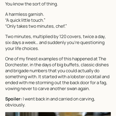
You know the sort of thing.
A harmless garnish.
“A quick little touch.”
“Only takes two minutes, chef.”
Two minutes, multiplied by 120 covers, twice a day,
six days a week… and suddenly you’re questioning
your life choices.
One of my finest examples of this happened at The
Dorchester, in the days of big buffets, classic dishes
and brigade numbers that you could actually do
something with. It started with a lobster cocktail and
ended with me storming out the back door for a fag,
vowing never to carve another swan again.
Spoiler:
I went back in and carried on carving,
obviously.