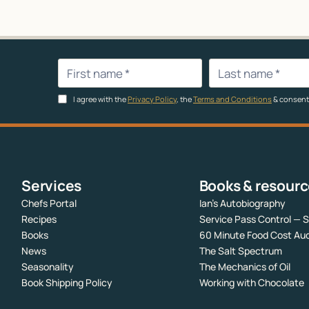
I agree with the
Privacy Policy
, the
Terms and Conditions
& consent
Services
Books & resour
Chefs Portal
Ian’s Autobiography
Recipes
Service Pass Control — 
Books
60 Minute Food Cost Aud
News
The Salt Spectrum
Seasonality
The Mechanics of Oil
Book Shipping Policy
Working with Chocolate