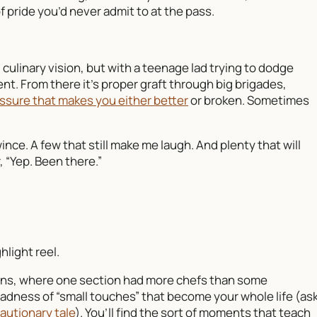
 pride you’d never admit to at the pass.
 culinary vision, but with a teenage lad trying to dodge
t. From there it’s proper graft through big brigades,
ssure that makes you either better
or broken. Sometimes
ince. A few that still make me laugh. And plenty that will
 “Yep. Been there.”
hlight reel.
tchens, where one section had more chefs than some
 madness of “small touches” that become your whole life (as
autionary tale
). You’ll find the sort of moments that teach