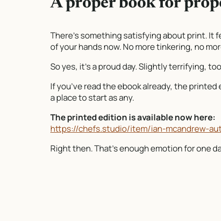
A proper book for prop
There’s something satisfying about print. It fe
of your hands now. No more tinkering, no more 
So yes, it’s a proud day. Slightly terrifying, t
If you’ve read the ebook already, the printed ed
a place to start as any.
The printed edition is available now here:
https://chefs.studio/item/ian-mcandrew-au
Right then. That’s enough emotion for one day.