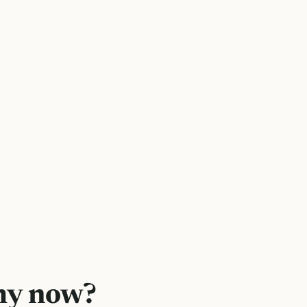
hy now?