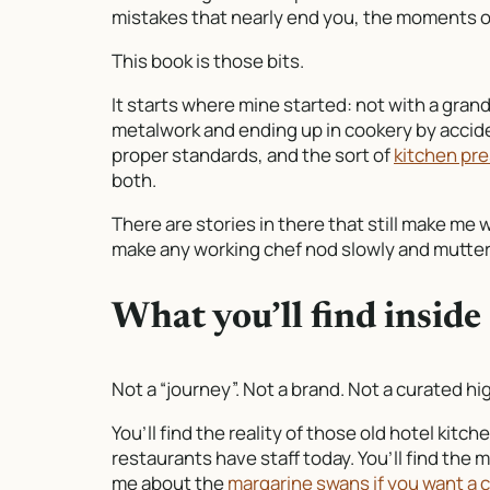
mistakes that nearly end you, the moments of
This book is those bits.
It starts where mine started: not with a grand
metalwork and ending up in cookery by acciden
proper standards, and the sort of
kitchen pre
both.
There are stories in there that still make me w
make any working chef nod slowly and mutter,
What you’ll find inside
Not a “journey”. Not a brand. Not a curated hig
You’ll find the reality of those old hotel ki
restaurants have staff today. You’ll find the
me about the
margarine swans if you want a c