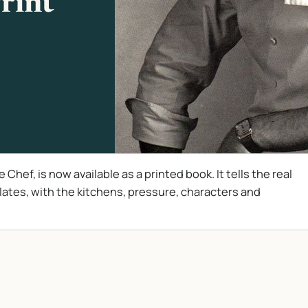
Print
hef, is now available as a printed book. It tells the real
plates, with the kitchens, pressure, characters and