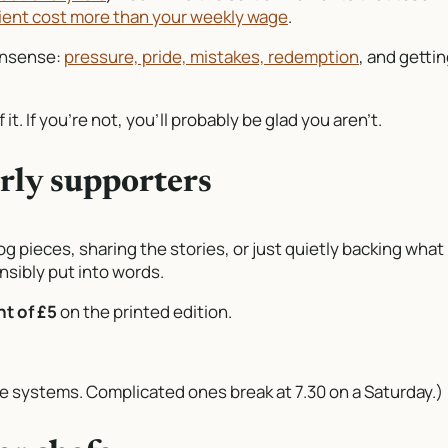
ient cost more than your weekly wage
.
nonsense:
pressure, pride, mistakes, redemption
, and getti
 it. If you’re not, you’ll probably be glad you aren’t.
arly supporters
og pieces, sharing the stories, or just quietly backing what
ensibly put into words.
t of £5
on the printed edition.
ple systems. Complicated ones break at 7.30 on a Saturday.)