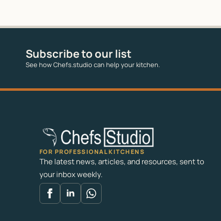
Subscribe to our list
See how Chefs.studio can help your kitchen.
FOR PROFESSIONAL KITCHENS
The latest news, articles, and resources, sent to
your inbox weekly.