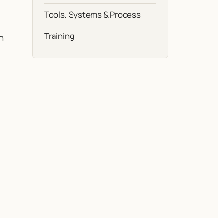
Tools, Systems & Process
Training
in