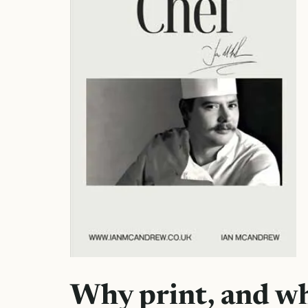
Why print, and w