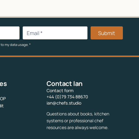
Submit
 to my data usage.
*
ces
Contact Ian
Contact form
+44 (0)79 734 88670
SOP
ian@chefs.studio
it
Questions about books, kitchen
systems or professional chef
resources are always welcome.