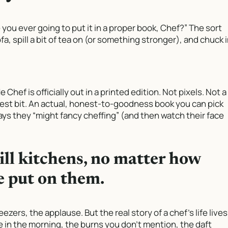
e you ever going to put it in a proper book, Chef?” The sort
a, spill a bit of tea on (or something stronger), and chuck 
Me Chef
is officially out in a printed edition. Not pixels. Not a
est bit. An actual, honest-to-goodness book you can pick
ys they “might fancy cheffing” (and then watch their face
ill kitchens, no matter how
 put on them.
ezers, the applause. But the real story of a chef’s life lives
ve in the morning, the burns you don’t mention, the daft