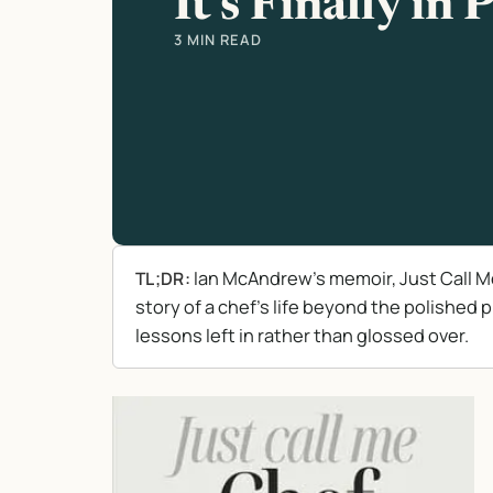
It’s Finally in 
3 MIN READ
Ian McAndrew’s memoir, Just Call Me C
TL;DR:
story of a chef’s life beyond the polished 
lessons left in rather than glossed over.