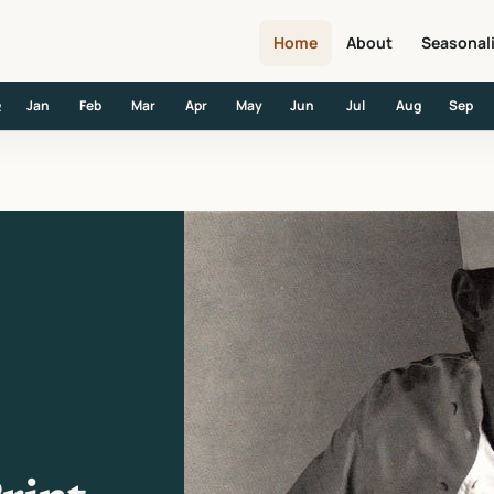
Home
About
Seasonal
Jan
Feb
Mar
Apr
May
Jun
Jul
Aug
Sep
R