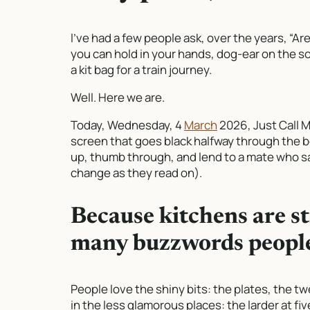
I’ve had a few people ask, over the years, “Ar
you can hold in your hands, dog-ear on the sof
a kit bag for a train journey.
Well. Here we are.
Today, Wednesday, 4
March
2026,
Just Call 
screen that goes black halfway through the b
up, thumb through, and lend to a mate who sa
change as they read on).
Because kitchens are st
many buzzwords people
People love the shiny bits: the plates, the twe
in the less glamorous places: the larder at fi