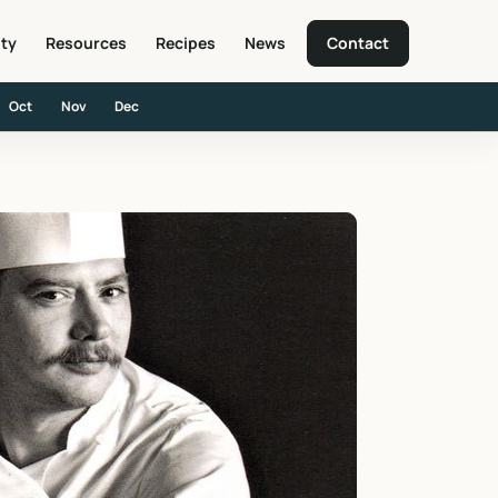
ity
Resources
Recipes
News
Contact
Oct
Nov
Dec