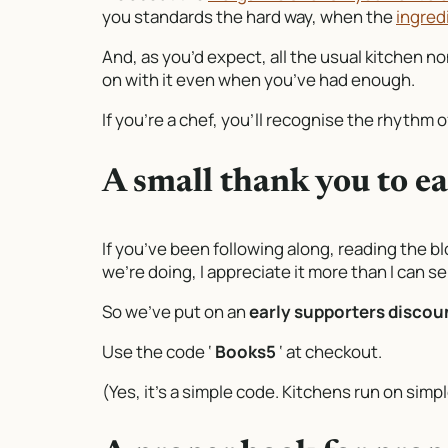
you standards the hard way, when the
ingred
And, as you’d expect, all the usual kitchen 
on with it even when you’ve had enough.
If you’re a chef, you’ll recognise the rhythm of
A small thank you to e
If you’ve been following along, reading the bl
we’re doing, I appreciate it more than I can s
So we’ve put on an
early supporters discoun
Use the code ‘
Books5
‘ at checkout.
(Yes, it’s a simple code. Kitchens run on sim