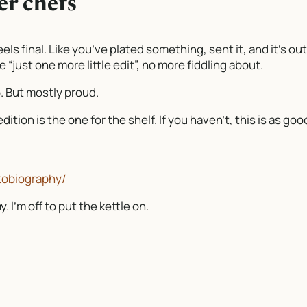
er chefs
els final. Like you’ve plated something, sent it, and it’s out
“just one more little edit”, no more fiddling about.
oo. But mostly proud.
ition is the one for the shelf. If you haven’t, this is as goo
tobiography/
 I’m off to put the kettle on.