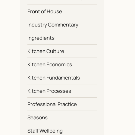
Front of House
Industry Commentary
Ingredients
Kitchen Culture
Kitchen Economics
Kitchen Fundamentals
Kitchen Processes
Professional Practice
Seasons
Staff Wellbeing