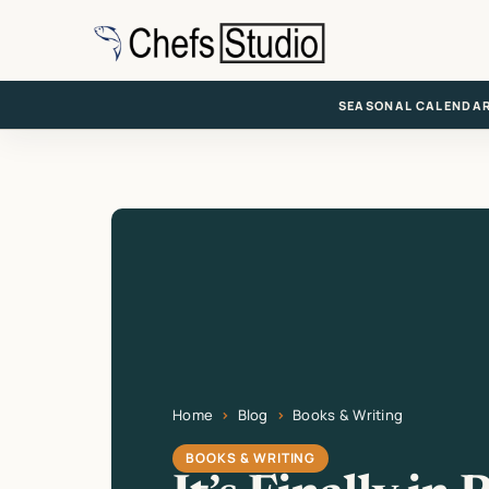
Skip
to
main
content
SEASONAL CALENDA
Home
Blog
Books & Writing
Current page: It’s Finally in Print
BOOKS & WRITING