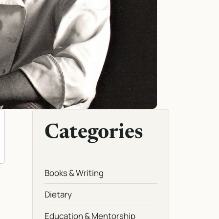
Categories
Books & Writing
Dietary
Education & Mentorship