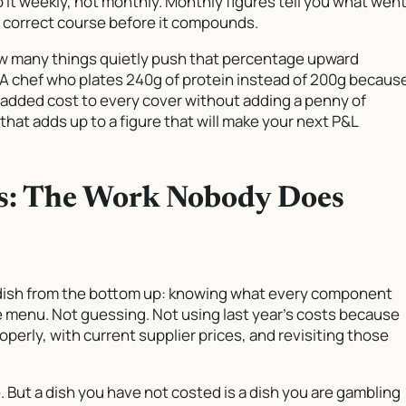
 it weekly, not monthly. Monthly figures tell you what wen
u correct course before it compounds.
ow many things quietly push that percentage upward
. A chef who plates 240g of protein instead of 200g becaus
st added cost to every cover without adding a penny of
that adds up to a figure that will make your next P&L
fs: The Work Nobody Does
dish from the bottom up: knowing what every component
e menu. Not guessing. Not using last year’s costs because
operly, with current supplier prices, and revisiting those
se. But a dish you have not costed is a dish you are gambling