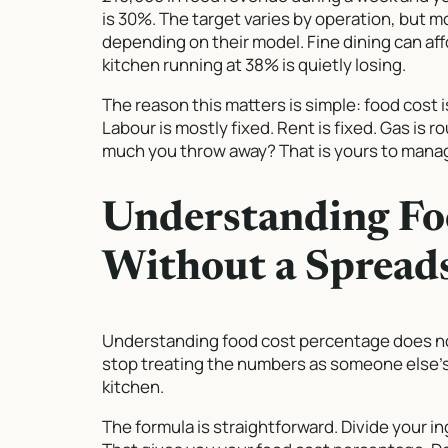
is 30%. The target varies by operation, bu
depending on their model. Fine dining can affo
kitchen running at 38% is quietly losing.
The reason this matters is simple: food cost i
Labour is mostly fixed. Rent is fixed. Gas is 
much you throw away? That is yours to mana
Understanding Fo
Without a Spread
Understanding food cost percentage does not 
stop treating the numbers as someone else’s
kitchen.
The formula is straightforward. Divide your i