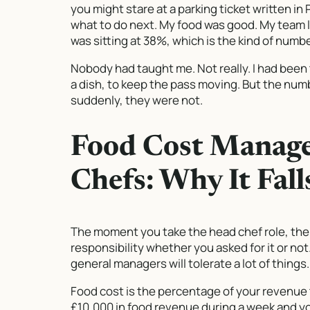
you might stare at a parking ticket written in
what to do next. My food was good. My team l
was sitting at 38%, which is the kind of numbe
Nobody had taught me. Not really. I had been 
a dish, to keep the pass moving. But the n
suddenly, they were not.
Food Cost Manag
Chefs: Why It Fal
The moment you take the head chef role, the
responsibility whether you asked for it or not.
general managers will tolerate a lot of thing
Food cost is the percentage of your revenue 
£10,000 in food revenue during a week and y