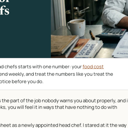
fs
 chefs starts with one number: your
food cost
spend weekly, and treat the numbers like you treat the
otice before you do.
he part of the job nobody warns you about properly, and i
ks, you will feel it in ways that have nothing to do with
heet as a newly appointed head chef. I stared at it the way