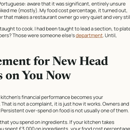
 Portuguese: aware that it was significant, entirely unsure
iked me (mostly). My food cost percentage, it turned out,
r that makes a restaurant owner go very quiet and very stil
taught to cook. I had been taught to lead a section, to plat
umbers? Those were someone else’s
department
. Until,
ement for New Head
ls on You Now
 kitchen’s financial performance becomes your
 That is not a complaint, it is just how it works. Owners and
s. Persistent over-spend on food is not usually one of them.
that you spend on ingredients. If your kitchen takes
ou spent £3,000 on ingredients, your food cost percentag