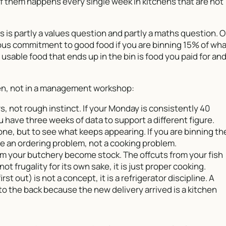
f them happens every single week in kitchens that are not
s is partly a values question and partly a maths question. 
serious commitment to good food if you are binning 15% of wh
usable food that ends up in the bin is food you paid for an
chen, not in a management workshop:
, not rough instinct. If your Monday is consistently 40
 have three weeks of data to support a different figure.
one, but to see what keeps appearing. If you are binning th
 an ordering problem, not a cooking problem.
om your butchery become stock. The offcuts from your fish
not frugality for its own sake, it is just proper cooking.
irst out) is not a concept, it is a refrigerator discipline. A
o the back because the new delivery arrived is a kitchen