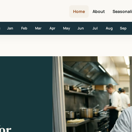
Home
About
Seasonal
Jan
Feb
Mar
Apr
May
Jun
Jul
Aug
Sep
R
w Head Chefs
or