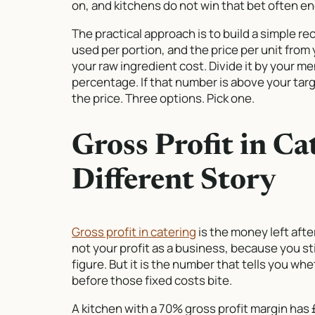
on, and kitchens do not win that bet often en
The practical approach is to build a simple re
used per portion, and the price per unit from
your raw ingredient cost. Divide it by your me
percentage. If that number is above your targe
the price. Three options. Pick one.
Gross Profit in Ca
Different Story
Gross profit in catering
is the money left afte
not your profit as a business, because you sti
figure. But it is the number that tells you wh
before those fixed costs bite.
A kitchen with a 70% gross profit margin has 