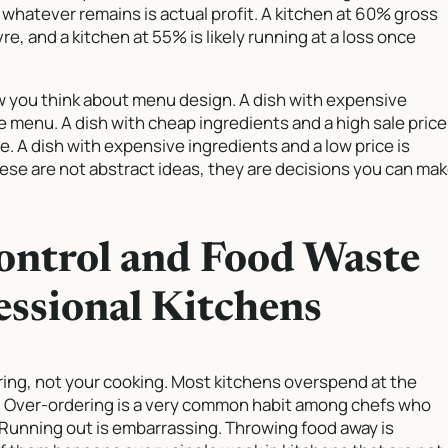
whatever remains is actual profit. A kitchen at 60% gross
e, and a kitchen at 55% is likely running at a loss once
 you think about menu design. A dish with expensive
he menu. A dish with cheap ingredients and a high sale price
le. A dish with expensive ingredients and a low price is
ese are not abstract ideas, they are decisions you can ma
ontrol and Food Waste
essional Kitchens
ring, not your cooking. Most kitchens overspend at the
ce. Over-ordering is a very common habit among chefs who
 Running out is embarrassing. Throwing food away is