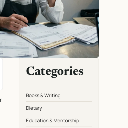
Categories
Books & Writing
f
Dietary
Education & Mentorship