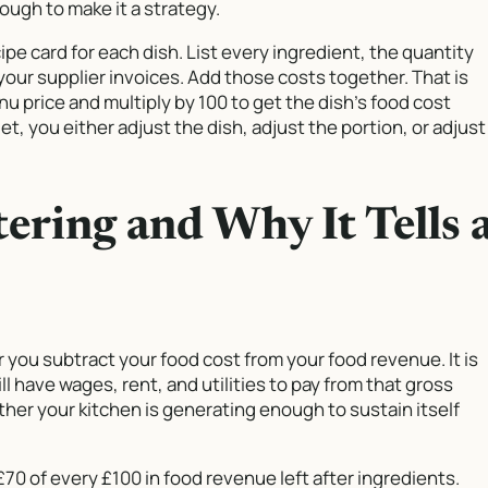
ough to make it a strategy.
cipe card for each dish. List every ingredient, the quantity
 your supplier invoices. Add those costs together. That is
nu price and multiply by 100 to get the dish’s food cost
t, you either adjust the dish, adjust the portion, or adjust
tering and Why It Tells 
r you subtract your food cost from your food revenue. It is
ll have wages, rent, and utilities to pay from that gross
ether your kitchen is generating enough to sustain itself
£70 of every £100 in food revenue left after ingredients.