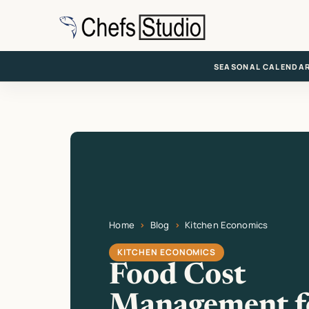
Skip
to
main
content
SEASONAL CALENDA
Home
Blog
Kitchen Economics
Current page: Food Cost Management for Ne
KITCHEN ECONOMICS
Food Cost
Management f