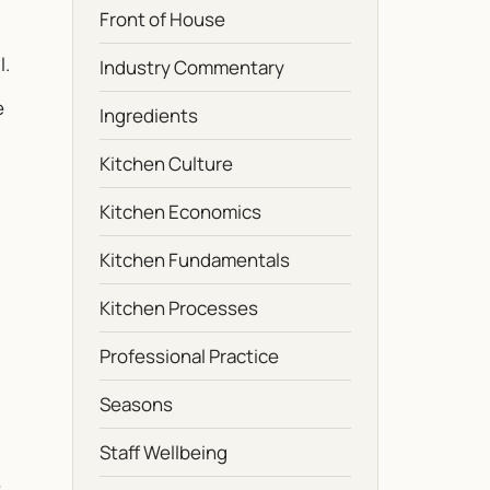
Front of House
l.
Industry Commentary
e
Ingredients
Kitchen Culture
Kitchen Economics
Kitchen Fundamentals
Kitchen Processes
Professional Practice
Seasons
Staff Wellbeing
e