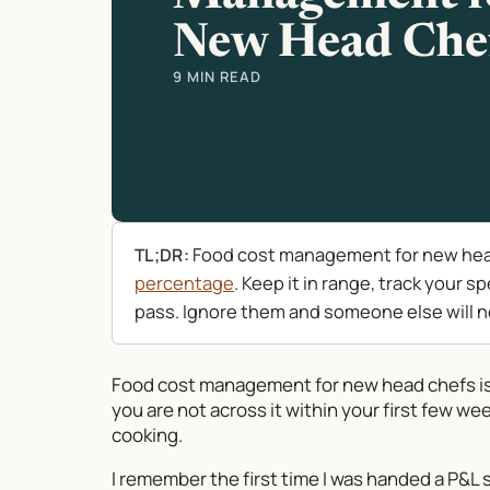
New Head Che
9 MIN READ
Food cost management for new head
TL;DR:
percentage
. Keep it in range, track your 
pass. Ignore them and someone else will n
Food cost management for new head chefs is t
you are not across it within your first few wee
cooking.
I remember the first time I was handed a P&L s