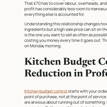
That £70 has to cover labour, overheads, and 
profit has considerably less room to manoeuvr
everything else is accounted for.
Understanding this relationship changes how
ingredients but a high sale price can sit on t
is the one you want to sell as often as possib
costing you money every time it goes out. Th
on Monday morning.
Kitchen Budget C
Reduction in Prof
Kitchen budget control
starts with your orde
point of purchase, not at the point of servi
are anxious about running out of something.