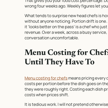
That gives you your food cost percentage. Do
wrong four weeks ago. Weekly figures let yo
What tends to surprise new head chefs is h
without anyone noticing. Portion drift is one
it ‘looks better on the pass’ is a chef who ju
revenue. Over a week, across a busy service, 
conversation uncomfortable.
Menu Costing for Che
Until They Have To
Menu costing for chefs
means pricing every 
costs per portion before the dish goes on th
they were roughly right. Costing each dish pr
costs when prices shift.
It is tedious work. I will not pretend otherwi