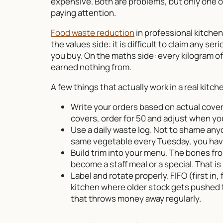
expensive. Both are problems, but only one o
paying attention.
Food waste reduction
in professional kitchen
the values side: it is difficult to claim any 
you buy. On the maths side: every kilogram of 
earned nothing from.
A few things that actually work in a real kit
Write your orders based on actual covers
covers, order for 50 and adjust when you
Use a daily waste log. Not to shame any
same vegetable every Tuesday, you have
Build trim into your menu. The bones fr
become a staff meal or a special. That is 
Label and rotate properly. FIFO (first in, f
kitchen where older stock gets pushed t
that throws money away regularly.