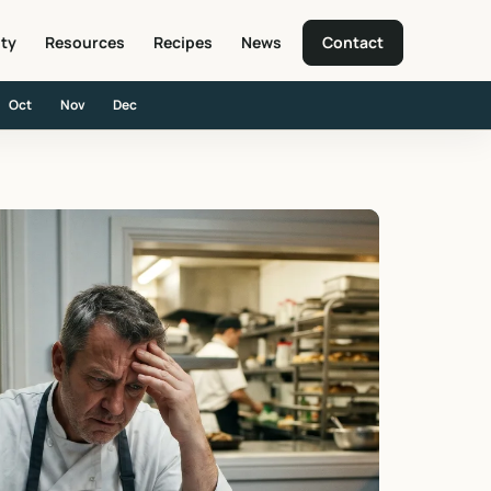
ity
Resources
Recipes
News
Contact
Oct
Nov
Dec