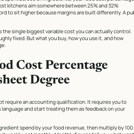
t most kitchens aim somewhere between 25% and 32%
rd to sit higher because margins are built differently. A pu
s the single biggest variable cost you can actually control.
roughly fixed. But what you buy, how you use it, and how
ge.
od Cost Percentage
sheet Degree
require an accounting qualification. It requires you to
 language and start treating them as feedback on your
ngredient spend by your food revenue, then multiply by 100.