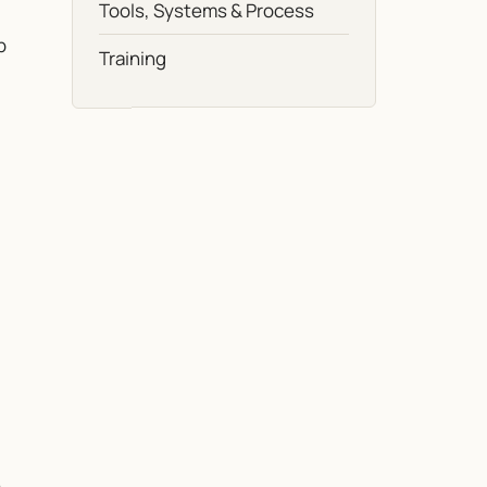
Tools, Systems & Process
b
Training