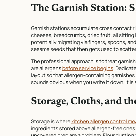
The Garnish Station: 
Garnish stations accumulate cross contact ri
cheeses, breadcrumbs, dried fruit, all sitting
potentially migrating via fingers, spoons, an
sesame seeds that then gets used to scatter h
The professional approach is to treat garnish
are allergens
before service begins
. Dedicat
layout so that allergen-containing garnishes 
sounds obvious when you write it down. It is 
Storage, Cloths, and t
Storage is where
kitchen allergen control m
ingredients stored above allergen-free ones 
uncovered prep are a problem. Flour dusting a