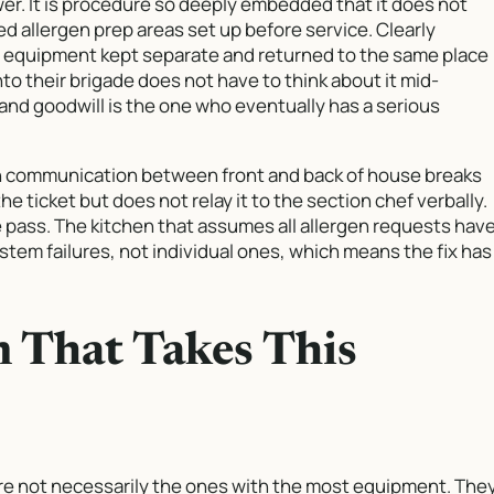
wer. It is procedure so deeply embedded that it does not
d allergen prep areas set up before service. Clearly
f equipment kept separate and returned to the same place
to their brigade does not have to think about it mid-
and goodwill is the one who eventually has a serious
en communication between front and back of house breaks
he ticket but does not relay it to the section chef verbally.
he pass. The kitchen that assumes all allergen requests hav
em failures, not individual ones, which means the fix has
n That Takes This
are not necessarily the ones with the most equipment. The