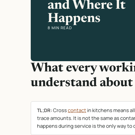
and Where It
Happens
8 MIN READ
What every workin
understand about 
Cross
contact
in kitchens means al
TL;DR:
trace amounts. It is not the same as conta
happens during service is the only way to c