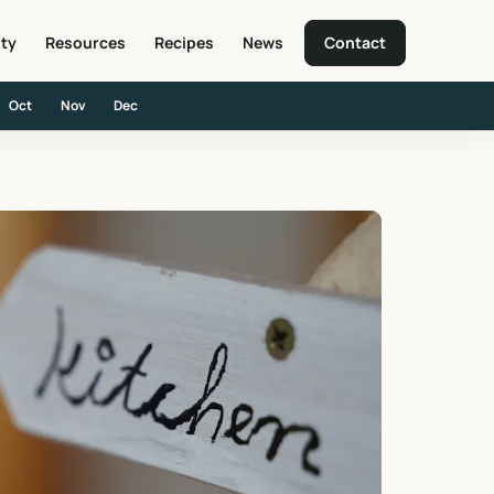
ity
Resources
Recipes
News
Contact
Oct
Nov
Dec