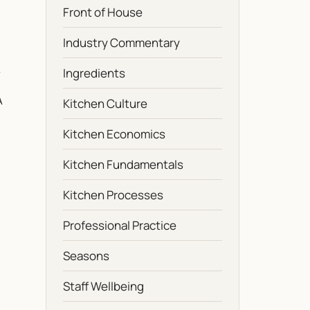
Front of House
Industry Commentary
Ingredients
A
Kitchen Culture
Kitchen Economics
Kitchen Fundamentals
Kitchen Processes
Professional Practice
Seasons
Staff Wellbeing