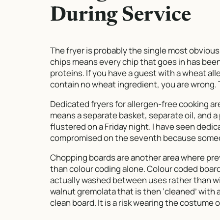
During Service
The fryer is probably the single most obvious 
chips means every chip that goes in has been 
proteins. If you have a guest with a wheat al
contain no wheat ingredient, you are wrong. Th
Dedicated fryers for allergen-free cooking ar
means a separate basket, separate oil, and 
flustered on a Friday night. I have seen dedic
compromised on the seventh because someone
Chopping boards are another area where prev
than colour coding alone. Colour coded board
actually washed between uses rather than wip
walnut gremolata that is then ‘cleaned’ with 
clean board. It is a risk wearing the costume o