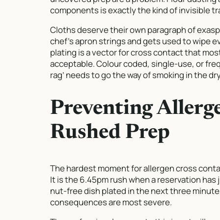
components is exactly the kind of invisible t
Cloths deserve their own paragraph of exaspe
chef’s apron strings and gets used to wipe ev
plating is a vector for cross contact that mos
acceptable. Colour coded, single-use, or fre
rag’ needs to go the way of smoking in the dry
Preventing Allerg
Rushed Prep
The hardest moment for allergen cross contac
It is the 6.45pm rush when a reservation has 
nut-free dish plated in the next three minute
consequences are most severe.