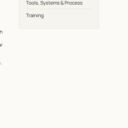
Tools, Systems & Process
Training
on
ur
.