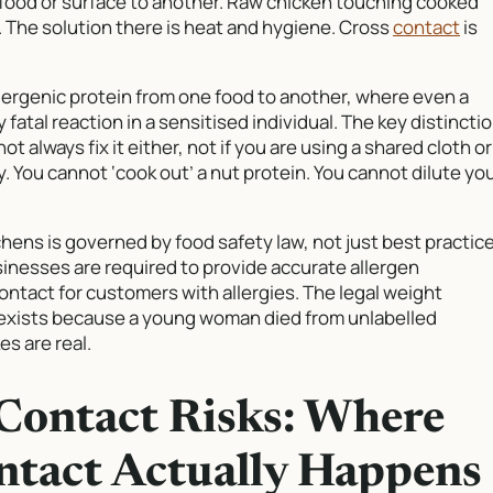
 food or surface to another. Raw chicken touching cooked
d. The solution there is heat and hygiene. Cross
contact
is
llergenic protein from one food to another, where even a
 fatal reaction in a sensitised individual. The key distincti
ot always fix it either, not if you are using a shared cloth or
y. You cannot ‘cook out’ a nut protein. You cannot dilute yo
chens is governed by food safety law, not just best practice
sinesses are required to provide accurate allergen
ontact for customers with allergies. The legal weight
w exists because a young woman died from unlabelled
s are real.
Contact Risks: Where
ntact Actually Happens