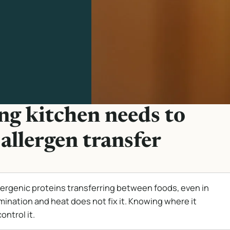
g kitchen needs to
allergen transfer
lergenic proteins transferring between foods, even in
mination and heat does not fix it. Knowing where it
ontrol it.