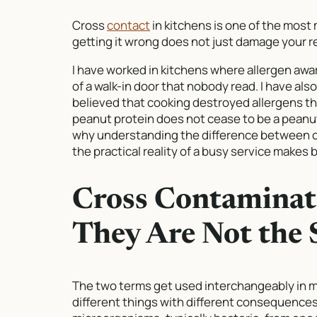
Cross
contact
in kitchens is one of the most
getting it wrong does not just damage your re
I have worked in kitchens where allergen awa
of a walk-in door that nobody read. I have al
believed that cooking destroyed allergens the
peanut protein does not cease to be a peanut
why understanding the difference between 
the practical reality of a busy service makes b
Cross Contaminati
They Are Not the
The two terms get used interchangeably in m
different things with different consequences