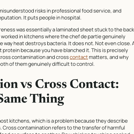
 misunderstood risks in professional food service, and
putation. It puts people in hospital.
reness was essentially a laminated sheet stuck to the back
so worked in kitchens where the chef de partie genuinely
 way heat destroys bacteria. It does not. Not even close. 
 protein because you have blanched it. This is precisely
cross contamination and cross
contact
matters, and why
oth of them genuinely difficult to control.
on vs Cross Contact:
 Same Thing
ost kitchens, which is a problem because they describe
. Cross contamination refers to the transfer of harmful