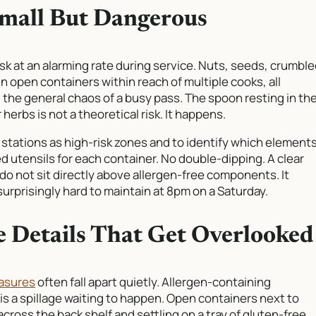
Small But Dangerous
sk at an alarming rate during service. Nuts, seeds, crumbl
 in open containers within reach of multiple cooks, all
d the general chaos of a busy pass. The spoon resting in th
erbs is not a theoretical risk. It happens.
 stations as high-risk zones and to identify which element
ed utensils for each container. No double-dipping. A clear
do not sit directly above allergen-free components. It
surprisingly hard to maintain at 8pm on a Saturday.
he Details That Get Overlooked
easures
often fall apart quietly. Allergen-containing
is a spillage waiting to happen. Open containers next to
cross the back shelf and settling on a tray of gluten-free