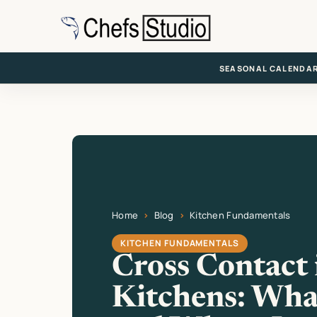
Skip
to
main
content
SEASONAL CALENDA
Home
Blog
Kitchen Fundamentals
Current page: Cross Contact in Kitchens: Wha
KITCHEN FUNDAMENTALS
Cross Contact 
Kitchens: What