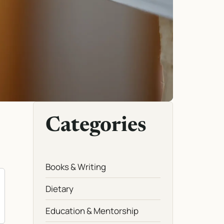
Categories
Books & Writing
Dietary
Education & Mentorship