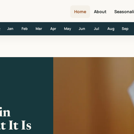
Home
About
Seasonal
Jan
Feb
Mar
Apr
May
Jun
Jul
Aug
Sep
R
t It Is and Where It Happens
in
 It Is