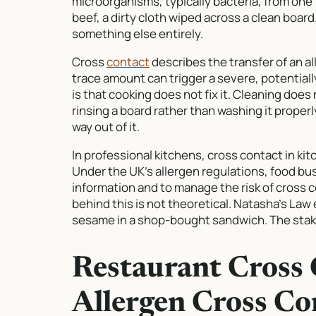
microorganisms, typically bacteria, from one
beef, a dirty cloth wiped across a clean boar
something else entirely.
Cross
contact
describes the transfer of an a
trace amount can trigger a severe, potentially
is that cooking does not fix it. Cleaning does n
rinsing a board rather than washing it properl
way out of it.
In professional kitchens, cross contact in kit
Under the UK’s allergen regulations, food bu
information and to manage the risk of cross c
behind this is not theoretical. Natasha’s La
sesame in a shop-bought sandwich. The stake
Restaurant Cross 
Allergen Cross Co