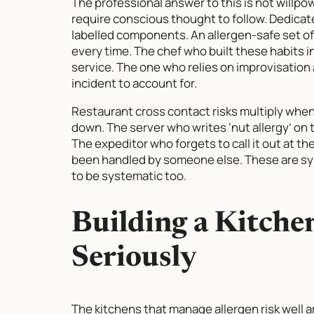
The professional answer to this is not willpo
require conscious thought to follow. Dedicate
labelled components. An allergen-safe set o
every time. The chef who built these habits in
service. The one who relies on improvisation 
incident to account for.
Restaurant cross contact risks multiply wh
down. The server who writes ‘nut allergy’ on t
The expeditor who forgets to call it out at t
been handled by someone else. These are syst
to be systematic too.
Building a Kitche
Seriously
The kitchens that manage allergen risk well 