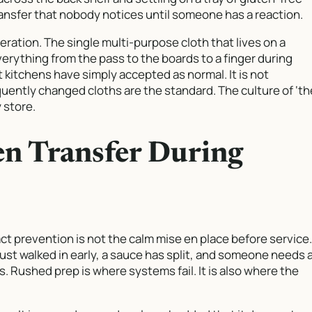
ransfer that nobody notices until someone has a reaction.
ration. The single multi-purpose cloth that lives on a
erything from the pass to the boards to a finger during
t kitchens have simply accepted as normal. It is not
quently changed cloths are the standard. The culture of ‘th
 store.
en Transfer During
t prevention is not the calm mise en place before service.
just walked in early, a sauce has split, and someone needs 
s. Rushed prep is where systems fail. It is also where the