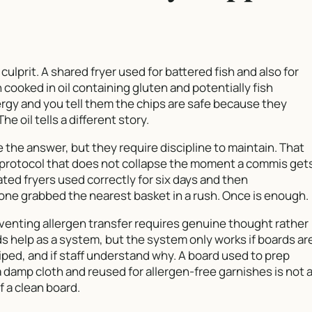
culprit. A shared fryer used for battered fish and also for
cooked in oil containing gluten and potentially fish
lergy and you tell them the chips are safe because they
e oil tells a different story.
e the answer, but they require discipline to maintain. That
a protocol that does not collapse the moment a commis get
ated fryers used correctly for six days and then
 grabbed the nearest basket in a rush. Once is enough.
enting allergen transfer requires genuine thought rather
s help as a system, but the system only works if boards ar
ed, and if staff understand why. A board used to prep
a damp cloth and reused for allergen-free garnishes is not 
f a clean board.