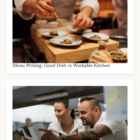
Menu Writing: Good Dish vs Workable Kitchen