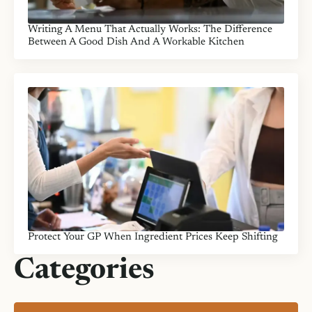
Writing A Menu That Actually Works: The Difference
Between A Good Dish And A Workable Kitchen
Protect Your GP When Ingredient Prices Keep Shifting
Categories