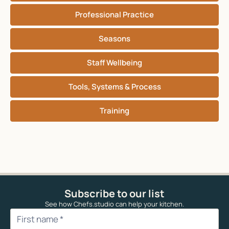
Professional Practice
Seasons
Staff Wellbeing
Tools, Systems & Process
Training
Subscribe to our list
See how Chefs.studio can help your kitchen.