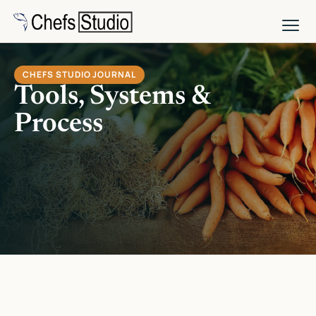
Skip
to
main
content
CHEFS STUDIO JOURNAL
Tools, Systems &
Process