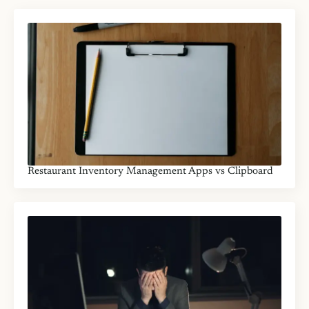
Restaurant Inventory Management Apps vs Clipboard