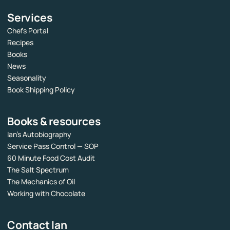
Services
Chefs Portal
Recipes
Books
News
Seasonality
Book Shipping Policy
Books & resources
Ian’s Autobiography
Service Pass Control — SOP
60 Minute Food Cost Audit
The Salt Spectrum
The Mechanics of Oil
Working with Chocolate
Contact Ian