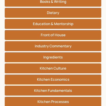
Books & Writing
Dietary
Education & Mentorship
Front of House
Industry Commentary
Ingredients
Kitchen Culture
Kitchen Economics
Kitchen Fundamentals
Kitchen Processes