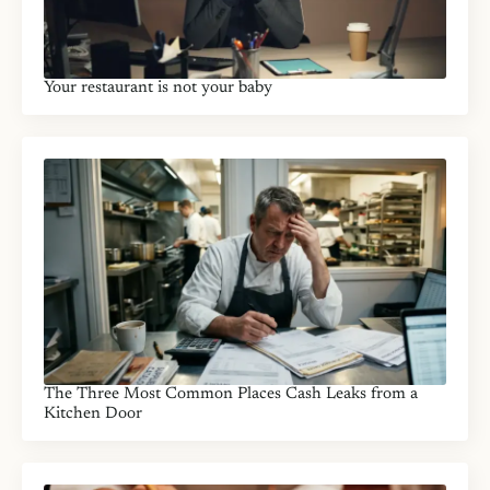
Your restaurant is not your baby
The Three Most Common Places Cash Leaks from a
Kitchen Door