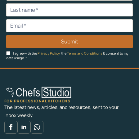
Submit
I agree with the
Privacy Policy
, the
Terms and Conditions
& consent to my
data usage.
*
FOR PROFESSIONAL KITCHENS
The latest news, articles, and resources, sent to your
inbox weekly.