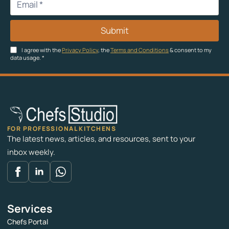
Submit
I agree with the
Privacy Policy
, the
Terms and Conditions
& consent to my
data usage.
*
FOR PROFESSIONAL KITCHENS
The latest news, articles, and resources, sent to your
inbox weekly.
Services
Chefs Portal