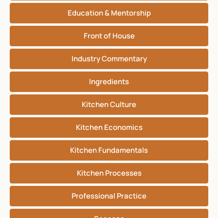
Education & Mentorship
Front of House
Industry Commentary
Ingredients
Kitchen Culture
Kitchen Economics
Kitchen Fundamentals
Kitchen Processes
Professional Practice