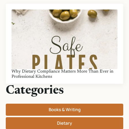
Why Dietary Compliance Matters More Than Ever in
Professional Kitchens
Categories
Books & Writing
Dietary