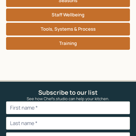
Seasons
Staff Wellbeing
Tools, Systems & Process
Training
Subscribe to our list
See how Chefs.studio can help your kitchen.