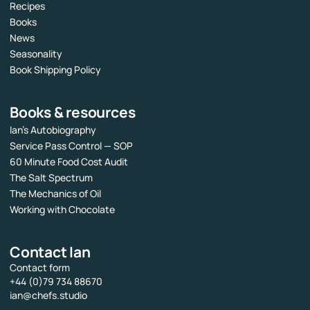
Recipes
Books
News
Seasonality
Book Shipping Policy
Books & resources
Ian’s Autobiography
Service Pass Control — SOP
60 Minute Food Cost Audit
The Salt Spectrum
The Mechanics of Oil
Working with Chocolate
Contact Ian
Contact form
+44 (0)79 734 88670
ian@chefs.studio