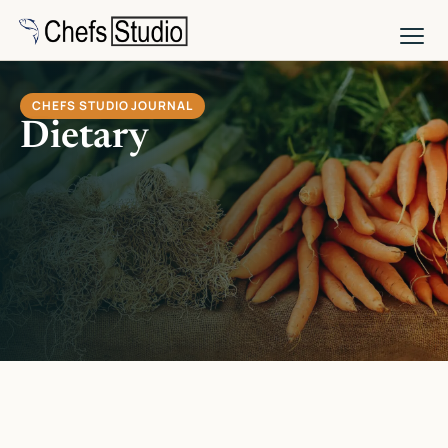
Skip
to
main
content
CHEFS STUDIO JOURNAL
Dietary