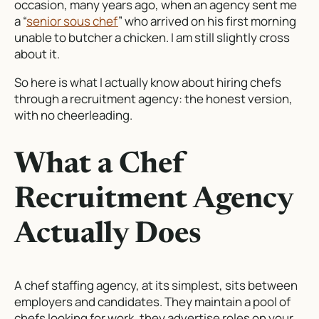
occasion, many years ago, when an agency sent me
a “
senior sous chef
” who arrived on his first morning
unable to butcher a chicken. I am still slightly cross
about it.
So here is what I actually know about hiring chefs
through a recruitment agency: the honest version,
with no cheerleading.
What a Chef
Recruitment Agency
Actually Does
A chef staffing agency, at its simplest, sits between
employers and candidates. They maintain a pool of
chefs looking for work, they advertise roles on your