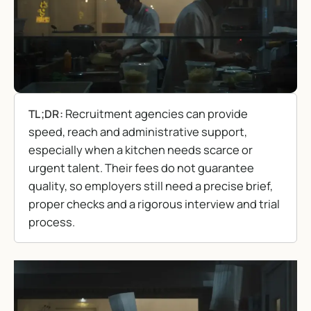
Recruitment agencies can provide
TL;DR:
speed, reach and administrative support,
especially when a kitchen needs scarce or
urgent talent. Their fees do not guarantee
quality, so employers still need a precise brief,
proper checks and a rigorous interview and trial
process.