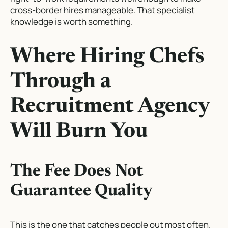
cross-border hires manageable. That specialist
knowledge is worth something.
Where Hiring Chefs
Through a
Recruitment Agency
Will Burn You
The Fee Does Not
Guarantee Quality
This is the one that catches people out most often.