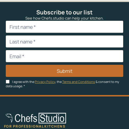
Subscribe to our list
See how Chefs.studio can help your kitchen.
Submit
I agree with the
Privacy Policy
, the
Terms and Conditions
& consent to my
data usage.
*
FOR PROFESSIONAL KITCHENS