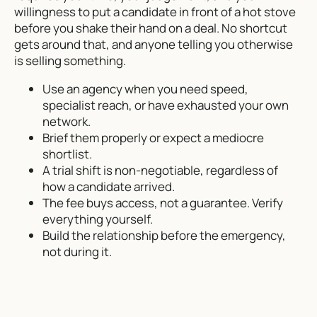
willingness to put a candidate in front of a hot stove
before you shake their hand on a deal. No shortcut
gets around that, and anyone telling you otherwise
is selling something.
Use an agency when you need speed,
specialist reach, or have exhausted your own
network.
Brief them properly or expect a mediocre
shortlist.
A trial shift is non-negotiable, regardless of
how a candidate arrived.
The fee buys access, not a guarantee. Verify
everything yourself.
Build the relationship before the emergency,
not during it.