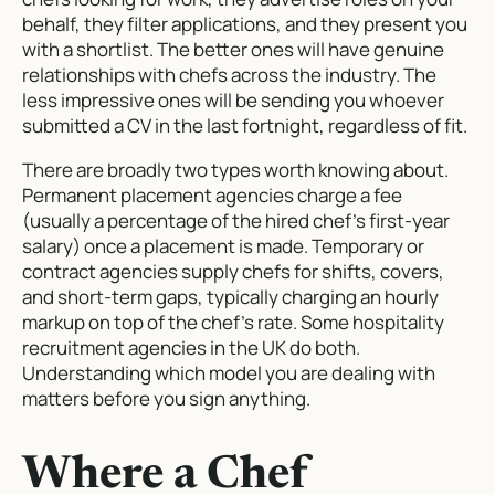
behalf, they filter applications, and they present you
with a shortlist. The better ones will have genuine
relationships with chefs across the industry. The
less impressive ones will be sending you whoever
submitted a CV in the last fortnight, regardless of fit.
There are broadly two types worth knowing about.
Permanent placement agencies charge a fee
(usually a percentage of the hired chef’s first-year
salary) once a placement is made. Temporary or
contract agencies supply chefs for shifts, covers,
and short-term gaps, typically charging an hourly
markup on top of the chef’s rate. Some hospitality
recruitment agencies in the UK do both.
Understanding which model you are dealing with
matters before you sign anything.
Where a Chef