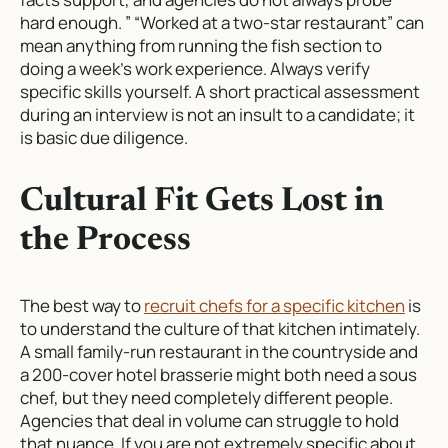
hard enough. ” “Worked at a two-star restaurant” can
mean anything from running the fish section to
doing a week’s work experience. Always verify
specific skills yourself. A short practical assessment
during an interview is not an insult to a candidate; it
is basic due diligence.
Cultural Fit Gets Lost in
the Process
The best way to
recruit chefs for a specific kitchen
is
to understand the culture of that kitchen intimately.
A small family-run restaurant in the countryside and
a 200-cover hotel brasserie might both need a sous
chef, but they need completely different people.
Agencies that deal in volume can struggle to hold
that nuance. If you are not extremely specific about