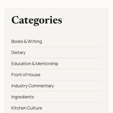
Categories
Books & Writing
Dietary
Education & Mentorship
Front of House
Industry Commentary
Ingredients
Kitchen Culture