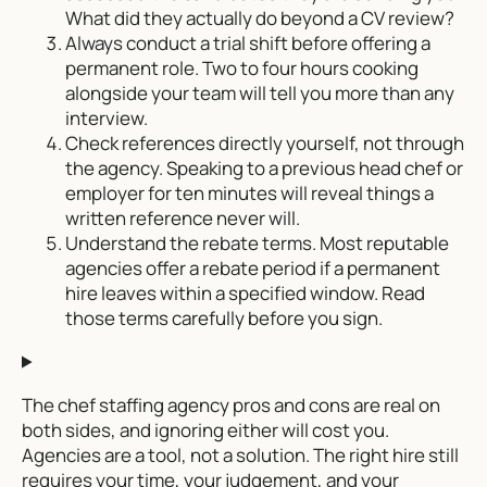
What did they actually do beyond a CV review?
Always conduct a trial shift before offering a
permanent role. Two to four hours cooking
alongside your team will tell you more than any
interview.
Check references directly yourself, not through
the agency. Speaking to a previous head chef or
employer for ten minutes will reveal things a
written reference never will.
Understand the rebate terms. Most reputable
agencies offer a rebate period if a permanent
hire leaves within a specified window. Read
those terms carefully before you sign.
The chef staffing agency pros and cons are real on
both sides, and ignoring either will cost you.
Agencies are a tool, not a solution. The right hire still
requires your time, your judgement, and your