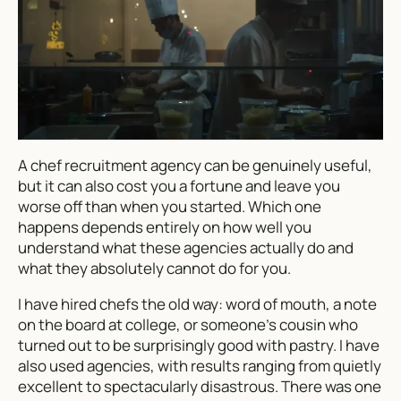
A chef recruitment agency can be genuinely useful,
but it can also cost you a fortune and leave you
worse off than when you started. Which one
happens depends entirely on how well you
understand what these agencies actually do and
what they absolutely cannot do for you.
I have hired chefs the old way: word of mouth, a note
on the board at college, or someone’s cousin who
turned out to be surprisingly good with pastry. I have
also used agencies, with results ranging from quietly
excellent to spectacularly disastrous. There was one