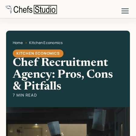
Skip
to
main
content
Home
Kitchen Economics
Current page: Chef Recruitment Agency: Pros, Cons & Pitfalls
KITCHEN ECONOMICS
Chef Recruitment
Agency: Pros, Cons
& Pitfalls
7 MIN READ