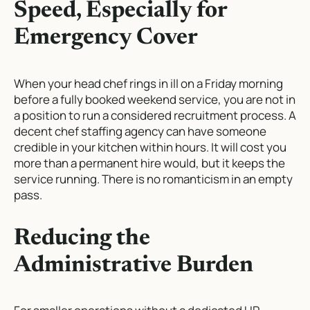
Speed, Especially for
Emergency Cover
When your head chef rings in ill on a Friday morning
before a fully booked weekend service, you are not in
a position to run a considered recruitment process. A
decent chef staffing agency can have someone
credible in your kitchen within hours. It will cost you
more than a permanent hire would, but it keeps the
service running. There is no romanticism in an empty
pass.
Reducing the
Administrative Burden