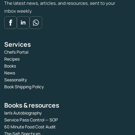
The latest news, articles, and resources, sent to your
inbox weekly.
Services
Chefs Portal
Recipes
Books
News
Seasonality
Book Shipping Policy
Books & resources
Ian’s Autobiography
Service Pass Control — SOP
60 Minute Food Cost Audit
The Salt Spectrum