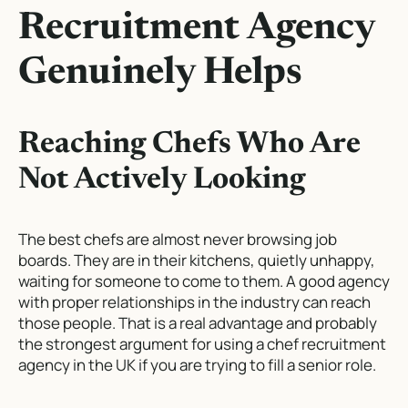
Recruitment Agency
Genuinely Helps
Reaching Chefs Who Are
Not Actively Looking
The best chefs are almost never browsing job
boards. They are in their kitchens, quietly unhappy,
waiting for someone to come to them. A good agency
with proper relationships in the industry can reach
those people. That is a real advantage and probably
the strongest argument for using a chef recruitment
agency in the UK if you are trying to fill a senior role.