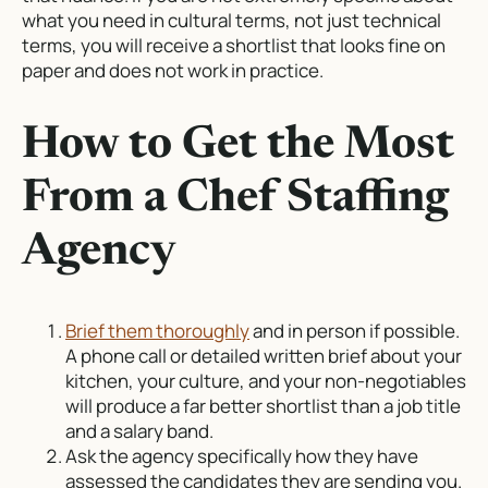
what you need in cultural terms, not just technical
terms, you will receive a shortlist that looks fine on
paper and does not work in practice.
How to Get the Most
From a Chef Staffing
Agency
Brief them thoroughly
and in person if possible.
A phone call or detailed written brief about your
kitchen, your culture, and your non-negotiables
will produce a far better shortlist than a job title
and a salary band.
Ask the agency specifically how they have
assessed the candidates they are sending you.