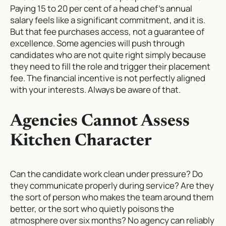
Paying 15 to 20 per cent of a head chef’s annual
salary feels like a significant commitment, and it is.
But that fee purchases access, not a guarantee of
excellence. Some agencies will push through
candidates who are not quite right simply because
they need to fill the role and trigger their placement
fee. The financial incentive is not perfectly aligned
with your interests. Always be aware of that.
Agencies Cannot Assess
Kitchen Character
Can the candidate work clean under pressure? Do
they communicate properly during service? Are they
the sort of person who makes the team around them
better, or the sort who quietly poisons the
atmosphere over six months? No agency can reliably