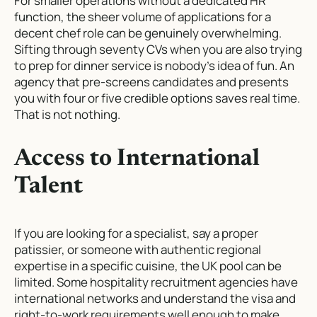
For smaller operations without a dedicated HR
function, the sheer volume of applications for a
decent chef role can be genuinely overwhelming.
Sifting through seventy CVs when you are also trying
to prep for dinner service is nobody’s idea of fun. An
agency that pre-screens candidates and presents
you with four or five credible options saves real time.
That is not nothing.
Access to International
Talent
If you are looking for a specialist, say a proper
patissier, or someone with authentic regional
expertise in a specific cuisine, the UK pool can be
limited. Some hospitality recruitment agencies have
international networks and understand the visa and
right-to-work requirements well enough to make