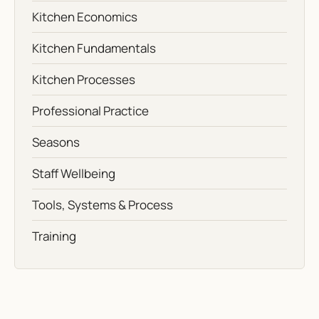
Kitchen Economics
Kitchen Fundamentals
Kitchen Processes
Professional Practice
Seasons
Staff Wellbeing
Tools, Systems & Process
Training