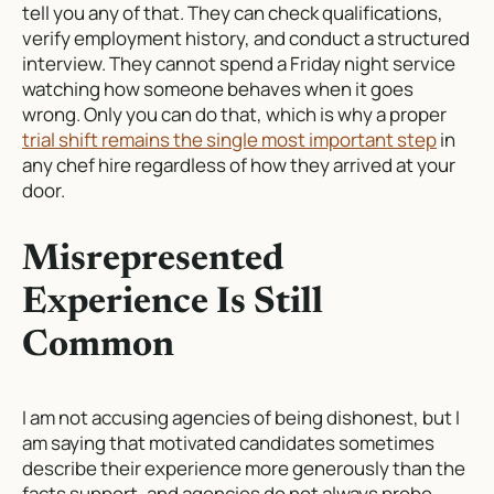
tell you any of that. They can check qualifications,
verify employment history, and conduct a structured
interview. They cannot spend a Friday night service
watching how someone behaves when it goes
wrong. Only you can do that, which is why a proper
trial shift remains the single most important step
in
any chef hire regardless of how they arrived at your
door.
Misrepresented
Experience Is Still
Common
I am not accusing agencies of being dishonest, but I
am saying that motivated candidates sometimes
describe their experience more generously than the
facts support, and agencies do not always probe