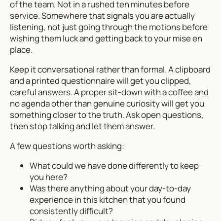
of the team. Not in a rushed ten minutes before
service. Somewhere that signals you are actually
listening, not just going through the motions before
wishing them luck and getting back to your mise en
place.
Keep it conversational rather than formal. A clipboard
and a printed questionnaire will get you clipped,
careful answers. A proper sit-down with a coffee and
no agenda other than genuine curiosity will get you
something closer to the truth. Ask open questions,
then stop talking and let them answer.
A few questions worth asking:
What could we have done differently to keep
you here?
Was there anything about your day-to-day
experience in this kitchen that you found
consistently difficult?