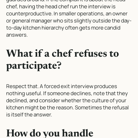
chef, having the head chef run the interview is
counterproductive. In smaller operations, an owner
or general manager who sits slightly outside the day-
to-day kitchen hierarchy often gets more candid
answers.
What if a chef refuses to
participate?
Respect that. A forced exit interview produces
nothing useful. If someone declines, note that they
declined, and consider whether the culture of your
kitchen might be the reason. Sometimes the refusal
is itself the answer.
How do you handle