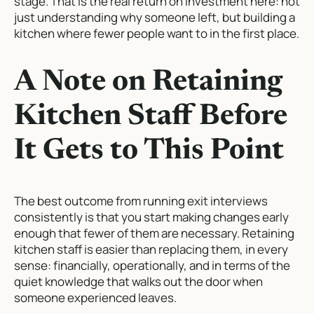
stage. That is the real return on investment here: not
just understanding why someone left, but building a
kitchen where fewer people want to in the first place.
A Note on Retaining
Kitchen Staff Before
It Gets to This Point
The best outcome from running exit interviews
consistently is that you start making changes early
enough that fewer of them are necessary. Retaining
kitchen staff is easier than replacing them, in every
sense: financially, operationally, and in terms of the
quiet knowledge that walks out the door when
someone experienced leaves.