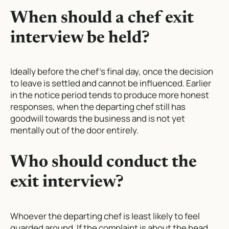
When should a chef exit
interview be held?
Ideally before the chef’s final day, once the decision
to leave is settled and cannot be influenced. Earlier
in the notice period tends to produce more honest
responses, when the departing chef still has
goodwill towards the business and is not yet
mentally out of the door entirely.
Who should conduct the
exit interview?
Whoever the departing chef is least likely to feel
guarded around. If the complaint is about the head