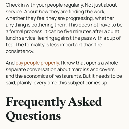
Check in with your people regularly. Not just about
service. About how they are finding the work,
whether they feel they are progressing, whether
anything is bothering them. This does not have to be
a formal process. It can be five minutes after a quiet
lunch service, leaning against the pass with a cup of
tea. The formality is less important than the
consistency.
And
pay people properly
. I know that opens a whole
separate conversation about margins and covers
and the economics of restaurants. But it needs to be
said, plainly, every time this subject comes up.
Frequently Asked
Questions