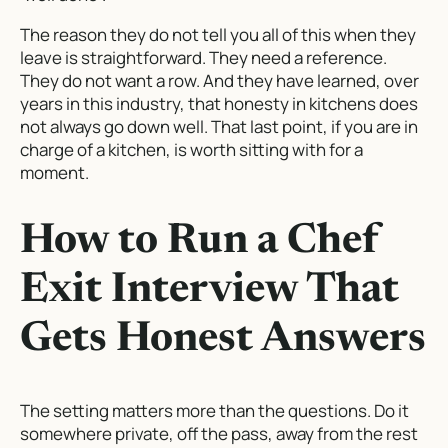
The reason they do not tell you all of this when they
leave is straightforward. They need a reference.
They do not want a row. And they have learned, over
years in this industry, that honesty in kitchens does
not always go down well. That last point, if you are in
charge of a kitchen, is worth sitting with for a
moment.
How to Run a Chef
Exit Interview That
Gets Honest Answers
The setting matters more than the questions. Do it
somewhere private, off the pass, away from the rest