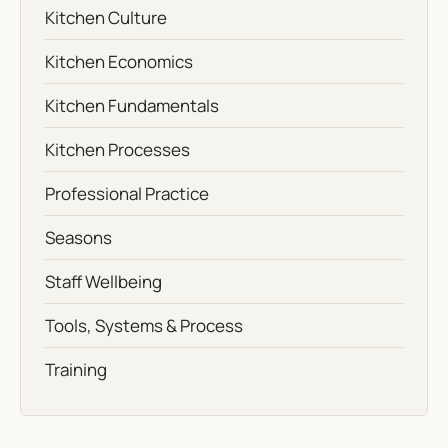
Kitchen Culture
Kitchen Economics
Kitchen Fundamentals
Kitchen Processes
Professional Practice
Seasons
Staff Wellbeing
Tools, Systems & Process
Training