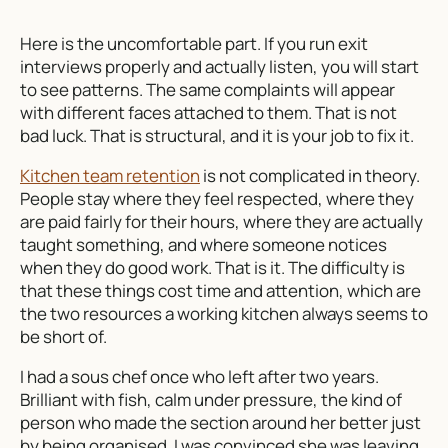
Here is the uncomfortable part. If you run exit
interviews properly and actually listen, you will start
to see patterns. The same complaints will appear
with different faces attached to them. That is not
bad luck. That is structural, and it is your job to fix it.
Kitchen team retention
is not complicated in theory.
People stay where they feel respected, where they
are paid fairly for their hours, where they are actually
taught something, and where someone notices
when they do good work. That is it. The difficulty is
that these things cost time and attention, which are
the two resources a working kitchen always seems to
be short of.
I had a sous chef once who left after two years.
Brilliant with fish, calm under pressure, the kind of
person who made the section around her better just
by being organised. I was convinced she was leaving