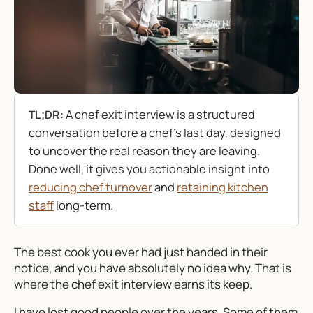
A chef exit interview is a structured
TL;DR:
conversation before a chef’s last day, designed
to uncover the real reason they are leaving.
Done well, it gives you actionable insight into
reducing chef turnover
and
retaining kitchen
staff
long-term.
The best cook you ever had just handed in their
notice, and you have absolutely no idea why. That is
where the chef exit interview earns its keep.
I have lost good people over the years. Some of them