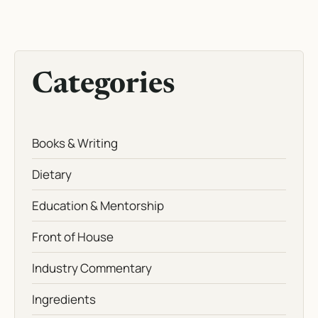
Categories
Books & Writing
Dietary
Education & Mentorship
Front of House
Industry Commentary
Ingredients