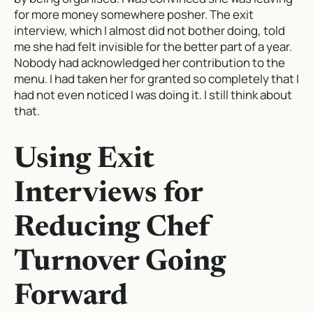
for more money somewhere posher. The exit
interview, which I almost did not bother doing, told
me she had felt invisible for the better part of a year.
Nobody had acknowledged her contribution to the
menu. I had taken her for granted so completely that I
had not even noticed I was doing it. I still think about
that.
Using Exit
Interviews for
Reducing Chef
Turnover Going
Forward