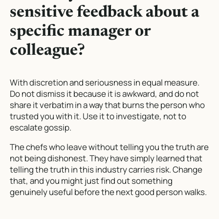
sensitive feedback about a
specific manager or
colleague?
With discretion and seriousness in equal measure.
Do not dismiss it because it is awkward, and do not
share it verbatim in a way that burns the person who
trusted you with it. Use it to investigate, not to
escalate gossip.
The chefs who leave without telling you the truth are
not being dishonest. They have simply learned that
telling the truth in this industry carries risk. Change
that, and you might just find out something
genuinely useful before the next good person walks.