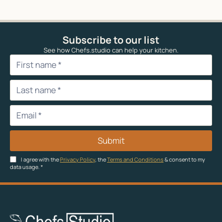
Subscribe to our list
See how Chefs.studio can help your kitchen.
Submit
I agree with the
Privacy Policy
, the
Terms and Conditions
& consent to my
data usage.
*