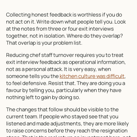
Collecting honest feedback is worthless if you do
not act on it. Write down what people tell you. Look
at the notes from three or four exit interviews
together, not in isolation. Where do they overlap?
That overlap is your problem list.
Reducing chef staff turnover requires you to treat
exit interview feedback as operational information,
not as a personal attack. It is very easy, when
someone tells you the
kitchen culture was difficult
,
to feel defensive. Resist that. They are doing you a
favour by telling you, particularly when they have
nothing left to gain by doing so.
The changes that follow should be visible to the
current team. If people who stayed see that you
listened and made adjustments, they are more likely
to raise concerns before they reach the resignation