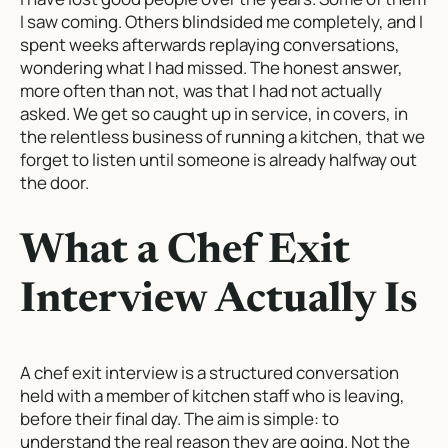
I saw coming. Others blindsided me completely, and I
spent weeks afterwards replaying conversations,
wondering what I had missed. The honest answer,
more often than not, was that I had not actually
asked. We get so caught up in service, in covers, in
the relentless business of running a kitchen, that we
forget to listen until someone is already halfway out
the door.
What a Chef Exit
Interview Actually Is
A chef exit interview is a structured conversation
held with a member of kitchen staff who is leaving,
before their final day. The aim is simple: to
understand the real reason they are going. Not the