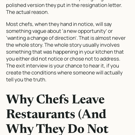
polished version they put in the resignation letter.
The actual reason.
Most chefs, when they hand in notice, will say
something vague about ‘a new opportunity’ or
‘wanting a change of direction’. That is almost never
the whole story. The whole story usually involves
something that was happening in your kitchen that
you either did not notice or chose not to address.
The exit interview is your chance to hear it, if you
create the conditions where someone will actually
tell you the truth.
Why Chefs Leave
Restaurants (And
Why They Do Not