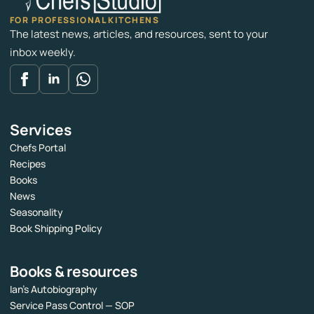
FOR PROFESSIONAL KITCHENS
The latest news, articles, and resources, sent to your
inbox weekly.
Services
Chefs Portal
Recipes
Books
News
Seasonality
Book Shipping Policy
Books & resources
Ian’s Autobiography
Service Pass Control — SOP