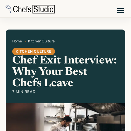
Skip
to
main
content
Home
Kitchen Culture
Current page: Chef Exit Interview: Why Your Best Chefs Leave
KITCHEN CULTURE
Chef Exit Interview:
Why Your Best
Chefs Leave
7 MIN READ