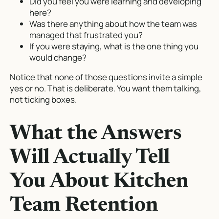
Did you feel you were learning and developing
here?
Was there anything about how the team was
managed that frustrated you?
If you were staying, what is the one thing you
would change?
Notice that none of those questions invite a simple
yes or no. That is deliberate. You want them talking,
not ticking boxes.
What the Answers
Will Actually Tell
You About Kitchen
Team Retention