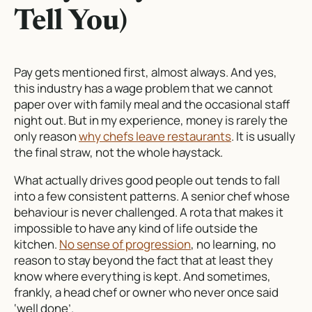
Tell You)
Pay gets mentioned first, almost always. And yes,
this industry has a wage problem that we cannot
paper over with family meal and the occasional staff
night out. But in my experience, money is rarely the
only reason
why chefs leave restaurants
. It is usually
the final straw, not the whole haystack.
What actually drives good people out tends to fall
into a few consistent patterns. A senior chef whose
behaviour is never challenged. A rota that makes it
impossible to have any kind of life outside the
kitchen.
No sense of progression
, no learning, no
reason to stay beyond the fact that at least they
know where everything is kept. And sometimes,
frankly, a head chef or owner who never once said
‘well done’.