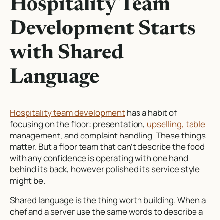
Hospitality Team
Development Starts
with Shared
Language
Hospitality team development
has a habit of
focusing on the floor: presentation,
upselling, table
management, and complaint handling. These things
matter. But a floor team that can’t describe the food
with any confidence is operating with one hand
behind its back, however polished its service style
might be.
Shared language is the thing worth building. When a
chef and a server use the same words to describe a