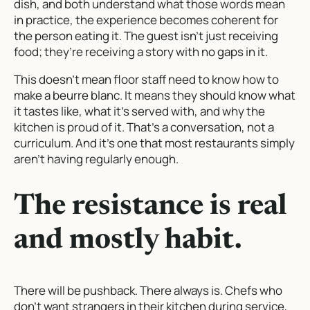
dish, and both understand what those words mean
in practice, the experience becomes coherent for
the person eating it. The guest isn’t just receiving
food; they’re receiving a story with no gaps in it.
This doesn’t mean floor staff need to know how to
make a beurre blanc. It means they should know what
it tastes like, what it’s served with, and why the
kitchen is proud of it. That’s a conversation, not a
curriculum. And it’s one that most restaurants simply
aren’t having regularly enough.
The resistance is real
and mostly habit.
There will be pushback. There always is. Chefs who
don’t want strangers in their kitchen during service,