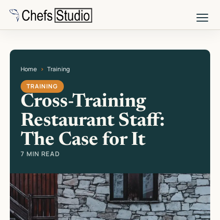
Skip
to
main
content
Home
Training
Current page: Cross-Training Restaurant Staff: The Case for It
TRAINING
Cross-Training
Restaurant Staff:
The Case for It
7 MIN READ