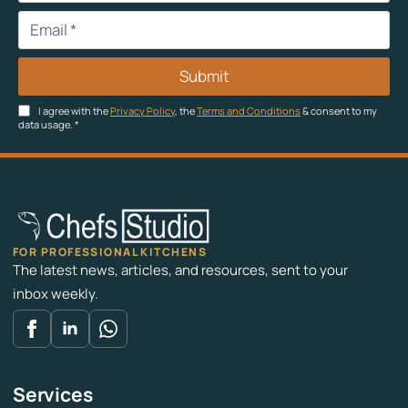
Submit
I agree with the
Privacy Policy
, the
Terms and Conditions
& consent to my
data usage.
*
FOR PROFESSIONAL KITCHENS
The latest news, articles, and resources, sent to your
inbox weekly.
Services