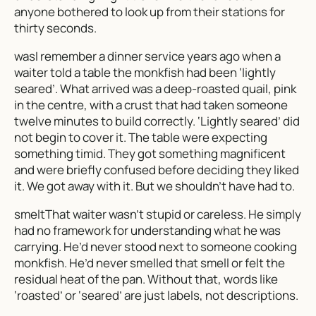
anyone bothered to look up from their stations for
thirty seconds.
wasI remember a dinner service years ago when a
waiter told a table the monkfish had been ‘lightly
seared’. What arrived was a deep-roasted quail, pink
in the centre, with a crust that had taken someone
twelve minutes to build correctly. ‘Lightly seared’ did
not begin to cover it. The table were expecting
something timid. They got something magnificent
and were briefly confused before deciding they liked
it. We got away with it. But we shouldn’t have had to.
smeltThat waiter wasn’t stupid or careless. He simply
had no framework for understanding what he was
carrying. He’d never stood next to someone cooking
monkfish. He’d never smelled that smell or felt the
residual heat of the pan. Without that, words like
‘roasted’ or ‘seared’ are just labels, not descriptions.