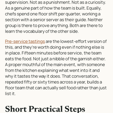
supervision. Not as a punishment. Not as a curiosity.
As a genuine part of how the team is built. Equally,
chefs spend one floor shift per quarter, working a
section with a senior server as their guide. Neither
group is there to prove anything. Both are there to
learn the vocabulary of the other side.
Pre-service tastings
are the lowest-effort version of
this, and they’re worth doing even if nothing else is
in place. Fifteen minutes before service, the team
eats the food. Not just a nibble of the garnish either.
A proper mouthful of the main event, with someone
from the kitchen explaining what went into it and
why it tastes the way it does. That conversation,
repeated fifty or sixty times across a year, builds a
floor team that can actually sell food rather than just
list it.
Short Practical Steps