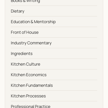
Books & Writing
Dietary
Education & Mentorship
Front of House
Industry Commentary
Ingredients
Kitchen Culture
Kitchen Economics
Kitchen Fundamentals
Kitchen Processes
Professional Practice