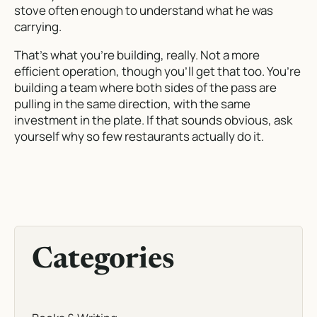
stove often enough to understand what he was
carrying.
That’s what you’re building, really. Not a more
efficient operation, though you’ll get that too. You’re
building a team where both sides of the pass are
pulling in the same direction, with the same
investment in the plate. If that sounds obvious, ask
yourself why so few restaurants actually do it.
Categories