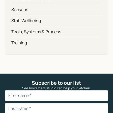
Seasons
Staff Wellbeing
Tools, Systems & Process
Training
Subscribe to our list
See how Chefs.studio can help your kitchen.