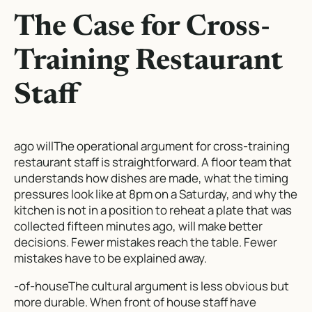
The Case for Cross-
Training Restaurant
Staff
ago willThe operational argument for cross-training
restaurant staff is straightforward. A floor team that
understands how dishes are made, what the timing
pressures look like at 8pm on a Saturday, and why the
kitchen is not in a position to reheat a plate that was
collected fifteen minutes ago, will make better
decisions. Fewer mistakes reach the table. Fewer
mistakes have to be explained away.
-of-houseThe cultural argument is less obvious but
more durable. When front of house staff have