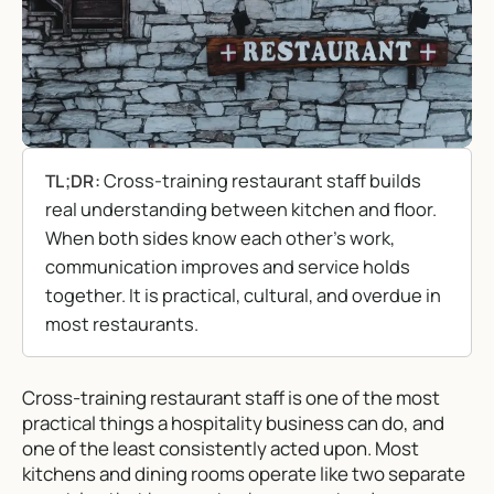
Cross-training restaurant staff builds
TL;DR:
real understanding between kitchen and floor.
When both sides know each other’s work,
communication improves and service holds
together. It is practical, cultural, and overdue in
most restaurants.
Cross-training restaurant staff is one of the most
practical things a hospitality business can do, and
one of the least consistently acted upon. Most
kitchens and dining rooms operate like two separate