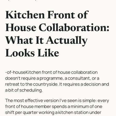
Kitchen Front of
House Collaboration:
What It Actually
Looks Like
-of-houseKitchen front of house collaboration
doesn’t require a programme, a consultant, or a
retreat to the countryside. It requires a decision and
a bit of scheduling.
The most effective version I’ve seen is simple: every
front of house member spends a minimum of one
shift per quarter working a kitchen station under