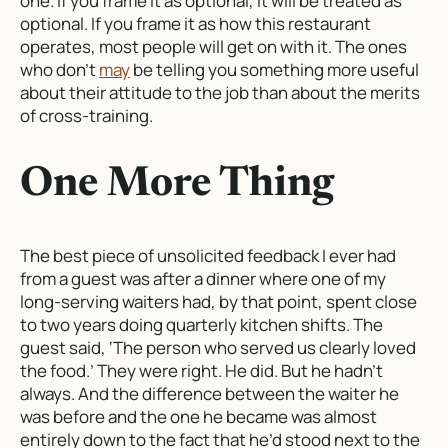
one. If you frame it as optional, it will be treated as
optional. If you frame it as how this restaurant
operates, most people will get on with it. The ones
who don’t
may
be telling you something more useful
about their attitude to the job than about the merits
of cross-training.
One More Thing
The best piece of unsolicited feedback I ever had
from a guest was after a dinner where one of my
long-serving waiters had, by that point, spent close
to two years doing quarterly kitchen shifts. The
guest said, ‘The person who served us clearly loved
the food.’ They were right. He did. But he hadn’t
always. And the difference between the waiter he
was before and the one he became was almost
entirely down to the fact that he’d stood next to the