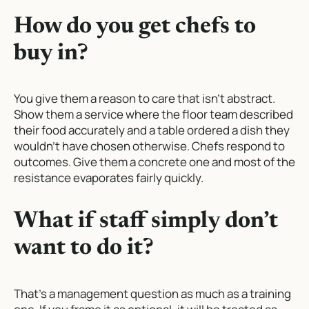
How do you get chefs to
buy in?
You give them a reason to care that isn’t abstract.
Show them a service where the floor team described
their food accurately and a table ordered a dish they
wouldn’t have chosen otherwise. Chefs respond to
outcomes. Give them a concrete one and most of the
resistance evaporates fairly quickly.
What if staff simply don’t
want to do it?
That’s a management question as much as a training