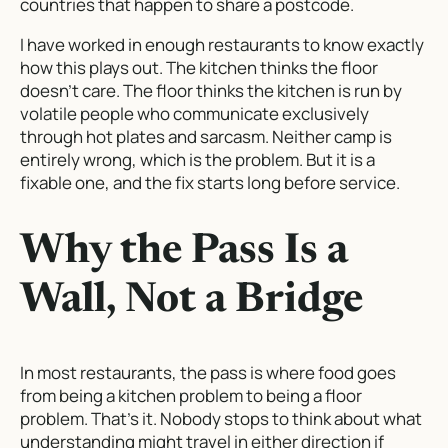
countries that happen to share a postcode.
I have worked in enough restaurants to know exactly
how this plays out. The kitchen thinks the floor
doesn’t care. The floor thinks the kitchen is run by
volatile people who communicate exclusively
through hot plates and sarcasm. Neither camp is
entirely wrong, which is the problem. But it is a
fixable one, and the fix starts long before service.
Why the Pass Is a
Wall, Not a Bridge
In most restaurants, the pass is where food goes
from being a kitchen problem to being a floor
problem. That’s it. Nobody stops to think about what
understanding might travel in either direction if