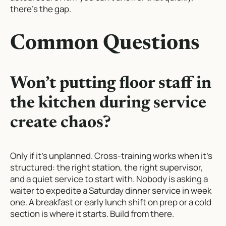
there’s the gap.
Common Questions
Won’t putting floor staff in
the kitchen during service
create chaos?
Only if it’s unplanned. Cross-training works when it’s
structured: the right station, the right supervisor,
and a quiet service to start with. Nobody is asking a
waiter to expedite a Saturday dinner service in week
one. A breakfast or early lunch shift on prep or a cold
section is where it starts. Build from there.