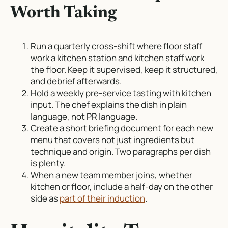
Worth Taking
Run a quarterly cross-shift where floor staff
work a kitchen station and kitchen staff work
the floor. Keep it supervised, keep it structured,
and debrief afterwards.
Hold a weekly pre-service tasting with kitchen
input. The chef explains the dish in plain
language, not PR language.
Create a short briefing document for each new
menu that covers not just ingredients but
technique and origin. Two paragraphs per dish
is plenty.
When a new team member joins, whether
kitchen or floor, include a half-day on the other
side as
part of their induction
.