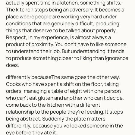
actually spent time in a kitchen, something shifts.
The kitchen stops being an adversary. It becomes a
place where people are working very hard under
conditions that are genuinely difficult, producing
things that deserve to be talked about properly.
Respect, in my experience, is almost always a
product of proximity. You don’t have to like someone
to understand their job. But understanding it tends
to produce something closer to liking than ignorance
does.
differently becauseThe same goes the other way.
Cooks who have spent a shift on the floor, taking
orders, managing a table of eight with one person
who can’t eat gluten and another who can’t decide,
come back to the kitchen with a different
relationship to the people they’re feeding. It stops
being abstract. Suddenly the plate matters
differently, because you’ve looked someone in the
eye before they ate it.