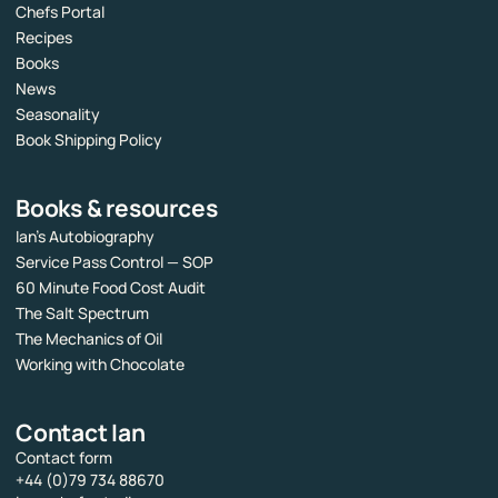
Chefs Portal
Recipes
Books
News
Seasonality
Book Shipping Policy
Books & resources
Ian’s Autobiography
Service Pass Control — SOP
60 Minute Food Cost Audit
The Salt Spectrum
The Mechanics of Oil
Working with Chocolate
Contact Ian
Contact form
+44 (0)79 734 88670