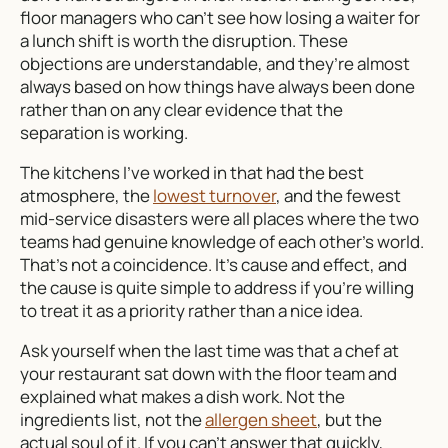
floor managers who can’t see how losing a waiter for
a lunch shift is worth the disruption. These
objections are understandable, and they’re almost
always based on how things have always been done
rather than on any clear evidence that the
separation is working.
The kitchens I’ve worked in that had the best
atmosphere, the
lowest turnover
, and the fewest
mid-service disasters were all places where the two
teams had genuine knowledge of each other’s world.
That’s not a coincidence. It’s cause and effect, and
the cause is quite simple to address if you’re willing
to treat it as a priority rather than a nice idea.
Ask yourself when the last time was that a chef at
your restaurant sat down with the floor team and
explained what makes a dish work. Not the
ingredients list, not the
allergen sheet
, but the
actual soul of it. If you can’t answer that quickly,