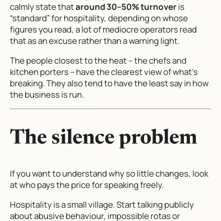
calmly state that
around 30–50% turnover
is
“standard” for hospitality, depending on whose
figures you read, a lot of mediocre operators read
that as an excuse rather than a warning light.
The people closest to the heat – the chefs and
kitchen porters – have the clearest view of what’s
breaking. They also tend to have the least say in how
the business is run.
The silence problem
If you want to understand why so little changes, look
at who pays the price for speaking freely.
Hospitality is a small village. Start talking publicly
about abusive behaviour, impossible rotas or