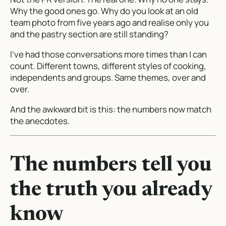
Why the good ones go. Why do you look at an old
team photo from five years ago and realise only you
and the pastry section are still standing?
I’ve had those conversations more times than I can
count. Different towns, different styles of cooking,
independents and groups. Same themes, over and
over.
And the awkward bit is this: the numbers now match
the anecdotes.
The numbers tell you
the truth you already
know