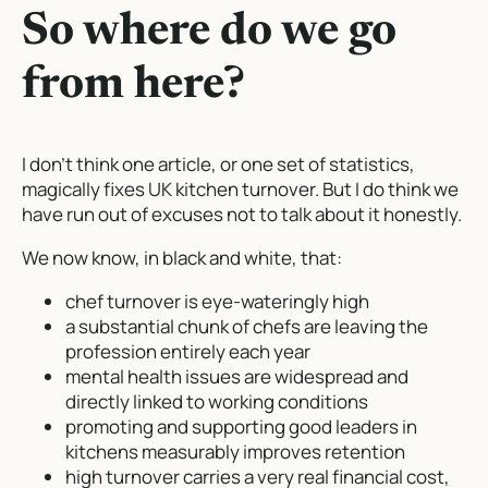
So where do we go
from here?
I don’t think one article, or one set of statistics,
magically fixes UK kitchen turnover. But I do think we
have run out of excuses not to talk about it honestly.
We now know, in black and white, that:
chef turnover is eye-wateringly high
a substantial chunk of chefs are leaving the
profession entirely each year
mental health issues are widespread and
directly linked to working conditions
promoting and supporting good leaders in
kitchens measurably improves retention
high turnover carries a very real financial cost,