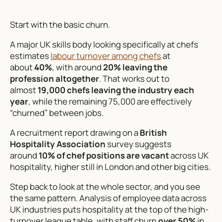
Start with the basic churn.
A major UK skills body looking specifically at chefs
estimates
labour turnover among chefs
at
about
40%
, with around
20% leaving the
profession altogether
. That works out to
almost
19,000 chefs leaving the industry each
year
, while the remaining 75,000 are effectively
“churned” between jobs.
A recruitment report drawing on a
British
Hospitality Association
survey suggests
around
10% of chef positions are vacant
across UK
hospitality, higher still in London and other big cities.
Step back to look at the whole sector, and you see
the same pattern. Analysis of employee data across
UK industries puts hospitality at the top of the high-
turnover league table, with staff churn
over 50%
in