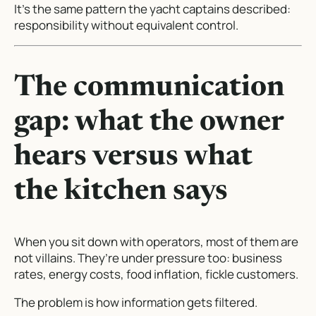
It’s the same pattern the yacht captains described:
responsibility without equivalent control.
The communication
gap: what the owner
hears versus what
the kitchen says
When you sit down with operators, most of them are
not villains. They’re under pressure too: business
rates, energy costs, food inflation, fickle customers.
The problem is how information gets filtered.