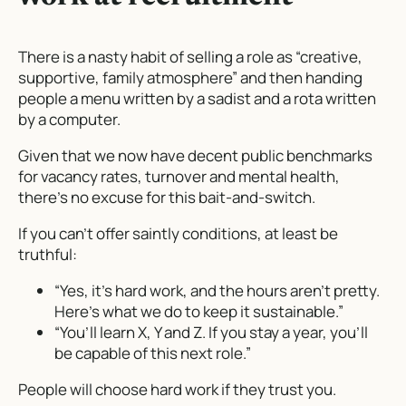
There is a nasty habit of selling a role as “creative,
supportive, family atmosphere” and then handing
people a menu written by a sadist and a rota written
by a computer.
Given that we now have decent public benchmarks
for vacancy rates, turnover and mental health,
there’s no excuse for this bait-and-switch.
If you can’t offer saintly conditions, at least be
truthful:
“Yes, it’s hard work, and the hours aren’t pretty.
Here’s what we do to keep it sustainable.”
“You’ll learn X, Y and Z. If you stay a year, you’ll
be capable of
this
next role.”
People will choose hard work if they trust you.