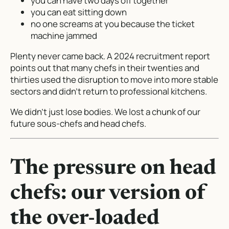
you can have two days off together
you can eat sitting down
no one screams at you because the ticket
machine jammed
Plenty never came back. A 2024 recruitment report
points out that many chefs in their twenties and
thirties used the disruption to move into more stable
sectors and didn’t return to professional kitchens.
We didn’t just lose bodies. We lost a chunk of our
future sous-chefs and head chefs.
The pressure on head
chefs: our version of
the over-loaded