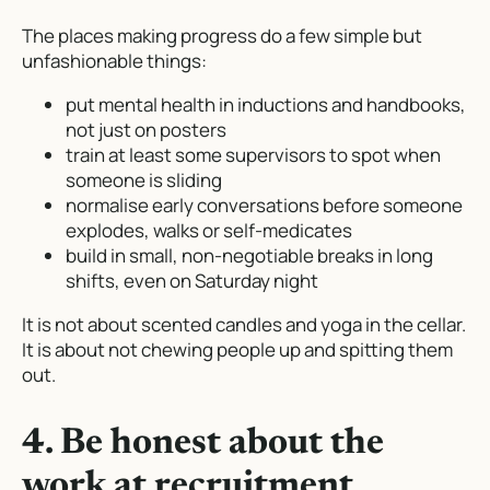
The places making progress do a few simple but
unfashionable things:
put mental health in inductions and handbooks,
not just on posters
train at least some supervisors to spot when
someone is sliding
normalise early conversations before someone
explodes, walks or self-medicates
build in small, non-negotiable breaks in long
shifts, even on Saturday night
It is not about scented candles and yoga in the cellar.
It is about not chewing people up and spitting them
out.
4. Be honest about the
work at recruitment