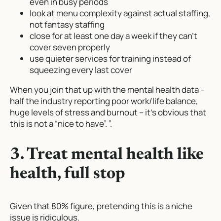
even in busy periods
look at menu complexity against actual staffing,
not fantasy staffing
close for at least one day a week if they can’t
cover seven properly
use quieter services for training instead of
squeezing every last cover
When you join that up with the mental health data –
half the industry reporting poor work/life balance,
huge levels of stress and burnout – it’s obvious that
this is not a “nice to have”. ”.
3. Treat mental health like
health, full stop
Given that 80% figure, pretending this is a niche
issue is ridiculous.