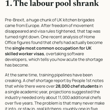
1. The labour pool shrank
Pre-Brexit, a huge chunk of UK kitchen brigades
came from Europe. After freedom of movement
disappeared and visa rules tightened, that tap was
turned right down. One recent analysis of Home
Office figures found that chefs had actually become
the
single most common occupation for UK
skilled worker visas
, overtaking software
developers, which tells you how acute the shortage
has become.
At the same time, training pipelines have been
creaking. A chef shortage report by People 1st notes
that while there were over
28,000 chef students
in
a single academic year, projections suggested the
industry needed only about 11,000 additional chefs
over five years. The problem is that many never make
it into, or stay in, real kitchens: roughly one in five