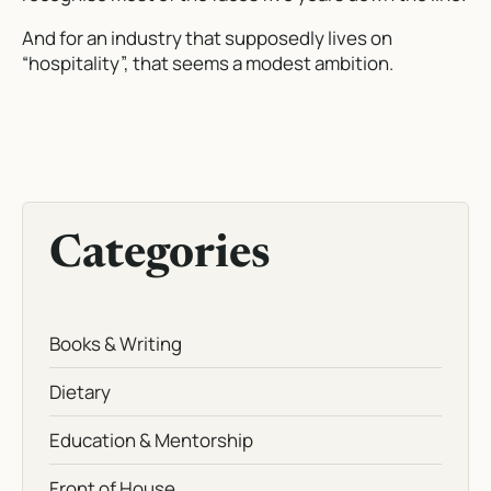
And for an industry that supposedly lives on
“hospitality”, that seems a modest ambition.
Categories
Books & Writing
Dietary
Education & Mentorship
Front of House