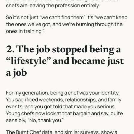
chefs are leaving the profession entirely.
So it’s not just “we can’t find them”. It’s “we can’t keep
the ones we’ve got, and we’re burning through the
ones in training ”.
2. The job stopped being a
“lifestyle” and became just
a job
For my generation, being a chef
was
your identity.
You sacrificed weekends, relationships, and family
events, and you got told that made you serious.
Young chefs now look at that bargain and say, quite
sensibly, “No, thank you.”
The Burnt Chef data, and similar surveys, show a