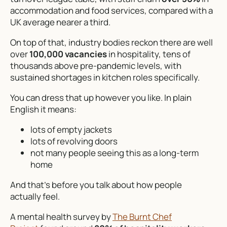
accommodation and food services, compared with a
UK average nearer a third.
On top of that, industry bodies reckon there are well
over
100,000 vacancies
in hospitality, tens of
thousands above pre-pandemic levels, with
sustained shortages in kitchen roles specifically.
You can dress that up however you like. In plain
English it means:
lots of empty jackets
lots of revolving doors
not many people seeing this as a long-term
home
And that’s before you talk about how people
actually
feel
.
A mental health survey by
The Burnt Chef