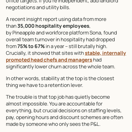
office targets. If you’re independent, add landlord
negotiations and utility bills.
A recent insight report using data from more
than
35,000 hospitality employees
,
by Pineapple and workforce platform Sona, found
overall team turnover in hospitality had dropped
from
75% to 67%
in a year – still brutally high.
Crucially, it showed that sites with
stable, internally
promoted head chefs and managers
had
significantly lower churn across the whole team.
In other words, stability at the top is the closest
thing we have to a retention lever.
The trouble is that top job has quietly become
almost impossible. You are accountable for
everything, but crucial decisions on staffing levels,
pay, opening hours and discount schemes are often
made by someone who only sees the P&L.