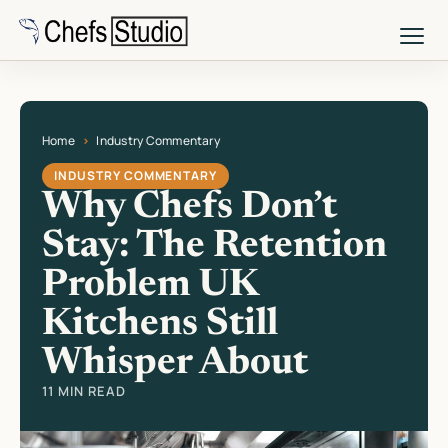
Skip
to
main
content
Home
Industry Commentary
Current page: Why Chefs Don’t Stay: The Retention Problem UK Kitchen
INDUSTRY COMMENTARY
Why Chefs Don’t
Stay: The Retention
Problem UK
Kitchens Still
Whisper About
11 MIN READ