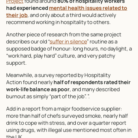
Project
found around
80% of hospitality workers
had experienced
mental health issues related to
their job
, and only about a third would actively
recommend working in hospitality to others.
Another piece of research from the same project
describes our old “
suffer in silence
” routine as a
supposed badge of honour: long hours, no daylight, a
“work hard, play hard” culture, and very patchy
support.
Meanwhile, a survey reported by Hospitality
Action found nearly
half of respondents rated their
work-life balance as poor
, and many described
burnout as simply “part of the job”. ”.
Add in a report from a major foodservice supplier:
more than half of chefs surveyed smoke, nearly half
drink to cope with stress, and over a quarter report
using drugs, with illegal use mentioned most often in
the UK.