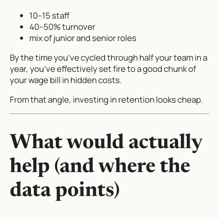
10–15 staff
40–50% turnover
mix of junior and senior roles
By the time you’ve cycled through half your team in a
year, you’ve effectively set fire to a good chunk of
your wage bill in hidden costs.
From that angle, investing in retention looks cheap.
What would actually
help (and where the
data points)