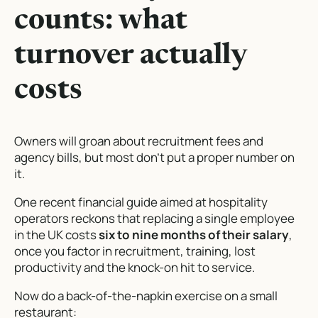
counts: what
turnover actually
costs
Owners will groan about recruitment fees and
agency bills, but most don’t put a proper number on
it.
One recent financial guide aimed at hospitality
operators reckons that replacing a single employee
in the UK costs
six to nine months of their salary
,
once you factor in recruitment, training, lost
productivity and the knock-on hit to service.
Now do a back-of-the-napkin exercise on a small
restaurant: