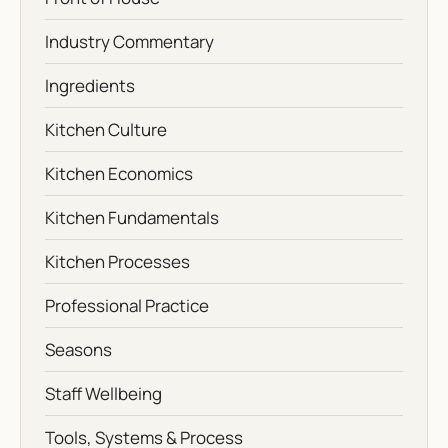
Industry Commentary
Ingredients
Kitchen Culture
Kitchen Economics
Kitchen Fundamentals
Kitchen Processes
Professional Practice
Seasons
Staff Wellbeing
Tools, Systems & Process