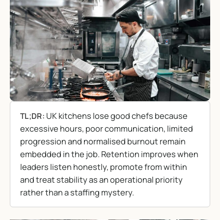
UK kitchens lose good chefs because
TL;DR:
excessive hours, poor communication, limited
progression and normalised burnout remain
embedded in the job. Retention improves when
leaders listen honestly, promote from within
and treat stability as an operational priority
rather than a staffing mystery.