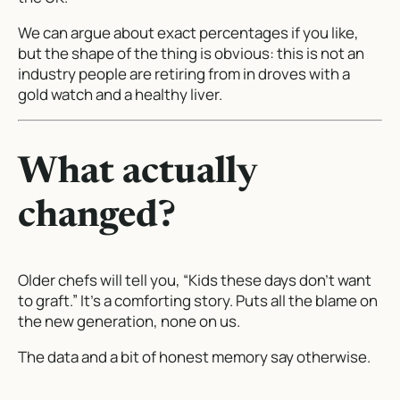
We can argue about exact percentages if you like,
but the shape of the thing is obvious: this is not an
industry people are retiring from in droves with a
gold watch and a healthy liver.
What actually
changed?
Older chefs will tell you, “Kids these days don’t want
to graft.” It’s a comforting story. Puts all the blame on
the new generation, none on us.
The data and a bit of honest memory say otherwise.