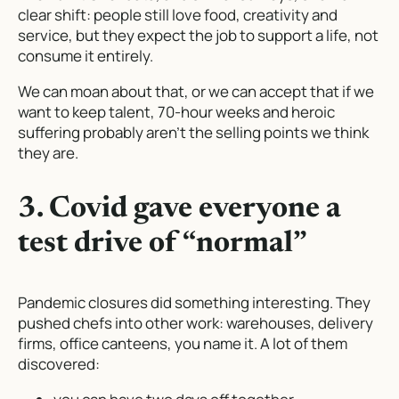
clear shift: people still love food, creativity and
service, but they expect the job to
support
a life, not
consume it entirely.
We can moan about that, or we can accept that if we
want to keep talent, 70-hour weeks and heroic
suffering probably aren’t the selling points we think
they are.
3. Covid gave everyone a
test drive of “normal”
Pandemic closures did something interesting. They
pushed chefs into other work: warehouses, delivery
firms, office canteens, you name it. A lot of them
discovered: