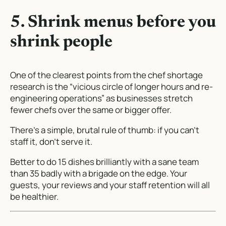
5. Shrink menus before you
shrink people
One of the clearest points from the chef shortage
research is the “vicious circle of longer hours and re-
engineering operations” as businesses stretch
fewer chefs over the same or bigger offer.
There’s a simple, brutal rule of thumb: if you can’t
staff it, don’t serve it.
Better to do 15 dishes brilliantly with a sane team
than 35 badly with a brigade on the edge. Your
guests, your reviews and your staff retention will all
be healthier.