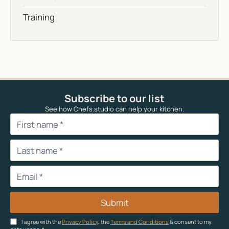
Training
Subscribe to our list
See how Chefs.studio can help your kitchen.
Submit
I agree with the
Privacy Policy
, the
Terms and Conditions
& consent to my