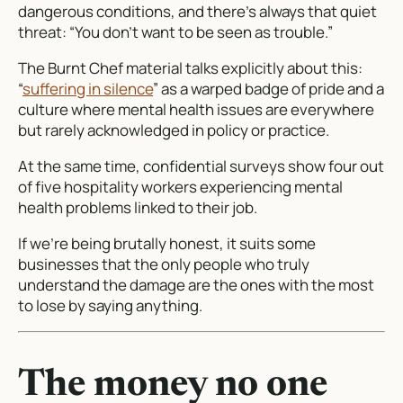
dangerous conditions, and there’s always that quiet
threat: “You don’t want to be seen as trouble.”
The Burnt Chef material talks explicitly about this:
“
suffering in silence
” as a warped badge of pride and a
culture where mental health issues are everywhere
but rarely acknowledged in policy or practice.
At the same time, confidential surveys show four out
of five hospitality workers experiencing mental
health problems linked to their job.
If we’re being brutally honest, it suits some
businesses that the only people who truly
understand the damage are the ones with the most
to lose by saying anything.
The money no one