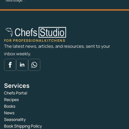
data usage.
*
FOR PROFESSIONAL KITCHENS
The latest news, articles, and resources, sent to your
inbox weekly.
Services
Chefs Portal
Recipes
Books
News
Seasonality
Book Shipping Policy