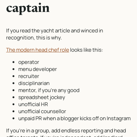
captain
If you read the yacht article and winced in
recognition, this is why.
The modern head chef role
looks like this:
operator
menu developer
recruiter
disciplinarian
mentor, if you’re any good
spreadsheet jockey
unofficial HR
unofficial counsellor
unpaid PR when a blogger kicks off on Instagram
If you’re in a group, add endless reporting and head