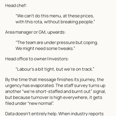
Head chef:
“We can’t do this menu, at these prices,
with this rota, without breaking people.”
Area manager or GM, upwards:
“The team are under pressure but coping.
We might need some tweaks.”
Head office to owner/investors:
“Labour’s a bit tight, but we’re on track.”
By the time that message finishes its journey, the
urgency has evaporated. The staff survey turns up
another “we’re short-staffed and burnt out” signal,
but because turnover is high
everywhere
, it gets
filed under “new normal”.
Data doesn’t entirely help. When industry reports