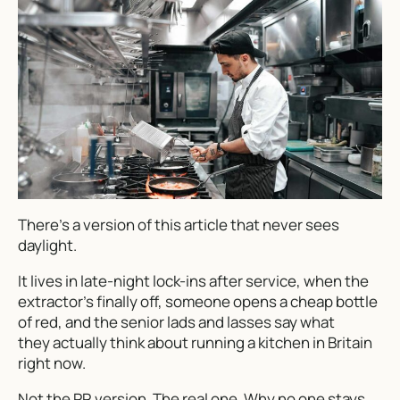
There’s a version of this article that never sees
daylight.
It lives in late-night lock-ins after service, when the
extractor’s finally off, someone opens a cheap bottle
of red, and the senior lads and lasses say what
they
actually
think about running a kitchen in Britain
right now.
Not the PR version. The real one. Why no one stays.