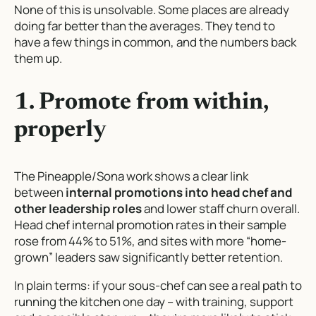
None of this is unsolvable. Some places are already
doing far better than the averages. They tend to
have a few things in common, and the numbers back
them up.
1. Promote from within,
properly
The Pineapple/Sona work shows a clear link
between
internal promotions into head chef and
other leadership roles
and lower staff churn overall.
Head chef internal promotion rates in their sample
rose from 44% to 51%, and sites with more “home-
grown” leaders saw significantly better retention.
In plain terms: if your sous-chef can see a real path to
running the kitchen one day – with training, support