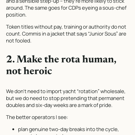
and a sensible step-up – they’re more likely to stick
around. The same goes for CDPs eyeing a sous-chef
position.
Token titles without pay, training or authority do not
count. Commis in a jacket that says “Junior Sous” are
not fooled.
2. Make the rota human,
not heroic
We don’t need to import yacht “rotation” wholesale,
but we do need to stop pretending that permanent
doubles and six-day weeks are a mark of pride.
The better operators I see:
plan genuine two-day breaks into the cycle,