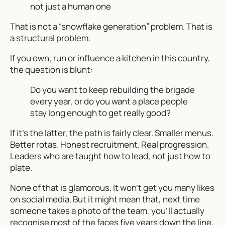
not just a human one
That is not a “snowflake generation” problem. That is
a structural problem.
If you own, run or influence a kitchen in this country,
the question is blunt:
Do you want to keep rebuilding the brigade
every year, or do you want a place people
stay long enough to get really good?
If it’s the latter, the path is fairly clear. Smaller menus.
Better rotas. Honest recruitment. Real progression.
Leaders who are taught how to lead, not just how to
plate.
None of that is glamorous. It won’t get you many likes
on social media. But it might mean that, next time
someone takes a photo of the team, you’ll actually
recognise most of the faces five years down the line.