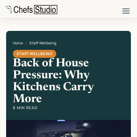
Skip
to
main
content
Home
Staff Wellbeing
Current page: Back of House Pressure: Why Kitchens Carry More
STAFF WELLBEING
Back of House
Pressure: Why
Kitchens Carry
More
8 MIN READ