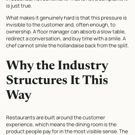
is just true.
What makes it genuinely hard is that this pressure is
invisible to the customer and, often enough, to
ownership. A floor manager can absorb a slow table,
redirect a conversation, and buy time with a smile. A
chef cannot smile the hollandaise back from the split.
Why the Industry
Structures It This
Way
Restaurants are built around the customer
experience, which means the dining room is the
product people pay for in the most visible sense. The