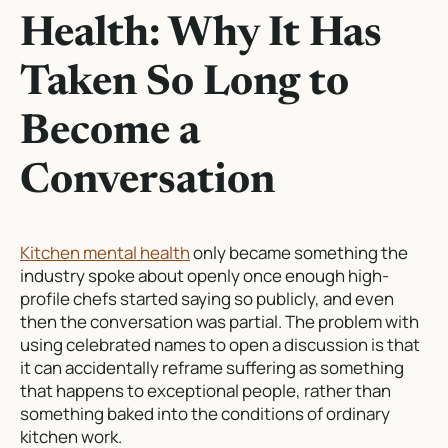
Health: Why It Has
Taken So Long to
Become a
Conversation
Kitchen mental health
only became something the
industry spoke about openly once enough high-
profile chefs started saying so publicly, and even
then the conversation was partial. The problem with
using celebrated names to open a discussion is that
it can accidentally reframe suffering as something
that happens to exceptional people, rather than
something baked into the conditions of ordinary
kitchen work.