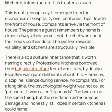
kitchen is infrastructure. It is treated as such.
This is not a conspiracy. It emerged from the
economics of hospitality over centuries. Tips flow to
the front of house. Complaints arrive via the front of
house. The person a guest remembers by name is
almost always their server, not the chef who spent
four hours on their duck. The system rewards
visibility, and kitchens are structurally invisible.
There is also a cultural inheritance that is worth
naming directly. Professional kitchens borrowed
their
brigade structure
from the military, by design.
Escoffier was quite deliberate about this. Hierarchy,
discipline, silence during service, no complaints. For
a long time, the psychological weight was not called
‘pressure’. It was called ‘standards’. The two are not
the same thing, but the conflation did enormous
damage and, honestly, still does in certain kitchens I
could name.