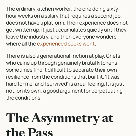
The ordinary kitchen worker, the one doing sixty-
hour weeks on a salary that requires a second job,
does not have a platform. Their experience does not
get written up. It just accumulates quietly until they
leave the industry, and then everyone wonders
where all the
experienced cooks went
.
There is also a generational friction at play. Chefs
who came up through genuinely brutal kitchens
sometimes find it difficult to separate their own
resilience from the conditions that built it. ‘It was
hard for me, and I survived’ is a real feeling. It is just
not, on its own, a good argument for perpetuating
the conditions.
The Asymmetry at
the Pass