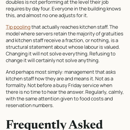
doubles is not performing at the level their job
requires by day four. Everyone in the building knows
this, and almost no one adjusts for it.
Tip pooling
that actually reaches kitchen staff. The
model where servers retain the majority of gratuities
and kitchen staff receive a fraction, or nothing, is a
structural statement about whose labour is valued.
Changing it will not solve everything. Refusing to
change it will certainly not solve anything.
And perhaps most simply: management that asks
kitchen staff how they are and means it. Not as a
formality. Not before a busy Friday service when
there is no time to hear the answer. Regularly, calmly,
with the same attention given to food costs and
reservation numbers.
Frequently Asked