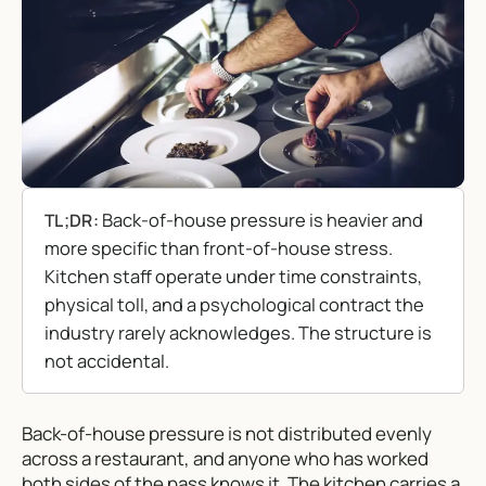
Back-of-house pressure is heavier and
TL;DR:
more specific than front-of-house stress.
Kitchen staff operate under time constraints,
physical toll, and a psychological contract the
industry rarely acknowledges. The structure is
not accidental.
Back-of-house pressure is not distributed evenly
across a restaurant, and anyone who has worked
both sides of the pass knows it. The kitchen carries a