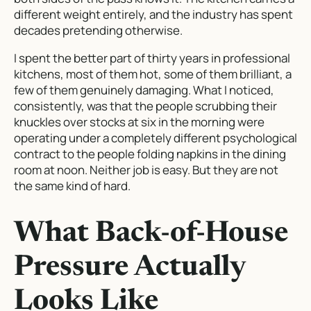
different weight entirely, and the industry has spent
decades pretending otherwise.
I spent the better part of thirty years in professional
kitchens, most of them hot, some of them brilliant, a
few of them genuinely damaging. What I noticed,
consistently, was that the people scrubbing their
knuckles over stocks at six in the morning were
operating under a completely different psychological
contract to the people folding napkins in the dining
room at noon. Neither job is easy. But they are not
the same kind of hard.
What Back-of-House
Pressure Actually
Looks Like