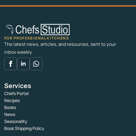
FOR PROFESSIONAL KITCHENS
The latest news, articles, and resources, sent to your
inbox weekly.
Services
Chefs Portal
Recipes
Books
News
Seasonality
Book Shipping Policy