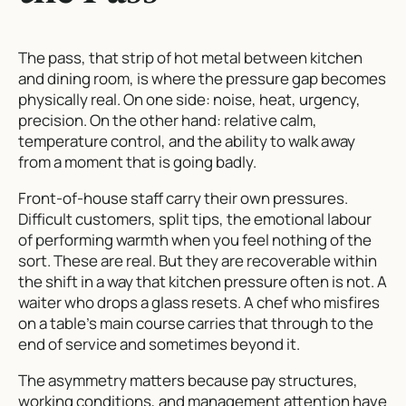
The pass, that strip of hot metal between kitchen
and dining room, is where the pressure gap becomes
physically real. On one side: noise, heat, urgency,
precision. On the other hand: relative calm,
temperature control, and the ability to walk away
from a moment that is going badly.
Front-of-house staff carry their own pressures.
Difficult customers, split tips, the emotional labour
of performing warmth when you feel nothing of the
sort. These are real. But they are recoverable within
the shift in a way that kitchen pressure often is not. A
waiter who drops a glass resets. A chef who misfires
on a table’s main course carries that through to the
end of service and sometimes beyond it.
The asymmetry matters because pay structures,
working conditions, and management attention have