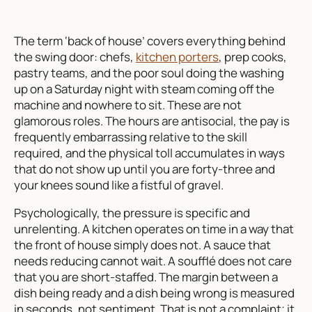
The term ‘back of house’ covers everything behind
the swing door: chefs,
kitchen porters
, prep cooks,
pastry teams, and the poor soul doing the washing
up on a Saturday night with steam coming off the
machine and nowhere to sit. These are not
glamorous roles. The hours are antisocial, the pay is
frequently embarrassing relative to the skill
required, and the physical toll accumulates in ways
that do not show up until you are forty-three and
your knees sound like a fistful of gravel.
Psychologically, the pressure is specific and
unrelenting. A kitchen operates on time in a way that
the front of house simply does not. A sauce that
needs reducing cannot wait. A soufflé does not care
that you are short-staffed. The margin between a
dish being ready and a dish being wrong is measured
in seconds, not sentiment. That is not a complaint; it