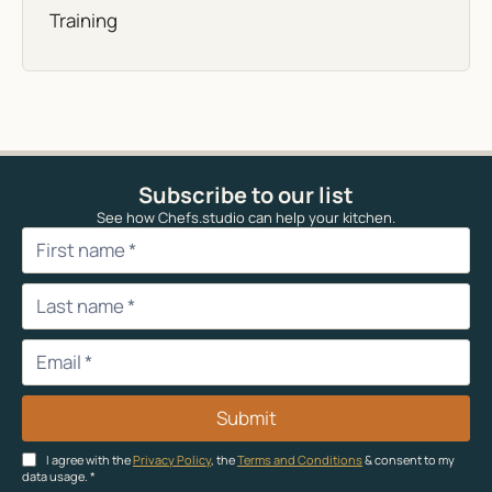
Training
Subscribe to our list
See how Chefs.studio can help your kitchen.
Submit
I agree with the
Privacy Policy
, the
Terms and Conditions
& consent to my
data usage.
*