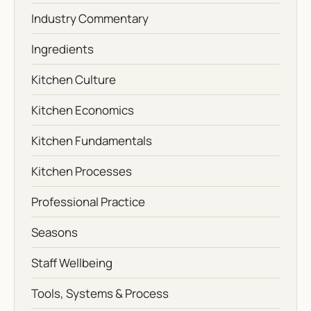
Industry Commentary
Ingredients
Kitchen Culture
Kitchen Economics
Kitchen Fundamentals
Kitchen Processes
Professional Practice
Seasons
Staff Wellbeing
Tools, Systems & Process