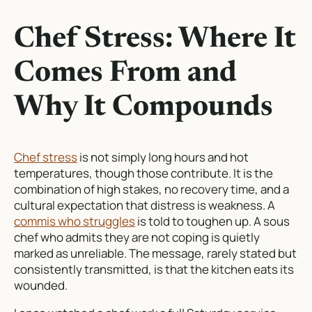
Chef Stress: Where It
Comes From and
Why It Compounds
Chef stress
is not simply long hours and hot
temperatures, though those contribute. It is the
combination of high stakes, no recovery time, and a
cultural expectation that distress is weakness. A
commis who struggles
is told to toughen up. A sous
chef who admits they are not coping is quietly
marked as unreliable. The message, rarely stated but
consistently transmitted, is that the kitchen eats its
wounded.