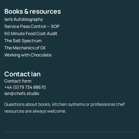
Books & resources
Ian’s Autobiography
Service Pass Control — SOP
60 Minute Food Cost Audit
The Salt Spectrum
The Mechanics of Oil
Working with Chocolate
Contact Ian
Contact form
+44 (0)79 734 88670
ian@chefs.studio
Questions about books, kitchen systems or professional chef
resources are always welcome.