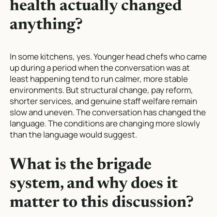
health actually changed
anything?
In some kitchens, yes. Younger head chefs who came
up during a period when the conversation was at
least happening tend to run calmer, more stable
environments. But structural change, pay reform,
shorter services, and genuine staff welfare remain
slow and uneven. The conversation has changed the
language. The conditions are changing more slowly
than the language would suggest.
What is the brigade
system, and why does it
matter to this discussion?