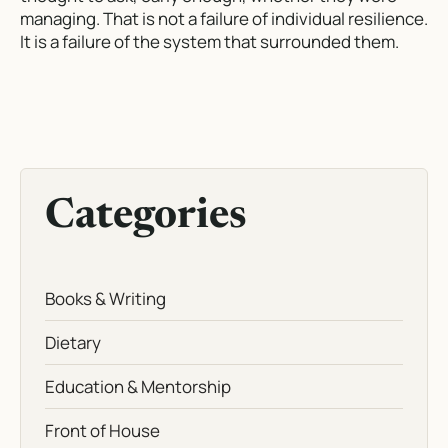
managing. That is not a failure of individual resilience.
It is a failure of the system that surrounded them.
Categories
Books & Writing
Dietary
Education & Mentorship
Front of House