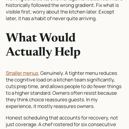
historically followed the wrong gradient. Fix what is
visible first; worry about the kitchen later. Except
later, it has a habit of never quite arriving.
What Would
Actually Help
Smaller menus
. Genuinely. A tighter menu reduces
the cognitive load on a kitchen team significantly,
cuts prep time, and allows people to do fewer things
to a higher standard. Owners often resist because
they think choice reassures guests. In my
experience, it mostly reassures owners.
Honest scheduling that accounts for recovery, not
just coverage. A chef rostered for six consecutive