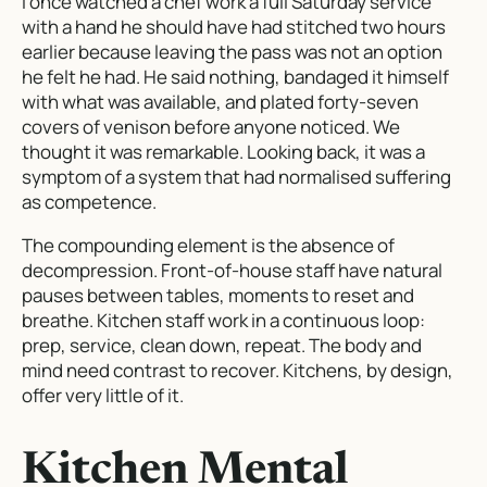
I once watched a chef work a full Saturday service
with a hand he should have had stitched two hours
earlier because leaving the pass was not an option
he felt he had. He said nothing, bandaged it himself
with what was available, and plated forty-seven
covers of venison before anyone noticed. We
thought it was remarkable. Looking back, it was a
symptom of a system that had normalised suffering
as competence.
The compounding element is the absence of
decompression. Front-of-house staff have natural
pauses between tables, moments to reset and
breathe. Kitchen staff work in a continuous loop:
prep, service, clean down, repeat. The body and
mind need contrast to recover. Kitchens, by design,
offer very little of it.
Kitchen Mental