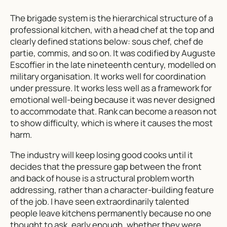
The brigade system is the hierarchical structure of a
professional kitchen, with a head chef at the top and
clearly defined stations below: sous chef, chef de
partie, commis, and so on. It was codified by Auguste
Escoffier in the late nineteenth century, modelled on
military organisation. It works well for coordination
under pressure. It works less well as a framework for
emotional well-being because it was never designed
to accommodate that. Rank can become a reason not
to show difficulty, which is where it causes the most
harm.
The industry will keep losing good cooks until it
decides that the pressure gap between the front
and back of house is a structural problem worth
addressing, rather than a character-building feature
of the job. I have seen extraordinarily talented
people leave kitchens permanently because no one
thought to ask, early enough, whether they were