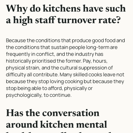
Why do kitchens have such
a high staff turnover rate?
Because the conditions that produce good food and
the conditions that sustain people long-term are
frequently in conflict, and the industry has
historically prioritised the former. Pay, hours,
physical strain, and the cultural suppression of
difficulty all contribute. Many skilled cooks leave not
because they stop loving cooking but because they
stop being able to afford, physically or
psychologically, to continue.
Has the conversation
around kitchen mental