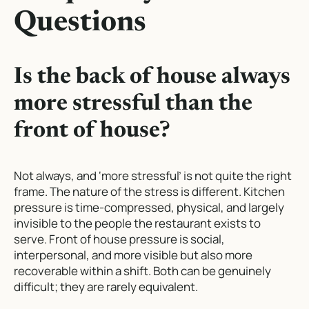
Questions
Is the back of house always
more stressful than the
front of house?
Not always, and ‘more stressful’ is not quite the right
frame. The nature of the stress is different. Kitchen
pressure is time-compressed, physical, and largely
invisible to the people the restaurant exists to
serve. Front of house pressure is social,
interpersonal, and more visible but also more
recoverable within a shift. Both can be genuinely
difficult; they are rarely equivalent.