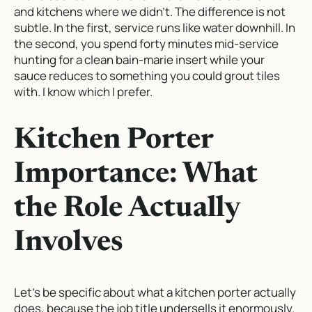
and kitchens where we didn’t. The difference is not
subtle. In the first, service runs like water downhill. In
the second, you spend forty minutes mid-service
hunting for a clean bain-marie insert while your
sauce reduces to something you could grout tiles
with. I know which I prefer.
Kitchen Porter
Importance: What
the Role Actually
Involves
Let’s be specific about what a kitchen porter actually
does, because the job title undersells it enormously.