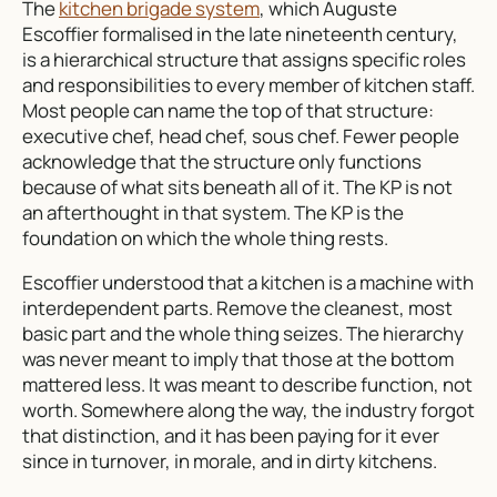
The
kitchen brigade system
, which Auguste
Escoffier formalised in the late nineteenth century,
is a hierarchical structure that assigns specific roles
and responsibilities to every member of kitchen staff.
Most people can name the top of that structure:
executive chef, head chef, sous chef. Fewer people
acknowledge that the structure only functions
because of what sits beneath all of it. The KP is not
an afterthought in that system. The KP is the
foundation on which the whole thing rests.
Escoffier understood that a kitchen is a machine with
interdependent parts. Remove the cleanest, most
basic part and the whole thing seizes. The hierarchy
was never meant to imply that those at the bottom
mattered less. It was meant to describe function, not
worth. Somewhere along the way, the industry forgot
that distinction, and it has been paying for it ever
since in turnover, in morale, and in dirty kitchens.