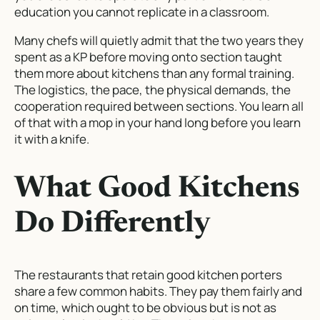
education you cannot replicate in a classroom.
Many chefs will quietly admit that the two years they
spent as a KP before moving onto section taught
them more about kitchens than any formal training.
The logistics, the pace, the physical demands, the
cooperation required between sections. You learn all
of that with a mop in your hand long before you learn
it with a knife.
What Good Kitchens
Do Differently
The restaurants that retain good kitchen porters
share a few common habits. They pay them fairly and
on time, which ought to be obvious but is not as