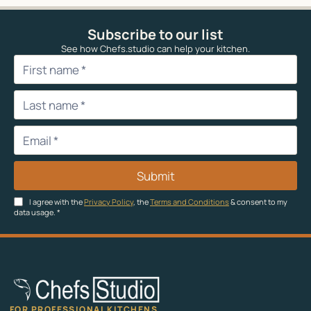
Subscribe to our list
See how Chefs.studio can help your kitchen.
Submit
I agree with the
Privacy Policy
, the
Terms and Conditions
& consent to my
data usage.
*
FOR PROFESSIONAL KITCHENS