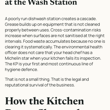
at the Wash Station
A poorly run dishwash station creates a cascade.
Grease builds up on equipment that is not cleaned
properly between uses. Cross-contamination risks
increase when surfaces are not sanitised at the right
intervals. Food waste accumulates because no one is
clearing it systematically. The environmental health
officer does not care that your head chef has a
Michelin star when your kitchen fails its inspection.
The KP is your first and most continuous line of
hygiene defence.
That is not a small thing. That is the legal and
reputational survival of the business.
How the Kitchen