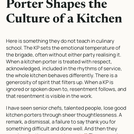
Porter Shapes the
Culture of a Kitchen
Here is something they do not teach in culinary
school. The KP sets the emotional temperature of
the brigade, often without either party realising it.
When a kitchen porter is treated with respect,
acknowledged, included in the rhythms of service,
the whole kitchen behaves differently. There is a
generosity of spirit that filters up. When a KP is
ignored or spoken down to, resentment follows, and
that resentment is visible in the work.
I have seen senior chefs, talented people, lose good
kitchen porters through sheer thoughtlessness. A
remark, a dismissal, a failure to say thank you for
something difficult and done well. And then they