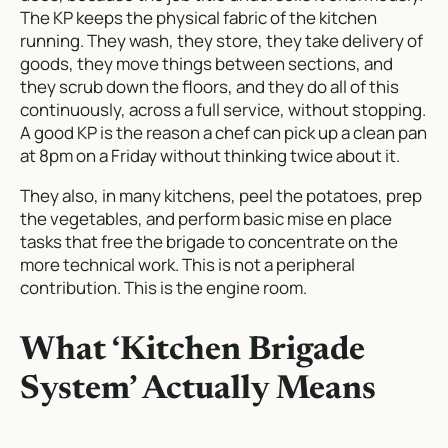
The KP keeps the physical fabric of the kitchen
running. They wash, they store, they take delivery of
goods, they move things between sections, and
they scrub down the floors, and they do all of this
continuously, across a full service, without stopping.
A good KP is the reason a chef can pick up a clean pan
at 8pm on a Friday without thinking twice about it.
They also, in many kitchens, peel the potatoes, prep
the vegetables, and perform basic mise en place
tasks that free the brigade to concentrate on the
more technical work. This is not a peripheral
contribution. This is the engine room.
What ‘Kitchen Brigade
System’ Actually Means