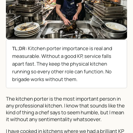
Kitchen porter importance is real and
TL;DR:
measurable. Without a good KP, service falls
apart fast. They keep the physical kitchen
running so every other role can function. No
brigade works without them.
The kitchen porter is the most important person in
any professional kitchen. I know that sounds like the
kind of thing a chef says to seem humble, but I mean
it without any sentimentality whatsoever.
I have cooked in kitchens where we had a brilliant KP