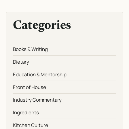
Categories
Books & Writing
Dietary
Education & Mentorship
Front of House
Industry Commentary
Ingredients
Kitchen Culture