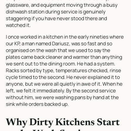
glassware, and equipment moving through a busy
dishwash station during service is genuinely
staggering if you have never stood there and
watched it.
I once worked in a kitchen in the early nineties where
our KP, a man named Dariusz, was so fast and so
organised on the wash that we used to say the
plates came back cleaner and warmer than anything
we sent out to the dining room. He had a system.
Racks sorted by type, temperatures checked, rinse
cycle timed to the second. He never explained it to
anyone, but we were all quietly in awe of it. When he
left, we felt it immediately. By the second service
without him, we were washing pans by hand at the
sink while orders backed up.
Why Dirty Kitchens Start