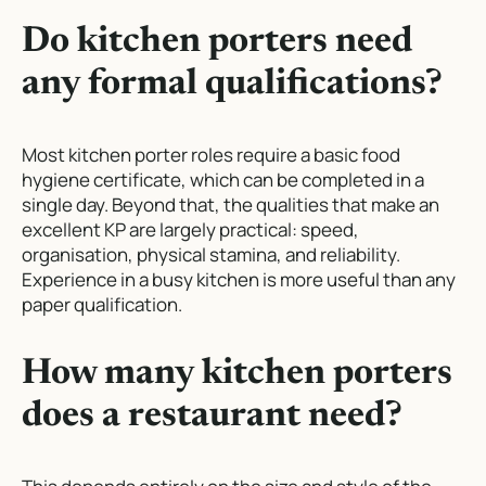
Do kitchen porters need
any formal qualifications?
Most kitchen porter roles require a basic food
hygiene certificate, which can be completed in a
single day. Beyond that, the qualities that make an
excellent KP are largely practical: speed,
organisation, physical stamina, and reliability.
Experience in a busy kitchen is more useful than any
paper qualification.
How many kitchen porters
does a restaurant need?