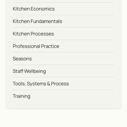
Kitchen Economics
Kitchen Fundamentals
Kitchen Processes
Professional Practice
Seasons
Staff Wellbeing
Tools, Systems & Process
Training