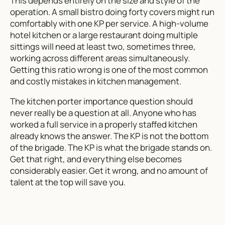
This depends entirely on the size and style of the
operation. A small bistro doing forty covers might run
comfortably with one KP per service. A high-volume
hotel kitchen or a large restaurant doing multiple
sittings will need at least two, sometimes three,
working across different areas simultaneously.
Getting this ratio wrong is one of the most common
and costly mistakes in kitchen management.
The kitchen porter importance question should
never really be a question at all. Anyone who has
worked a full service in a properly staffed kitchen
already knows the answer. The KP is not the bottom
of the brigade. The KP is what the brigade stands on.
Get that right, and everything else becomes
considerably easier. Get it wrong, and no amount of
talent at the top will save you.