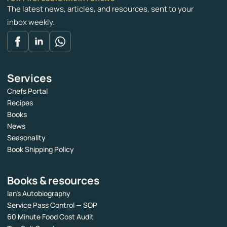
The latest news, articles, and resources, sent to your
inbox weekly.
Services
Chefs Portal
Recipes
Books
News
Seasonality
Book Shipping Policy
Books & resources
Ian’s Autobiography
Service Pass Control — SOP
60 Minute Food Cost Audit