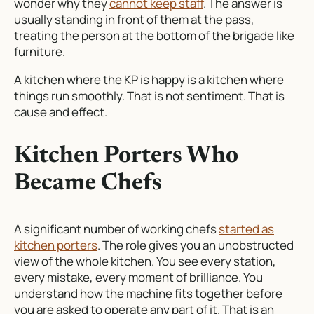
wonder why they
cannot keep staff
. The answer is
usually standing in front of them at the pass,
treating the person at the bottom of the brigade like
furniture.
A kitchen where the KP is happy is a kitchen where
things run smoothly. That is not sentiment. That is
cause and effect.
Kitchen Porters Who
Became Chefs
A significant number of working chefs
started as
kitchen porters
. The role gives you an unobstructed
view of the whole kitchen. You see every station,
every mistake, every moment of brilliance. You
understand how the machine fits together before
you are asked to operate any part of it. That is an