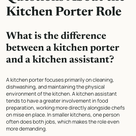
Kitchen Porter Role
What is the difference
between a kitchen porter
and a kitchen assistant?
A kitchen porter focuses primarily on cleaning,
dishwashing, and maintaining the physical
environment of the kitchen. A kitchen assistant
tends to have a greater involvement in food
preparation, working more directly alongside chefs
on mise en place. In smaller kitchens, one person
often does both jobs, which makes the role even
more demanding.