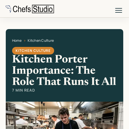
Skip
to
main
content
Home
Kitchen Culture
Current page: Kitchen Porter Importance: The Role That Runs It All
KITCHEN CULTURE
Kitchen Porter
Importance: The
Role That Runs It All
7 MIN READ