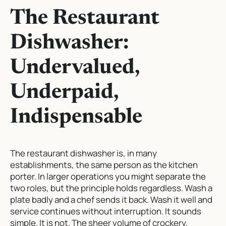
The Restaurant
Dishwasher:
Undervalued,
Underpaid,
Indispensable
The restaurant dishwasher is, in many
establishments, the same person as the kitchen
porter. In larger operations you might separate the
two roles, but the principle holds regardless. Wash a
plate badly and a chef sends it back. Wash it well and
service continues without interruption. It sounds
simple. It is not. The sheer volume of crockery,