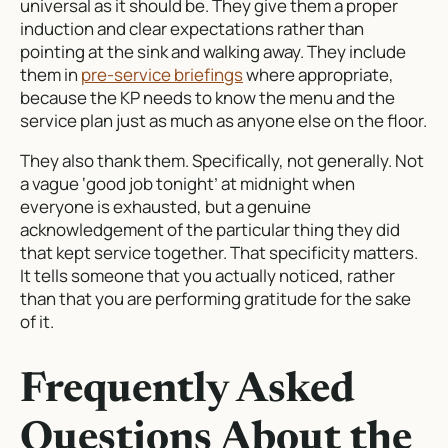
universal as it should be. They give them a proper
induction and clear expectations rather than
pointing at the sink and walking away. They include
them in
pre-service briefings
where appropriate,
because the KP needs to know the menu and the
service plan just as much as anyone else on the floor.
They also thank them. Specifically, not generally. Not
a vague ‘good job tonight’ at midnight when
everyone is exhausted, but a genuine
acknowledgement of the particular thing they did
that kept service together. That specificity matters.
It tells someone that you actually noticed, rather
than that you are performing gratitude for the sake
of it.
Frequently Asked
Questions About the