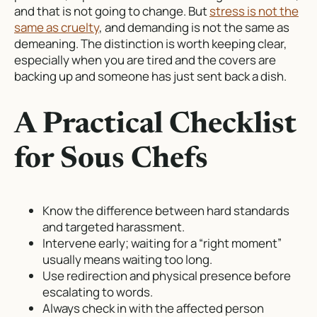
and that is not going to change. But
stress is not the
same as cruelty
, and demanding is not the same as
demeaning. The distinction is worth keeping clear,
especially when you are tired and the covers are
backing up and someone has just sent back a dish.
A Practical Checklist
for Sous Chefs
Know the difference between hard standards
and targeted harassment.
Intervene early; waiting for a “right moment”
usually means waiting too long.
Use redirection and physical presence before
escalating to words.
Always check in with the affected person