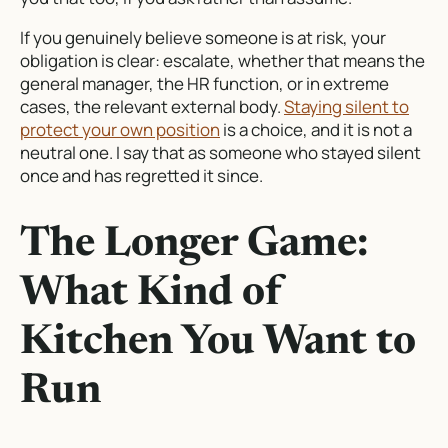
If you genuinely believe someone is at risk, your
obligation is clear: escalate, whether that means the
general manager, the HR function, or in extreme
cases, the relevant external body.
Staying silent to
protect your own position
is a choice, and it is not a
neutral one. I say that as someone who stayed silent
once and has regretted it since.
The Longer Game:
What Kind of
Kitchen You Want to
Run