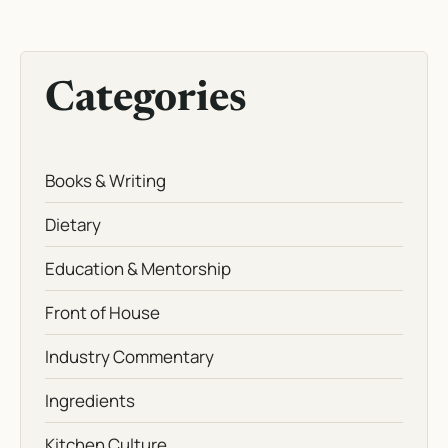
Categories
Books & Writing
Dietary
Education & Mentorship
Front of House
Industry Commentary
Ingredients
Kitchen Culture