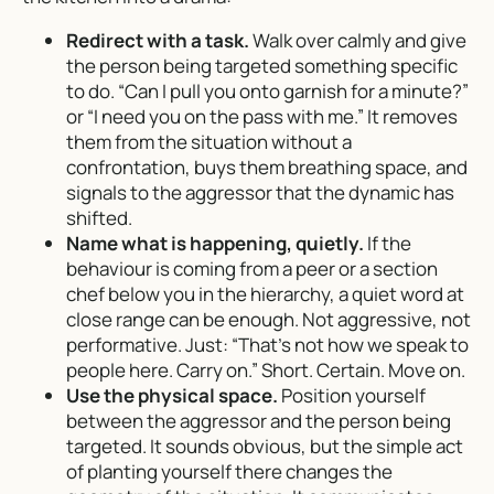
Redirect with a task.
Walk over calmly and give
the person being targeted something specific
to do. “Can I pull you onto garnish for a minute?”
or “I need you on the pass with me.” It removes
them from the situation without a
confrontation, buys them breathing space, and
signals to the aggressor that the dynamic has
shifted.
Name what is happening, quietly.
If the
behaviour is coming from a peer or a section
chef below you in the hierarchy, a quiet word at
close range can be enough. Not aggressive, not
performative. Just: “That’s not how we speak to
people here. Carry on.” Short. Certain. Move on.
Use the physical space.
Position yourself
between the aggressor and the person being
targeted. It sounds obvious, but the simple act
of planting yourself there changes the