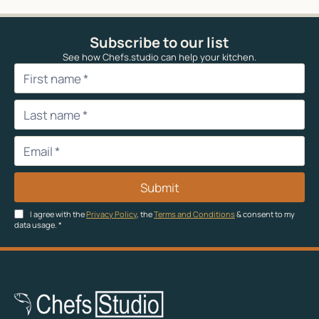
Subscribe to our list
See how Chefs.studio can help your kitchen.
Submit
I agree with the
Privacy Policy
, the
Terms and Conditions
& consent to my
data usage.
*