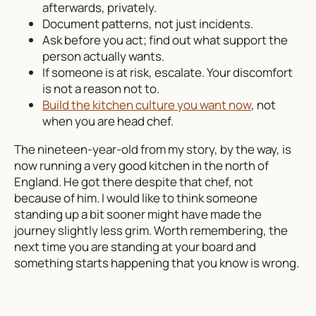
afterwards, privately.
Document patterns, not just incidents.
Ask before you act; find out what support the
person actually wants.
If someone is at risk, escalate. Your discomfort
is not a reason not to.
Build the kitchen culture you want now
, not
when you are head chef.
The nineteen-year-old from my story, by the way, is
now running a very good kitchen in the north of
England. He got there despite that chef, not
because of him. I would like to think someone
standing up a bit sooner might have made the
journey slightly less grim. Worth remembering, the
next time you are standing at your board and
something starts happening that you know is wrong.