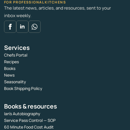
FOR PROFESSIONAL KITCHENS
The latest news, articles, and resources, sent to your
inbox weekly.
Services
Chefs Portal
Recipes
Books
News
Seasonality
Book Shipping Policy
Books & resources
Ian’s Autobiography
Service Pass Control — SOP
60 Minute Food Cost Audit