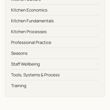
Kitchen Economics
Kitchen Fundamentals
Kitchen Processes
Professional Practice
Seasons
Staff Wellbeing
Tools, Systems & Process
Training