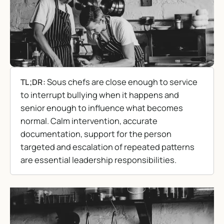
Sous chefs are close enough to service
TL;DR:
to interrupt bullying when it happens and
senior enough to influence what becomes
normal. Calm intervention, accurate
documentation, support for the person
targeted and escalation of repeated patterns
are essential leadership responsibilities.