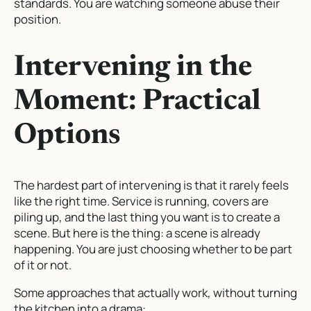
standards. You are watching someone abuse their
position.
Intervening in the
Moment: Practical
Options
The hardest part of intervening is that it rarely feels
like the right time. Service is running, covers are
piling up, and the last thing you want is to create a
scene. But here is the thing: a scene is already
happening. You are just choosing whether to be part
of it or not.
Some approaches that actually work, without turning
the kitchen into a drama: