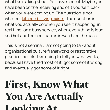
what I am talking about. You have seen it. Maybe you
have been on the receiving end of it yourself, back
when you were coming up. The question is not
whether
kitchen bullying exists
. The question is
what you actually do when you see it happening, in
real time, on a busy service, when everything is loud
and hot and the chef patron is watching the pass.
This is not a seminar. I am not going to talk about
organisational culture frameworks or restorative
practice models. I am going to tell you what works,
because I have tried most of it, got some of it wrong,
and eventually got some of it right.
First, Know What
You Are Actually
Looking At