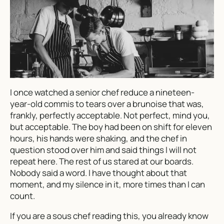
I once watched a senior chef reduce a nineteen-
year-old commis to tears over a brunoise that was,
frankly, perfectly acceptable. Not perfect, mind you,
but acceptable. The boy had been on shift for eleven
hours, his hands were shaking, and the chef in
question stood over him and said things I will not
repeat here. The rest of us stared at our boards.
Nobody said a word. I have thought about that
moment, and my silence in it, more times than I can
count.
If you are a sous chef reading this, you already know