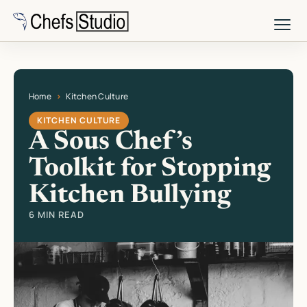
Skip
to
main
content
Home
Kitchen Culture
Current page: A Sous Chef’s Toolkit for Stopping Kitchen Bullying
KITCHEN CULTURE
A Sous Chef’s
Toolkit for Stopping
Kitchen Bullying
6 MIN READ