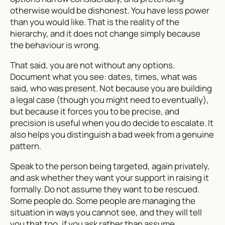
otherwise would be dishonest. You have less power
than you would like. That is the reality of the
hierarchy, and it does not change simply because
the behaviour is wrong.
That said, you are not without any options.
Document what you see: dates, times, what was
said, who was present. Not because you are building
a legal case (though you might need to eventually),
but because it forces you to be precise, and
precision is useful when you do decide to escalate. It
also helps you distinguish a bad week from a genuine
pattern.
Speak to the person being targeted, again privately,
and ask whether they want your support in raising it
formally. Do not assume they want to be rescued.
Some people do. Some people are managing the
situation in ways you cannot see, and they will tell
you that too, if you ask rather than assume.