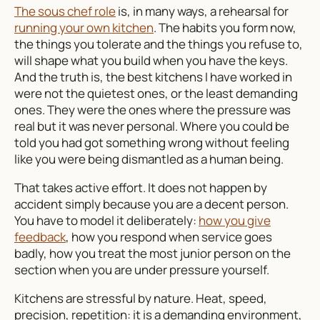
The sous chef role
is, in many ways, a rehearsal for
running your own kitchen
. The habits you form now,
the things you tolerate and the things you refuse to,
will shape what you build when you have the keys.
And the truth is, the best kitchens I have worked in
were not the quietest ones, or the least demanding
ones. They were the ones where the pressure was
real but it was never personal. Where you could be
told you had got something wrong without feeling
like you were being dismantled as a human being.
That takes active effort. It does not happen by
accident simply because you are a decent person.
You have to model it deliberately:
how you give
feedback
, how you respond when service goes
badly, how you treat the most junior person on the
section when you are under pressure yourself.
Kitchens are stressful by nature. Heat, speed,
precision, repetition: it is a demanding environment,