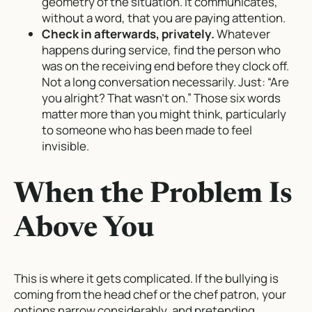
geometry of the situation. It communicates,
without a word, that you are paying attention.
Check in afterwards, privately.
Whatever
happens during service, find the person who
was on the receiving end before they clock off.
Not a long conversation necessarily. Just: “Are
you alright? That wasn’t on.” Those six words
matter more than you might think, particularly
to someone who has been made to feel
invisible.
When the Problem Is
Above You
This is where it gets complicated. If the bullying is
coming from the head chef or the chef patron, your
options narrow considerably, and pretending