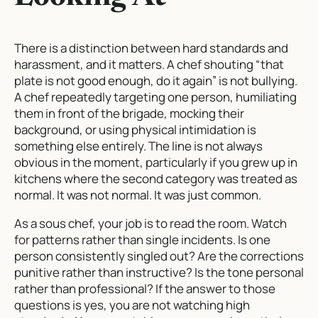
There is a distinction between hard standards and
harassment, and it matters. A chef shouting “that
plate is not good enough, do it again” is not bullying.
A chef repeatedly targeting one person, humiliating
them in front of the brigade, mocking their
background, or using physical intimidation is
something else entirely. The line is not always
obvious in the moment, particularly if you grew up in
kitchens where the second category was treated as
normal. It was not normal. It was just common.
As a sous chef, your job is to read the room. Watch
for patterns rather than single incidents. Is one
person consistently singled out? Are the corrections
punitive rather than instructive? Is the tone personal
rather than professional? If the answer to those
questions is yes, you are not watching high