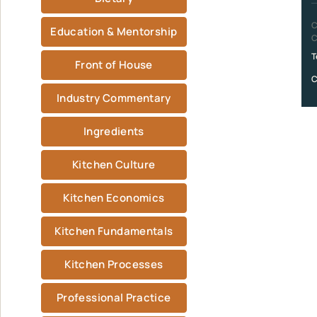
C
Education & Mentorship
C
T
Front of House
C
Industry Commentary
Ingredients
Kitchen Culture
Kitchen Economics
Kitchen Fundamentals
Kitchen Processes
Professional Practice