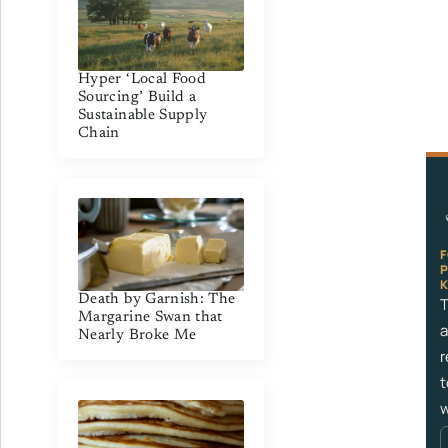
Hyper ‘Local Food
Sourcing’ Build a
Sustainable Supply
Chain
Death by Garnish: The
T
Margarine Swan that
a
Nearly Broke Me
r
t
w