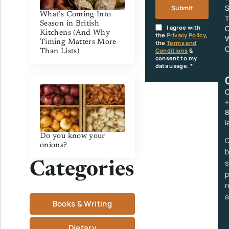
Submit
What’s Coming Into
T
Season in British
I agree with
O
Kitchens (And Why
the
Privacy Policy
,
W
Timing Matters More
the
Terms and
C
Conditions
&
Than Lists)
consent to my
data usage.
*
C
+
i
Do you know your
Q
onions?
b
s
Categories
p
r
a
Books & Writing
Dietary