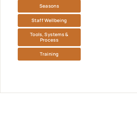
Seasons
Staff Wellbeing
Tools, Systems &
Process
Training