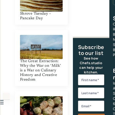
Shrove Tuesday –
Pancake Day
C
R
S
Subscribe
B
to our list
P
See how
The Great Extraction:
Chefs.studio
Why the War on ‘Milk’
can help your
is a War on Culinary
kitchen.
History and Creative
Freedom
I
A
S
C
6
C
T