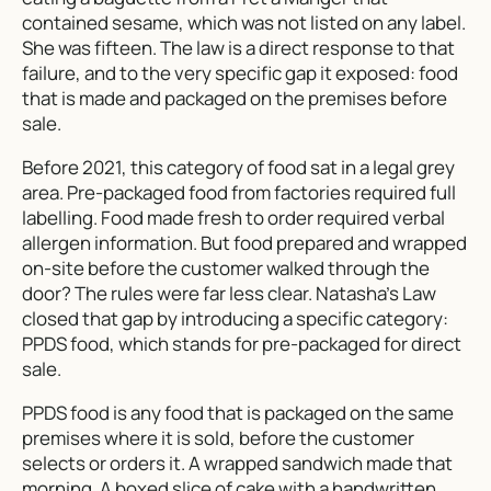
contained sesame, which was not listed on any label.
She was fifteen. The law is a direct response to that
failure, and to the very specific gap it exposed: food
that is made and packaged on the premises before
sale.
Before 2021, this category of food sat in a legal grey
area. Pre-packaged food from factories required full
labelling. Food made fresh to order required verbal
allergen information. But food prepared and wrapped
on-site before the customer walked through the
door? The rules were far less clear. Natasha’s Law
closed that gap by introducing a specific category:
PPDS food, which stands for pre-packaged for direct
sale.
PPDS food is any food that is packaged on the same
premises where it is sold, before the customer
selects or orders it. A wrapped sandwich made that
morning. A boxed slice of cake with a handwritten