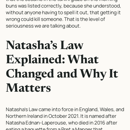
buns was listed correctly, because she understood,
without anyone having to spell it out, that getting it
wrong could kill someone. That is the level of
seriousness we are talking about.
Natasha’s Law
Explained: What
Changed and Why It
Matters
Natasha’s Law came into force in England, Wales, and
Northern Ireland in October 2021. It is named after
Natasha Ednan-Laperouse, who died in 2016 after
eating a baguette from a Pret a Manger that