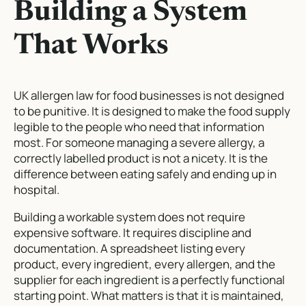
Building a System
That Works
UK allergen law for food businesses is not designed
to be punitive. It is designed to make the food supply
legible to the people who need that information
most. For someone managing a severe allergy, a
correctly labelled product is not a nicety. It is the
difference between eating safely and ending up in
hospital.
Building a workable system does not require
expensive software. It requires discipline and
documentation. A spreadsheet listing every
product, every ingredient, every allergen, and the
supplier for each ingredient is a perfectly functional
starting point. What matters is that it is maintained,