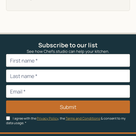
Subscribe to our list
See how Chefs.studio can help your kitchen.
Submit
I agree with the
Privacy Policy
, the
Terms and Conditions
& consent to my
data usage.
*