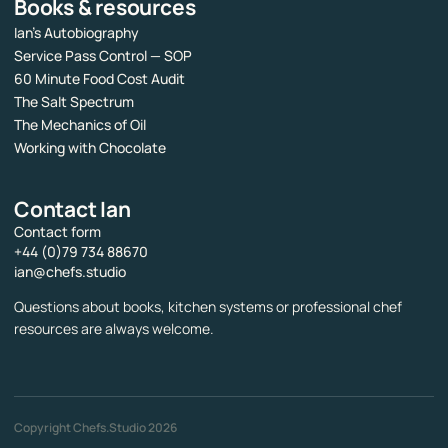
Books & resources
Ian’s Autobiography
Service Pass Control — SOP
60 Minute Food Cost Audit
The Salt Spectrum
The Mechanics of Oil
Working with Chocolate
Contact Ian
Contact form
+44 (0)79 734 88670
ian@chefs.studio
Questions about books, kitchen systems or professional chef
resources are always welcome.
Copyright Chefs.Studio 2026