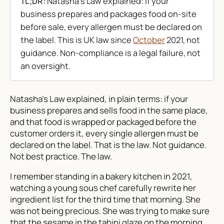
Natasha’s Law explained: if your
TL;DR:
business prepares and packages food on-site
before sale, every allergen must be declared on
the label. This is UK law since
October
2021, not
guidance. Non-compliance is a legal failure, not
an oversight.
Natasha’s Law explained, in plain terms: if your
business prepares and sells food in the same place,
and that food is wrapped or packaged before the
customer orders it, every single allergen must be
declared on the label. That is the law. Not guidance.
Not best practice. The law.
I remember standing in a bakery kitchen in 2021,
watching a young sous chef carefully rewrite her
ingredient list for the third time that morning. She
was not being precious. She was trying to make sure
that the sesame in the tahini glaze on the morning