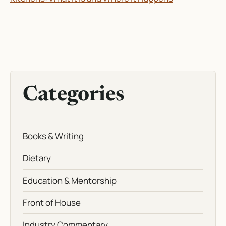
Categories
Books & Writing
Dietary
Education & Mentorship
Front of House
Industry Commentary