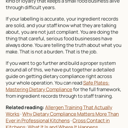
kind of loyalty that keeps a small food business alive
through difficult years.
If your labelling is accurate, your ingredient records
are solid, and your staff know what they are talking
about, you are not just compliant. You are doing the
thing that careful, serious food businesses have
always done. You are telling the truth about what you
make. That is not a burden. That is the job.
If you want to go further and build a proper system
around all of this, we have put together a detailed
guide on getting dietary compliance right across
your whole operation. You can read
Safe Plates:
Mastering Dietary Compliance
for the full framework,
from ingredient records through to staff training.
Related reading:
Allergen Training That Actually
Works
·
Why Dietary Compliance Matters More Than
Ever in Professional Kitchens
·
Cross Contact in
Kitchens: What It Is and Where It Happens