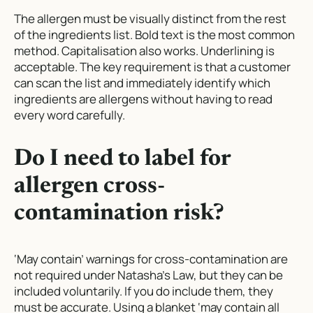
The allergen must be visually distinct from the rest
of the ingredients list. Bold text is the most common
method. Capitalisation also works. Underlining is
acceptable. The key requirement is that a customer
can scan the list and immediately identify which
ingredients are allergens without having to read
every word carefully.
Do I need to label for
allergen cross-
contamination risk?
‘May contain’ warnings for cross-contamination are
not required under Natasha’s Law, but they can be
included voluntarily. If you do include them, they
must be accurate. Using a blanket ‘may contain all