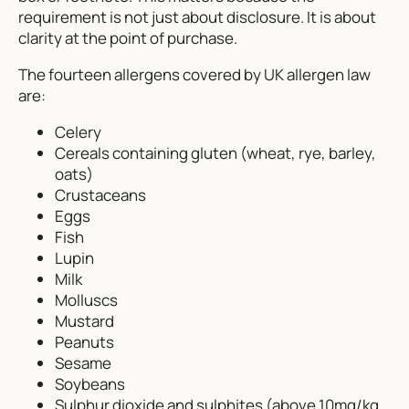
requirement is not just about disclosure. It is about
clarity at the point of purchase.
The fourteen allergens covered by UK allergen law
are:
Celery
Cereals containing gluten (wheat, rye, barley,
oats)
Crustaceans
Eggs
Fish
Lupin
Milk
Molluscs
Mustard
Peanuts
Sesame
Soybeans
Sulphur dioxide and sulphites (above 10mg/kg