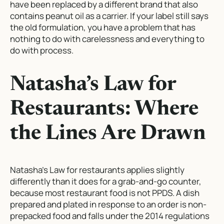
have been replaced by a different brand that also
contains peanut oil as a carrier. If your label still says
the old formulation, you have a problem that has
nothing to do with carelessness and everything to
do with process.
Natasha’s Law for
Restaurants: Where
the Lines Are Drawn
Natasha’s Law for restaurants applies slightly
differently than it does for a grab-and-go counter,
because most restaurant food is not PPDS. A dish
prepared and plated in response to an order is non-
prepacked food and falls under the 2014 regulations