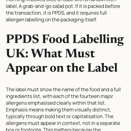
label. A grab-and-go salad pot. If it is packed before
the transaction, it is PPDS, and it requires full
allergen labelling on the packaging itself.
PPDS Food Labelling
UK: What Must
Appear on the Label
The label must show the name of the food and a full
ingredients list, with each of the fourteen major
allergens emphasised clearly within that list.
Emphasis means making them visually distinct,
typically through bold text or capitalisation. The
allergens must appear in context, not in a separate
box or footnote. This matters because the