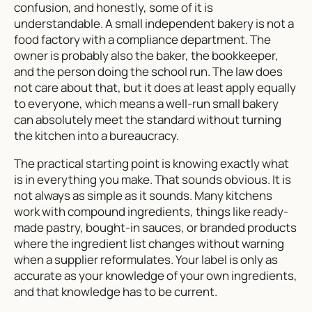
confusion, and honestly, some of it is
understandable. A small independent bakery is not a
food factory with a compliance department. The
owner is probably also the baker, the bookkeeper,
and the person doing the school run. The law does
not care about that, but it does at least apply equally
to everyone, which means a well-run small bakery
can absolutely meet the standard without turning
the kitchen into a bureaucracy.
The practical starting point is knowing exactly what
is in everything you make. That sounds obvious. It is
not always as simple as it sounds. Many kitchens
work with compound ingredients, things like ready-
made pastry, bought-in sauces, or branded products
where the ingredient list changes without warning
when a supplier reformulates. Your label is only as
accurate as your knowledge of your own ingredients,
and that knowledge has to be current.