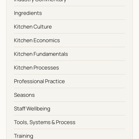
Ingredients
Kitchen Culture
Kitchen Economics
Kitchen Fundamentals
Kitchen Processes
Professional Practice
Seasons
Staff Wellbeing
Tools, Systems & Process
Training