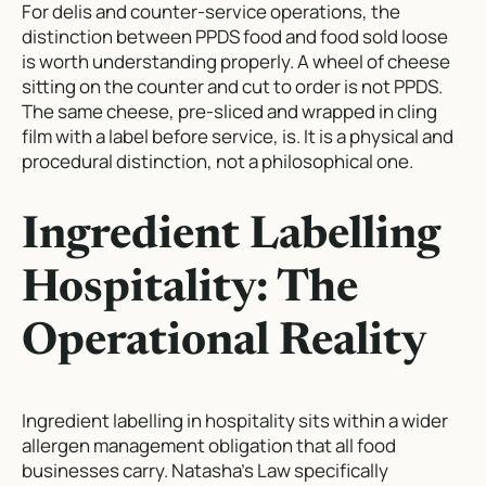
For delis and counter-service operations, the
distinction between PPDS food and food sold loose
is worth understanding properly. A wheel of cheese
sitting on the counter and cut to order is not PPDS.
The same cheese, pre-sliced and wrapped in cling
film with a label before service, is. It is a physical and
procedural distinction, not a philosophical one.
Ingredient Labelling
Hospitality: The
Operational Reality
Ingredient labelling in hospitality sits within a wider
allergen management obligation that all food
businesses carry. Natasha’s Law specifically