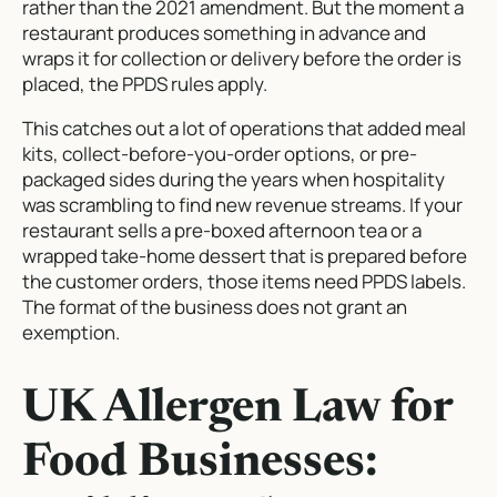
rather than the 2021 amendment. But the moment a
restaurant produces something in advance and
wraps it for collection or delivery before the order is
placed, the PPDS rules apply.
This catches out a lot of operations that added meal
kits, collect-before-you-order options, or pre-
packaged sides during the years when hospitality
was scrambling to find new revenue streams. If your
restaurant sells a pre-boxed afternoon tea or a
wrapped take-home dessert that is prepared before
the customer orders, those items need PPDS labels.
The format of the business does not grant an
exemption.
UK Allergen Law for
Food Businesses: