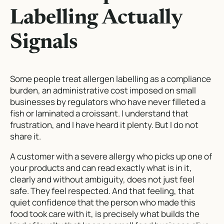
Labelling Actually
Signals
Some people treat allergen labelling as a compliance
burden, an administrative cost imposed on small
businesses by regulators who have never filleted a
fish or laminated a croissant. I understand that
frustration, and I have heard it plenty. But I do not
share it.
A customer with a severe allergy who picks up one of
your products and can read exactly what is in it,
clearly and without ambiguity, does not just feel
safe. They feel respected. And that feeling, that
quiet confidence that the person who made this
food took care with it, is precisely what builds the