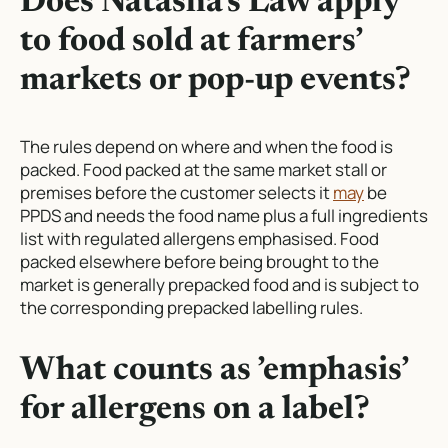
Does Natasha’s Law apply
to food sold at farmers’
markets or pop-up events?
The rules depend on where and when the food is
packed. Food packed at the same market stall or
premises before the customer selects it
may
be
PPDS and needs the food name plus a full ingredients
list with regulated allergens emphasised. Food
packed elsewhere before being brought to the
market is generally prepacked food and is subject to
the corresponding prepacked labelling rules.
What counts as ’emphasis’
for allergens on a label?