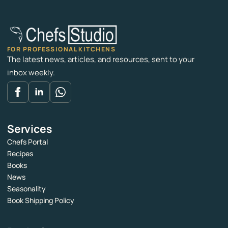
FOR PROFESSIONAL KITCHENS
The latest news, articles, and resources, sent to your
inbox weekly.
Services
Chefs Portal
Recipes
Books
News
Seasonality
Book Shipping Policy