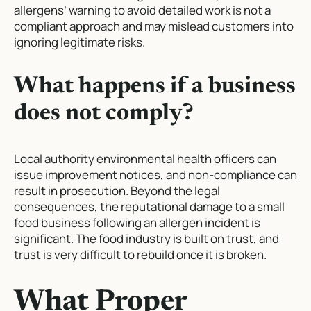
allergens’ warning to avoid detailed work is not a
compliant approach and may mislead customers into
ignoring legitimate risks.
What happens if a business
does not comply?
Local authority environmental health officers can
issue improvement notices, and non-compliance can
result in prosecution. Beyond the legal
consequences, the reputational damage to a small
food business following an allergen incident is
significant. The food industry is built on trust, and
trust is very difficult to rebuild once it is broken.
What Proper