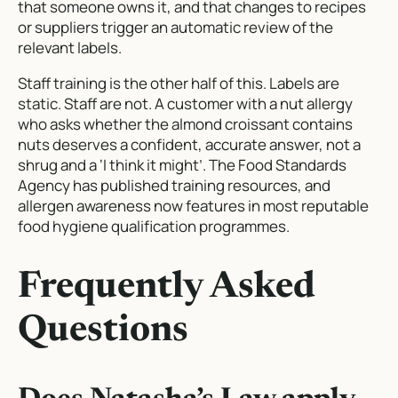
that someone owns it, and that changes to recipes
or suppliers trigger an automatic review of the
relevant labels.
Staff training is the other half of this. Labels are
static. Staff are not. A customer with a nut allergy
who asks whether the almond croissant contains
nuts deserves a confident, accurate answer, not a
shrug and a ‘I think it might’. The Food Standards
Agency has published training resources, and
allergen awareness now features in most reputable
food hygiene qualification programmes.
Frequently Asked
Questions