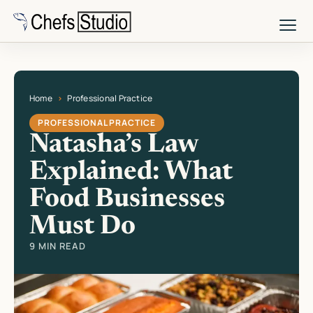
Skip
to
main
content
Home
Professional Practice
Current page: Natasha’s Law Explained: What Food Businesses Must Do
PROFESSIONAL PRACTICE
Natasha’s Law
Explained: What
Food Businesses
Must Do
9 MIN READ