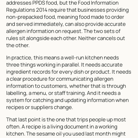
addresses PPDS food, but the Food Information
Regulations 2014 require that businesses providing
non-prepacked food, meaning food made to order
and served immediately, can also provide accurate
allergen information on request. The two sets of
rules sit alongside each other. Neither cancels out
the other.
In practice, this means a well-run kitchen needs
three things working in parallel. It needs accurate
ingredient records for every dish or product. It needs
a clear procedure for communicating allergen
information to customers, whether that is through
labelling, a menu, or staff training. And it needs a
system for catching and updating information when
recipes or suppliers change.
That last point is the one that trips people up most
often. A recipe is a living document in a working
kitchen. The sesame oil you used last month might