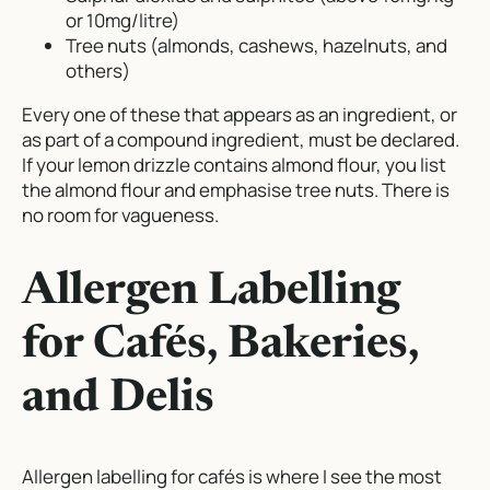
or 10mg/litre)
Tree nuts (almonds, cashews, hazelnuts, and
others)
Every one of these that appears as an ingredient, or
as part of a compound ingredient, must be declared.
If your lemon drizzle contains almond flour, you list
the almond flour and emphasise tree nuts. There is
no room for vagueness.
Allergen Labelling
for Cafés, Bakeries,
and Delis
Allergen labelling for cafés is where I see the most