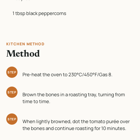
1 tbsp black peppercorns
KITCHEN METHOD
Method
STEP
Pre-heat the oven to 230°C/450°F/Gas 8.
STEP
Brown the bones in a roasting tray, turning from
time to time.
STEP
When lightly browned, dot the tomato purée over
the bones and continue roasting for 10 minutes.