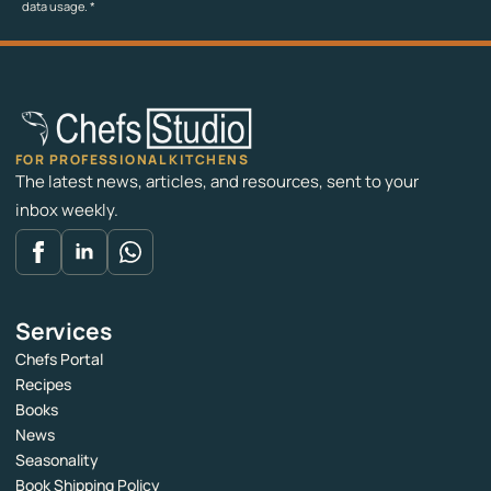
data usage.
*
FOR PROFESSIONAL KITCHENS
The latest news, articles, and resources, sent to your
inbox weekly.
Services
Chefs Portal
Recipes
Books
News
Seasonality
Book Shipping Policy