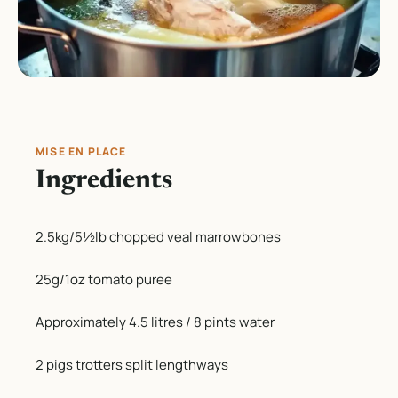
MISE EN PLACE
Ingredients
2.5kg/5½lb chopped veal marrowbones
25g/1oz tomato puree
Approximately 4.5 litres / 8 pints water
2 pigs trotters split lengthways