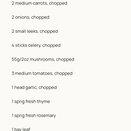
2 medium carrots, chopped
2 onions, chopped
2 small leeks, chopped
4 sticks celery, chopped
55g/2oz mushrooms, chopped
3 medium tomatoes, chopped
1 head garlic, chopped
1 sprig fresh thyme
1 sprig fresh rosemary
1 bay leaf