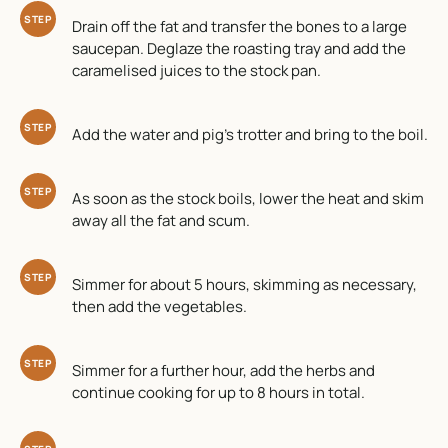
STEP
Drain off the fat and transfer the bones to a large
saucepan. Deglaze the roasting tray and add the
caramelised juices to the stock pan.
STEP
Add the water and pig’s trotter and bring to the boil.
STEP
As soon as the stock boils, lower the heat and skim
away all the fat and scum.
STEP
Simmer for about 5 hours, skimming as necessary,
then add the vegetables.
STEP
Simmer for a further hour, add the herbs and
continue cooking for up to 8 hours in total.