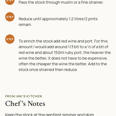
STEP
Pass the stock through muslin or a fine strainer.
STEP
Reduce until approximately 1.2 litres/2 pints
remain.
STEP
To enrich the stock add red wine and port. For this
amount I would add around 1/3 btl to a ½ of a btl of
red wine and about 150ml ruby port, the heavier the
wine the better, it does not have to be expensive,
often the cheaper the wine the better. Add to the
stock once strained then reduce.
FROM IAN’S KITCHEN
Chef’s Notes
Keep the stock at the gentlest simmer and skim