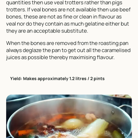
quantities then use veal trotters rather than pigs
trotters. If veal bones are not available then use beef
bones, these are not as fine or clean in flavour as
veal nor do they contain as much gelatine either but
they are an acceptable substitute.
When the bones are removed from the roasting pan
always deglaze the pan to get out all the caramelised
juices as possible thereby maximising flavour.
Yield: Makes approximately 1.2 litres / 2 pints