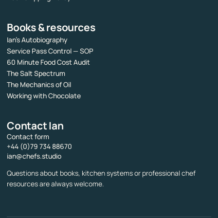
Books & resources
Ian’s Autobiography
Service Pass Control — SOP
60 Minute Food Cost Audit
The Salt Spectrum
The Mechanics of Oil
Working with Chocolate
Contact Ian
Contact form
+44 (0)79 734 88670
ian@chefs.studio
Questions about books, kitchen systems or professional chef
resources are always welcome.