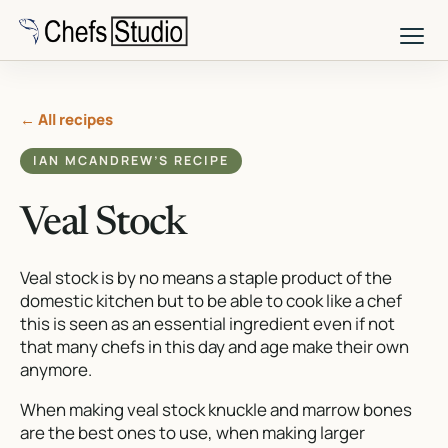
Skip
to
main
content
← All recipes
IAN MCANDREW’S RECIPE
Veal Stock
Veal stock is by no means a staple product of the
domestic kitchen but to be able to cook like a chef
this is seen as an essential ingredient even if not
that many chefs in this day and age make their own
anymore.
When making veal stock knuckle and marrow bones
are the best ones to use, when making larger