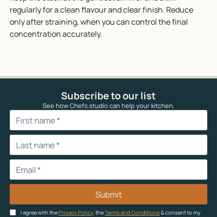
regularly for a clean flavour and clear finish. Reduce
only after straining, when you can control the final
concentration accurately.
Subscribe to our list
See how Chefs.studio can help your kitchen.
Submit
I agree with the
Privacy Policy
, the
Terms and Conditions
& consent to my