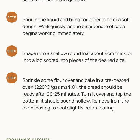
STEP
Pour in the liquid and bring together to form a soft
dough. Work quickly, as the bicarbonate of soda
begins working immediately.
STEP
Shape into a shallow round loaf about 4cm thick, or
into a log scored into pieces of the desired size.
STEP
Sprinkle some flour over and bake in a pre-heated
oven (220°C/gas mark 8), the bread should be
ready after 20-25 minutes. Turn it over and tap the
bottom, it should sound hollow. Remove from the
oven leaving to cool slightly before eating.
FROM IAN’S KITCHEN