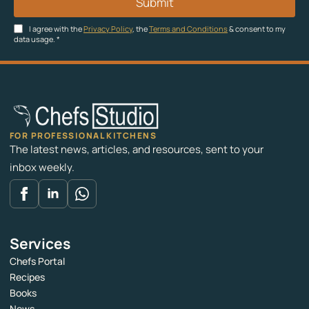
Submit
I agree with the
Privacy Policy
, the
Terms and Conditions
& consent to my
data usage.
*
FOR PROFESSIONAL KITCHENS
The latest news, articles, and resources, sent to your
inbox weekly.
Services
Chefs Portal
Recipes
Books
News