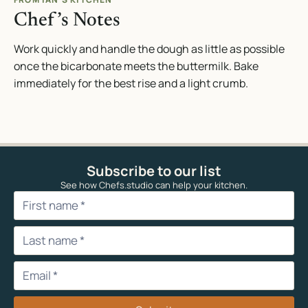
Chef’s Notes
Work quickly and handle the dough as little as possible
once the bicarbonate meets the buttermilk. Bake
immediately for the best rise and a light crumb.
Subscribe to our list
See how Chefs.studio can help your kitchen.