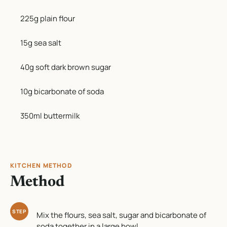
225g plain flour
15g sea salt
40g soft dark brown sugar
10g bicarbonate of soda
350ml buttermilk
KITCHEN METHOD
Method
STEP
Mix the flours, sea salt, sugar and bicarbonate of
soda together in a large bowl.