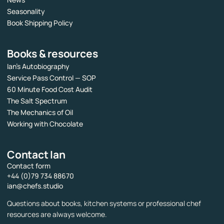
Seasonality
Book Shipping Policy
Books & resources
Ian’s Autobiography
Service Pass Control — SOP
60 Minute Food Cost Audit
The Salt Spectrum
The Mechanics of Oil
Working with Chocolate
Contact Ian
Contact form
+44 (0)79 734 88670
ian@chefs.studio
Questions about books, kitchen systems or professional chef
resources are always welcome.