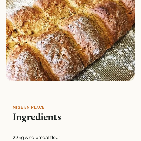
MISE EN PLACE
Ingredients
225g wholemeal flour