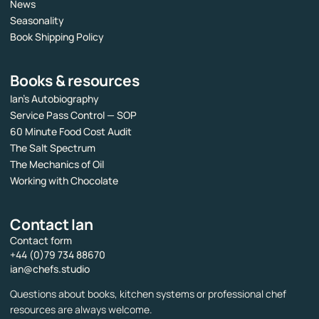
News
Seasonality
Book Shipping Policy
Books & resources
Ian’s Autobiography
Service Pass Control — SOP
60 Minute Food Cost Audit
The Salt Spectrum
The Mechanics of Oil
Working with Chocolate
Contact Ian
Contact form
+44 (0)79 734 88670
ian@chefs.studio
Questions about books, kitchen systems or professional chef
resources are always welcome.