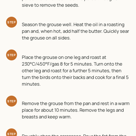
sieve to remove the seeds.
STEP
Season the grouse well. Heat the oil in a roasting
pan and, when hot, add half the butter. Quickly sear
the grouse on all sides.
STEP
Place the grouse on one leg and roast at
230°C/450°F/gas 8 for 5 minutes. Turn onto the
other leg and roast for a further 5 minutes, then
turn the birds onto their backs and cook for a final 5
minutes.
STEP
Remove the grouse from the pan and rest in a warm
place for about 10 minutes. Remove the legs and
breasts and keep warm.
STEP