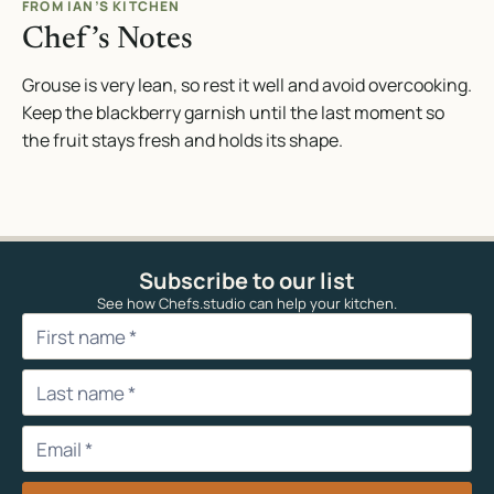
FROM IAN’S KITCHEN
Chef’s Notes
Grouse is very lean, so rest it well and avoid overcooking.
Keep the blackberry garnish until the last moment so
the fruit stays fresh and holds its shape.
Subscribe to our list
See how Chefs.studio can help your kitchen.