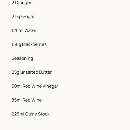
2 Oranges
2 tsp Sugar
120ml Water
150g Blackberries
Seasoning
25g unsalted Butter
50ml Red Wine Vinegar
85ml Red Wine
225ml Game Stock