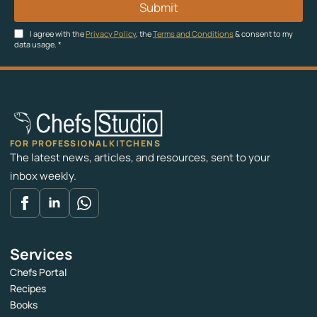
Submit
I agree with the
Privacy Policy
, the
Terms and Conditions
& consent to my
data usage.
*
FOR PROFESSIONAL KITCHENS
The latest news, articles, and resources, sent to your
inbox weekly.
Services
Chefs Portal
Recipes
Books