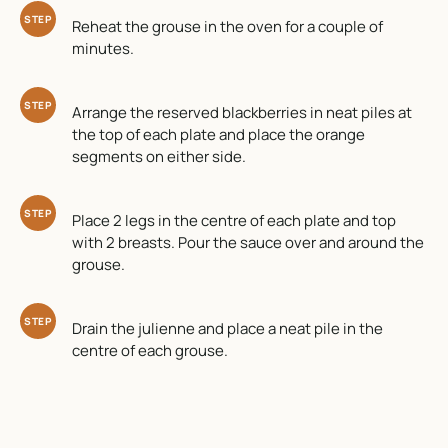
STEP
Reheat the grouse in the oven for a couple of
minutes.
STEP
Arrange the reserved blackberries in neat piles at
the top of each plate and place the orange
segments on either side.
STEP
Place 2 legs in the centre of each plate and top
with 2 breasts. Pour the sauce over and around the
grouse.
STEP
Drain the julienne and place a neat pile in the
centre of each grouse.