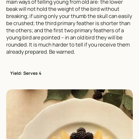
main ways of telling young from old are: the lower
beak will not hold the weight of the bird without
breaking; if using only your thumb the skull can easily
be crushed; the third primary feather is shorter than
the others; and the first two primary feathers of a
young bird are pointed – in an old bird they will be
rounded. It is much harder to tell if you receive them
already prepared. Be warned.
Yield: Serves 4