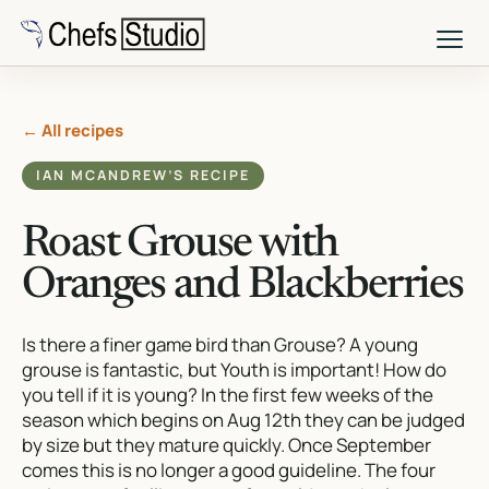
Skip
to
main
content
← All recipes
IAN MCANDREW’S RECIPE
Roast Grouse with
Oranges and Blackberries
Is there a finer game bird than Grouse? A young
grouse is fantastic, but Youth is important! How do
you tell if it is young? In the first few weeks of the
season which begins on Aug 12th they can be judged
by size but they mature quickly. Once September
comes this is no longer a good guideline. The four