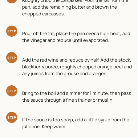
Roughly chop the carcasses. Pour the fat from the
pan, add the remaining butter and brown the
chopped carcasses.
STEP
Pour off the fat, place the pan over a high heat, add
the vinegar and reduce until evaporated.
STEP
Add the red wine and reduce by half. Add the stock,
blackberry purée, roughly chopped orange peel and
any juices from the grouse and oranges.
STEP
Bring to the boil and simmer for 1 minute, then pass
the sauce through a fine strainer or muslin.
STEP
If the sauce is too sharp, add a little syrup from the
julienne. Keep warm.