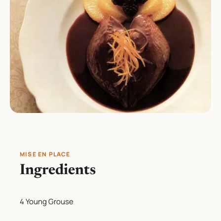
MISE EN PLACE
Ingredients
4 Young Grouse