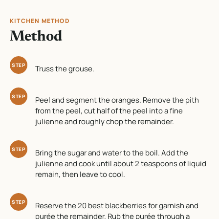
KITCHEN METHOD
Method
STEP
Truss the grouse.
STEP
Peel and segment the oranges. Remove the pith
from the peel, cut half of the peel into a fine
julienne and roughly chop the remainder.
STEP
Bring the sugar and water to the boil. Add the
julienne and cook until about 2 teaspoons of liquid
remain, then leave to cool.
STEP
Reserve the 20 best blackberries for garnish and
purée the remainder. Rub the purée through a