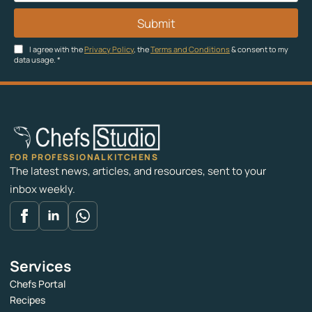
Submit
I agree with the
Privacy Policy
, the
Terms and Conditions
& consent to my
data usage.
*
FOR PROFESSIONAL KITCHENS
The latest news, articles, and resources, sent to your
inbox weekly.
Services
Chefs Portal
Recipes