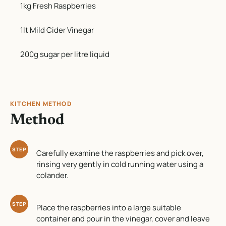
1kg Fresh Raspberries
1lt Mild Cider Vinegar
200g sugar per litre liquid
KITCHEN METHOD
Method
STEP
Carefully examine the raspberries and pick over,
rinsing very gently in cold running water using a
colander.
STEP
Place the raspberries into a large suitable
container and pour in the vinegar, cover and leave