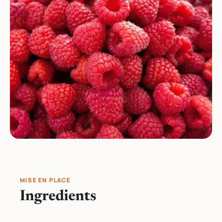
MISE EN PLACE
Ingredients