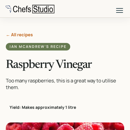
Skip
to
main
content
← All recipes
IAN MCANDREW’S RECIPE
Raspberry Vinegar
Too many raspberries, this is a great way to utilise
them.
Yield: Makes approximately 1 litre