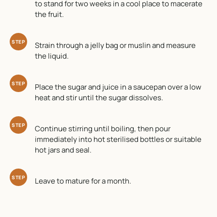
to stand for two weeks in a cool place to macerate
the fruit.
STEP
Strain through a jelly bag or muslin and measure
the liquid.
STEP
Place the sugar and juice in a saucepan over a low
heat and stir until the sugar dissolves.
STEP
Continue stirring until boiling, then pour
immediately into hot sterilised bottles or suitable
hot jars and seal.
STEP
Leave to mature for a month.