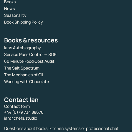
Books
News
Seasonality
Book Shipping Policy
Books & resources
Ian’s Autobiography
Service Pass Control — SOP
60 Minute Food Cost Audit
The Salt Spectrum
The Mechanics of Oil
Working with Chocolate
Contact Ian
Contact form
+44 (0)79 734 88670
ian@chefs.studio
Questions about books, kitchen systems or professional chef