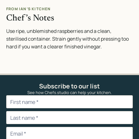
FROM IAN’S KITCHEN
Chef’s Notes
Use ripe, unblemished raspberries and a clean,
sterilised container. Strain gently without pressing too
hard if you want a clearer finished vinegar.
Subscribe to our list
See how Chefs.studio can help your kitchen.