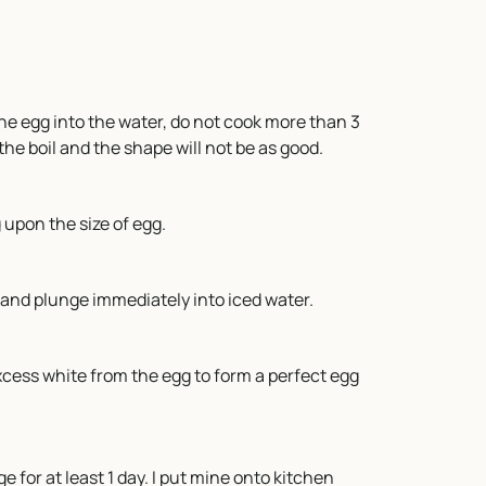
 the egg into the water, do not cook more than 3
 the boil and the shape will not be as good.
upon the size of egg.
r and plunge immediately into iced water.
excess white from the egg to form a perfect egg
e for at least 1 day. I put mine onto kitchen