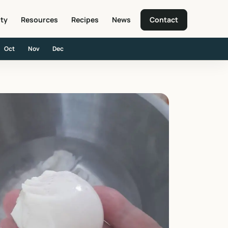
ity
Resources
Recipes
News
Contact
Oct
Nov
Dec