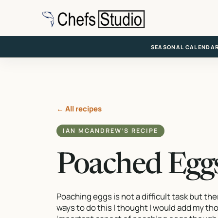
Skip
to
main
content
SEASONAL CALENDA
← All recipes
IAN MCANDREW’S RECIPE
Poached Egg
Poaching eggs is not a difficult task but th
ways to do this I thought I would add my t