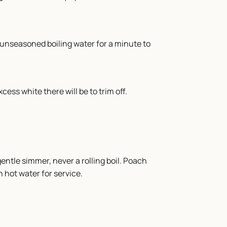
unseasoned boiling water for a minute to
cess white there will be to trim off.
entle simmer, never a rolling boil. Poach
n hot water for service.