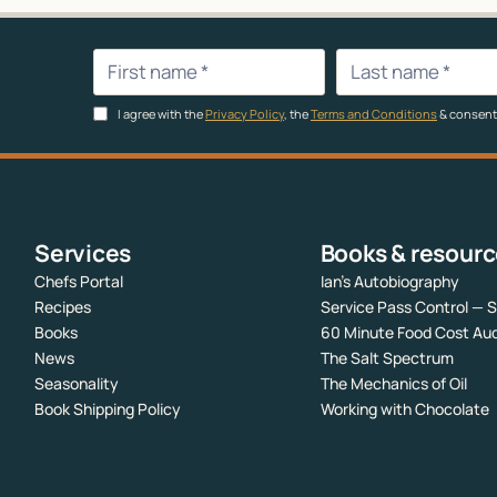
I agree with the
Privacy Policy
, the
Terms and Conditions
& consent
Services
Books & resour
Chefs Portal
Ian’s Autobiography
Recipes
Service Pass Control — 
Books
60 Minute Food Cost Aud
News
The Salt Spectrum
Seasonality
The Mechanics of Oil
Book Shipping Policy
Working with Chocolate