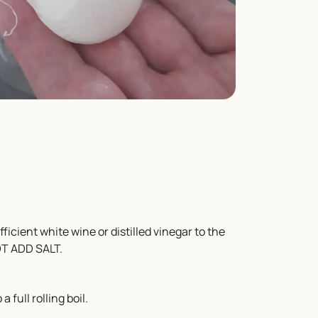
icient white wine or distilled vinegar to the
NOT ADD SALT.
 full rolling boil.