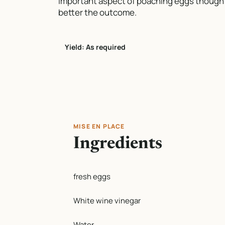
important aspect of poaching eggs though i
better the outcome.
Yield: As required
MISE EN PLACE
Ingredients
fresh eggs
White wine vinegar
Water