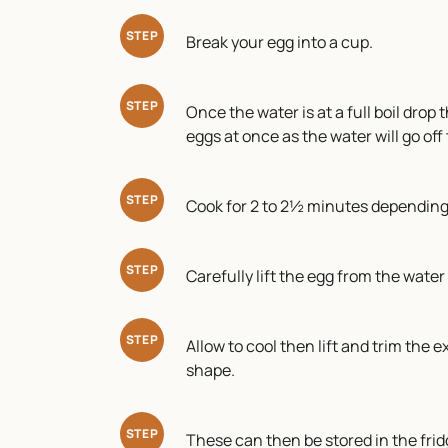
STEP
Break your egg into a cup.
STEP
Once the water is at a full boil drop
eggs at once as the water will go off
STEP
Cook for 2 to 2½ minutes depending 
STEP
Carefully lift the egg from the wate
STEP
Allow to cool then lift and trim the 
shape.
STEP
These can then be stored in the fridg