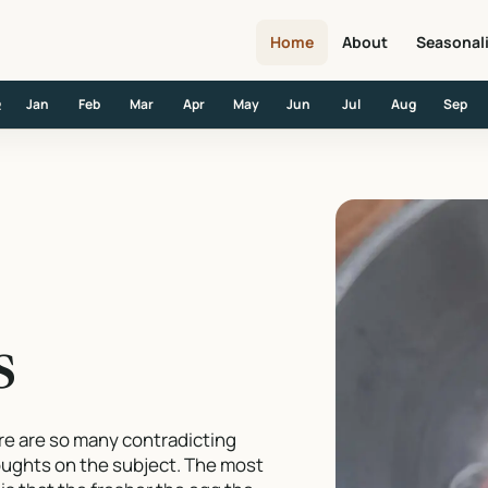
Home
About
Seasonal
Jan
Feb
Mar
Apr
May
Jun
Jul
Aug
Sep
R
s
ere are so many contradicting
houghts on the subject. The most