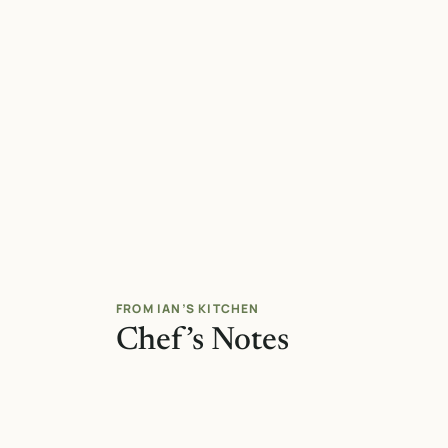
FROM IAN’S KITCHEN
Chef’s Notes