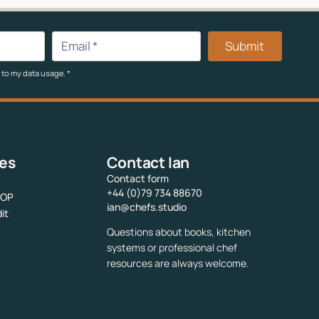
Submit
 to my data usage.
*
ces
Contact Ian
Contact form
+44 (0)79 734 88670
SOP
ian@chefs.studio
it
Questions about books, kitchen
systems or professional chef
resources are always welcome.