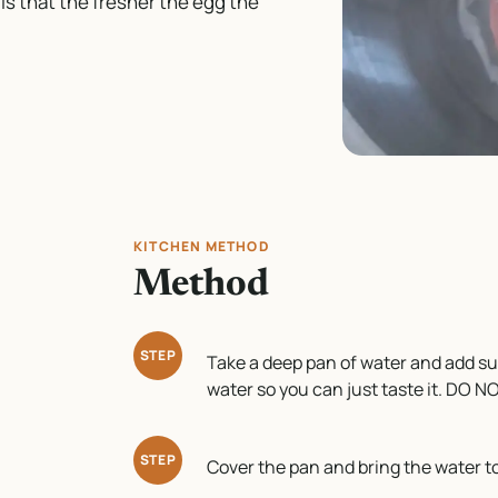
s that the fresher the egg the
KITCHEN METHOD
Method
STEP
Take a deep pan of water and add suff
water so you can just taste it. DO 
STEP
Cover the pan and bring the water to a