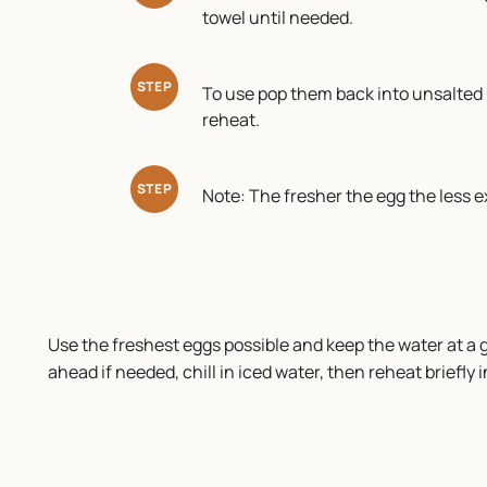
towel until needed.
STEP
To use pop them back into unsalted 
reheat.
STEP
Note: The fresher the egg the less ex
Use the freshest eggs possible and keep the water at a g
ahead if needed, chill in iced water, then reheat briefly i