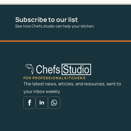
Subscribe to our list
See how Chefs.studio can help your kitchen.
FOR PROFESSIONAL KITCHENS
The latest news, articles, and resources, sent to
your inbox weekly.