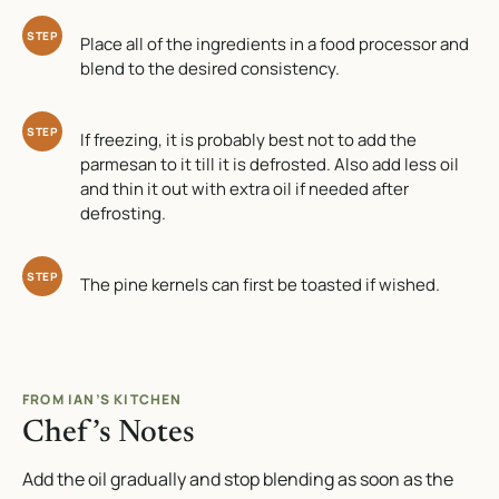
STEP
Place all of the ingredients in a food processor and
blend to the desired consistency.
STEP
If freezing, it is probably best not to add the
parmesan to it till it is defrosted. Also add less oil
and thin it out with extra oil if needed after
defrosting.
STEP
The pine kernels can first be toasted if wished.
FROM IAN’S KITCHEN
Chef’s Notes
Add the oil gradually and stop blending as soon as the