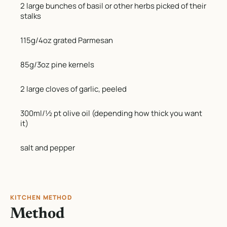
2 large bunches of basil or other herbs picked of their
stalks
115g/4oz grated Parmesan
85g/3oz pine kernels
2 large cloves of garlic, peeled
300ml/½ pt olive oil (depending how thick you want
it)
salt and pepper
KITCHEN METHOD
Method