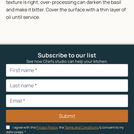
texture is right; over-processing can darken the basil
and make it bitter. Cover the surface with a thin layer of
oil until service.
Subscribe to our list
See how Chefs.studio can help your kitchen.
Submit
I agree with the
Privacy Policy
, the
Terms and Conditions
& consent to my
data usage.
*