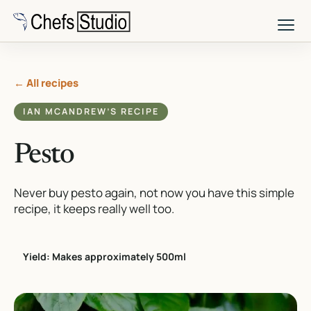
Skip
to
main
content
← All recipes
IAN MCANDREW’S RECIPE
Pesto
Never buy pesto again, not now you have this simple
recipe, it keeps really well too.
Yield: Makes approximately 500ml