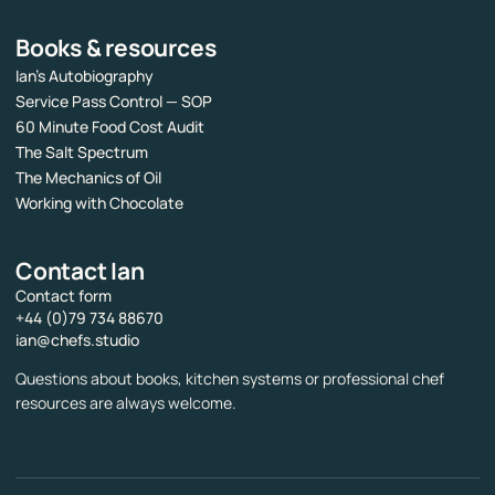
Books & resources
Ian’s Autobiography
Service Pass Control — SOP
60 Minute Food Cost Audit
The Salt Spectrum
The Mechanics of Oil
Working with Chocolate
Contact Ian
Contact form
+44 (0)79 734 88670
ian@chefs.studio
Questions about books, kitchen systems or professional chef
resources are always welcome.