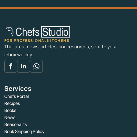
FOR PROFESSIONAL KITCHENS
The latest news, articles, and resources, sent to your
inbox weekly.
Services
Chefs Portal
Recipes
Books
News
Seasonality
Book Shipping Policy