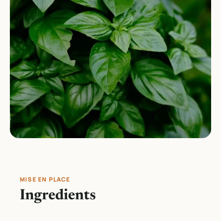
MISE EN PLACE
Ingredients