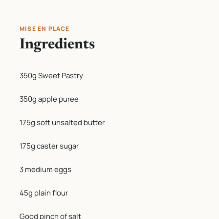
MISE EN PLACE
Ingredients
350g Sweet Pastry
350g apple puree
175g soft unsalted butter
175g caster sugar
3 medium eggs
45g plain flour
Good pinch of salt