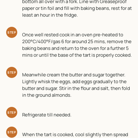
bottom all over with a fork. Line with Greaseproof
paper or tin foil and fill with baking beans, rest for at
least an hour in the fridge.
STEP
Once well rested cook in an oven pre-heated to
200°C/400°F/gas 6 for around 25 mins, remove the
baking beans and return to the oven for a further 5
mins or until the base of the tart is properly cooked.
STEP
Meanwhile cream the butter and sugar together.
Lightly whisk the eggs, add eggs gradually to the
butter and sugar. Stir in the flour and salt, then fold
in the ground almonds.
STEP
Refrigerate till needed.
STEP
When the tart is cooked, cool slightly then spread