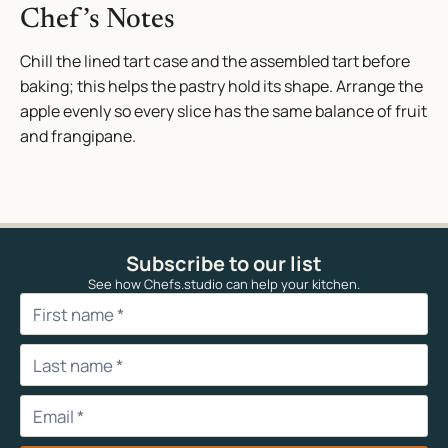
Chef’s Notes
Chill the lined tart case and the assembled tart before
baking; this helps the pastry hold its shape. Arrange the
apple evenly so every slice has the same balance of fruit
and frangipane.
Subscribe to our list
See how Chefs.studio can help your kitchen.