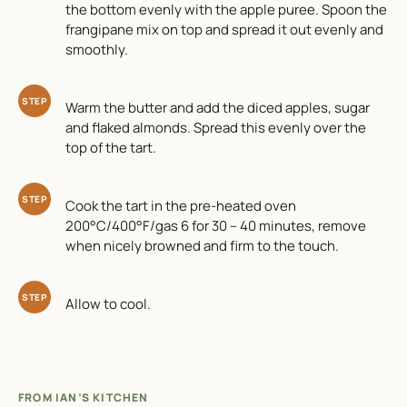
the bottom evenly with the apple puree. Spoon the
frangipane mix on top and spread it out evenly and
smoothly.
STEP
Warm the butter and add the diced apples, sugar
and flaked almonds. Spread this evenly over the
top of the tart.
STEP
Cook the tart in the pre-heated oven
200°C/400°F/gas 6 for 30 – 40 minutes, remove
when nicely browned and firm to the touch.
STEP
Allow to cool.
FROM IAN’S KITCHEN