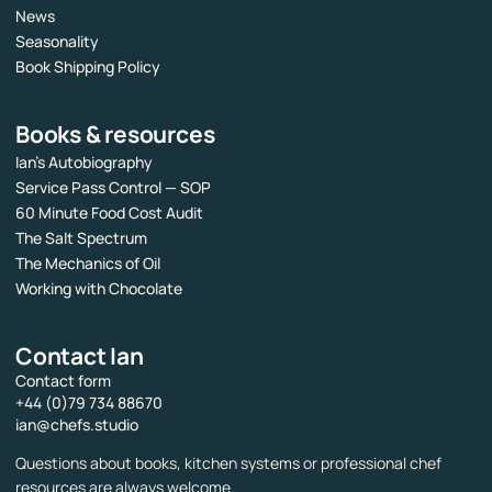
News
Seasonality
Book Shipping Policy
Books & resources
Ian’s Autobiography
Service Pass Control — SOP
60 Minute Food Cost Audit
The Salt Spectrum
The Mechanics of Oil
Working with Chocolate
Contact Ian
Contact form
+44 (0)79 734 88670
ian@chefs.studio
Questions about books, kitchen systems or professional chef
resources are always welcome.