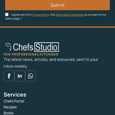
Submit
I agree with the
Privacy Policy
, the
Terms and Conditions
& consent to my
data usage.
*
FOR PROFESSIONAL KITCHENS
The latest news, articles, and resources, sent to your
inbox weekly.
Services
Chefs Portal
Recipes
Books