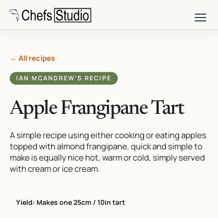
Skip
to
main
content
← All recipes
IAN MCANDREW’S RECIPE
Apple Frangipane Tart
A simple recipe using either cooking or eating apples
topped with almond frangipane, quick and simple to
make is equally nice hot, warm or cold, simply served
with cream or ice cream.
Yield: Makes one 25cm / 10in tart