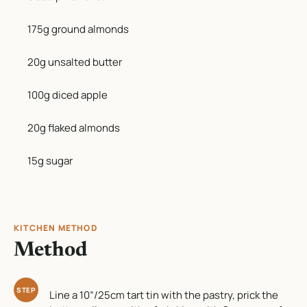
175g ground almonds
20g unsalted butter
100g diced apple
20g flaked almonds
15g sugar
KITCHEN METHOD
Method
STEP
Line a 10”/25cm tart tin with the pastry, prick the