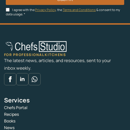
I agree with the
Privacy Policy
, the
Terms and Conditions
& consent to my
data usage.
*
FOR PROFESSIONAL KITCHENS
The latest news, articles, and resources, sent to your
inbox weekly.
Services
Chefs Portal
Recipes
Books
News