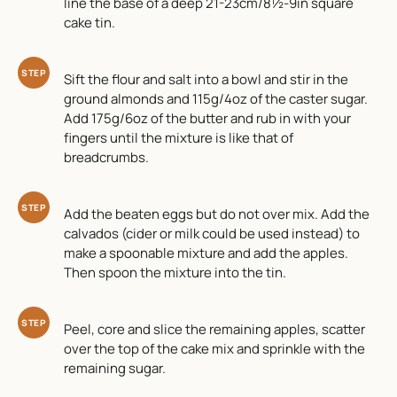
line the base of a deep 21-23cm/8½-9in square
cake tin.
STEP
Sift the flour and salt into a bowl and stir in the
ground almonds and 115g/4oz of the caster sugar.
Add 175g/6oz of the butter and rub in with your
fingers until the mixture is like that of
breadcrumbs.
STEP
Add the beaten eggs but do not over mix. Add the
calvados (cider or milk could be used instead) to
make a spoonable mixture and add the apples.
Then spoon the mixture into the tin.
STEP
Peel, core and slice the remaining apples, scatter
over the top of the cake mix and sprinkle with the
remaining sugar.