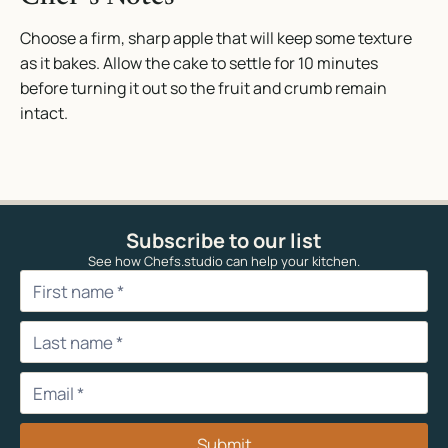
Choose a firm, sharp apple that will keep some texture
as it bakes. Allow the cake to settle for 10 minutes
before turning it out so the fruit and crumb remain
intact.
Subscribe to our list
See how Chefs.studio can help your kitchen.
Submit