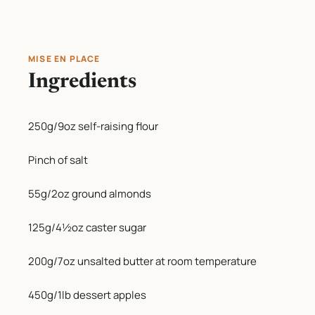
MISE EN PLACE
Ingredients
250g/9oz self-raising flour
Pinch of salt
55g/2oz ground almonds
125g/4½oz caster sugar
200g/7oz unsalted butter at room temperature
450g/1lb dessert apples