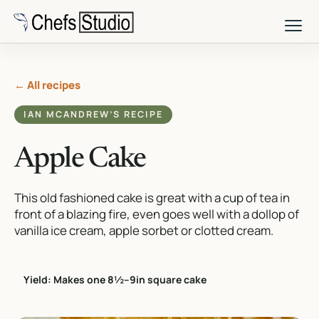
Skip
to
main
content
← All recipes
IAN MCANDREW’S RECIPE
Apple Cake
This old fashioned cake is great with a cup of tea in
front of a blazing fire, even goes well with a dollop of
vanilla ice cream, apple sorbet or clotted cream.
Yield: Makes one 8½–9in square cake