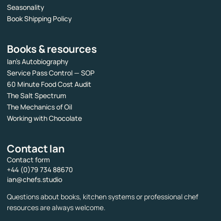
Seasonality
Book Shipping Policy
Books & resources
Ian’s Autobiography
Service Pass Control — SOP
60 Minute Food Cost Audit
The Salt Spectrum
The Mechanics of Oil
Working with Chocolate
Contact Ian
Contact form
+44 (0)79 734 88670
ian@chefs.studio
Questions about books, kitchen systems or professional chef
resources are always welcome.