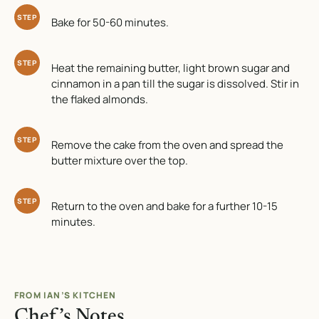
STEP
Bake for 50-60 minutes.
STEP
Heat the remaining butter, light brown sugar and
cinnamon in a pan till the sugar is dissolved. Stir in
the flaked almonds.
STEP
Remove the cake from the oven and spread the
butter mixture over the top.
STEP
Return to the oven and bake for a further 10-15
minutes.
FROM IAN’S KITCHEN
Chef’s Notes