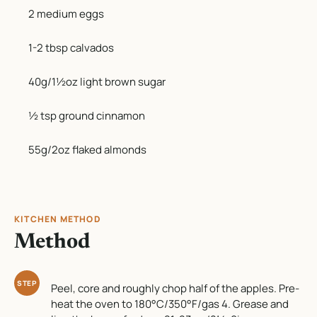
2 medium eggs
1-2 tbsp calvados
40g/1½oz light brown sugar
½ tsp ground cinnamon
55g/2oz flaked almonds
KITCHEN METHOD
Method
STEP
Peel, core and roughly chop half of the apples. Pre-
heat the oven to 180°C/350°F/gas 4. Grease and