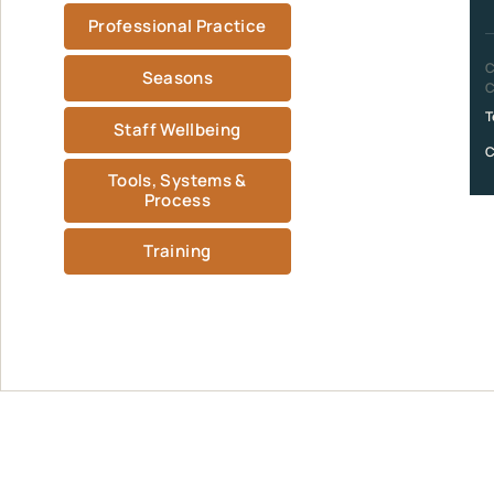
Professional Practice
C
Seasons
C
T
Staff Wellbeing
C
Tools, Systems &
Process
Training