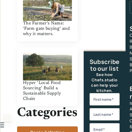
The Farmer’s Name:
‘Farm gate buying’ and
why it matters.
C
R
S
Subscribe
B
to our list
P
See how
Chefs.studio
Hyper ‘Local Food
can help your
Sourcing’ Build a
kitchen.
Sustainable Supply
Chain
I
A
Categories
S
C
6