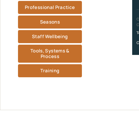
Professional Practice
C
Seasons
C
T
Staff Wellbeing
C
Tools, Systems &
Process
Training