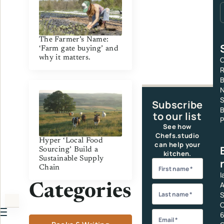
The Farmer’s Name:
‘Farm gate buying’ and
why it matters.
C
R
S
Subscribe
B
to our list
P
See how
Chefs.studio
Hyper ‘Local Food
can help your
Sourcing’ Build a
kitchen.
Sustainable Supply
Chain
I
A
Categories
S
C
6