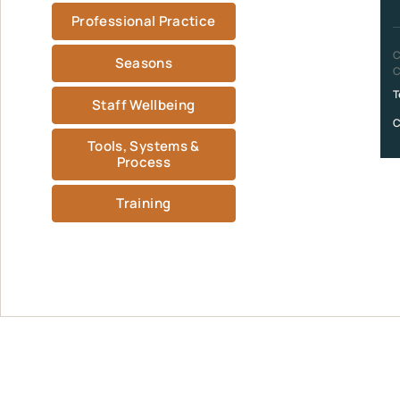
Professional Practice
C
Seasons
C
T
Staff Wellbeing
C
Tools, Systems &
Process
Training