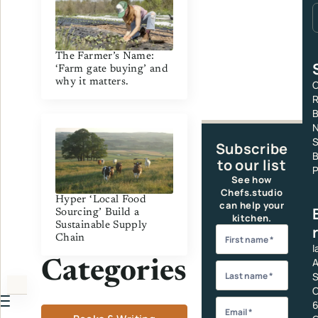
The Farmer’s Name:
‘Farm gate buying’ and
why it matters.
C
R
S
Subscribe
B
to our list
P
See how
Chefs.studio
Hyper ‘Local Food
can help your
Sourcing’ Build a
kitchen.
Sustainable Supply
Chain
I
A
Categories
S
C
6