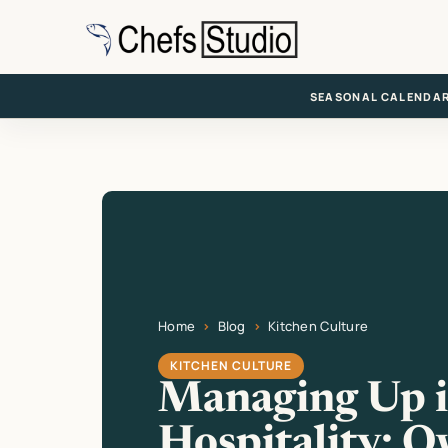
Skip
to
main
content
SEASONAL CALENDA
Home
Blog
Kitchen Culture
Current page: Managing Up in Hospitality: O
KITCHEN CULTURE
Managing Up 
Hospitality: O