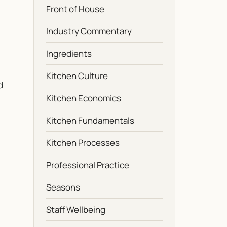
Front of House
Industry Commentary
Ingredients
Kitchen Culture
d
Kitchen Economics
Kitchen Fundamentals
Kitchen Processes
Professional Practice
Seasons
Staff Wellbeing
g