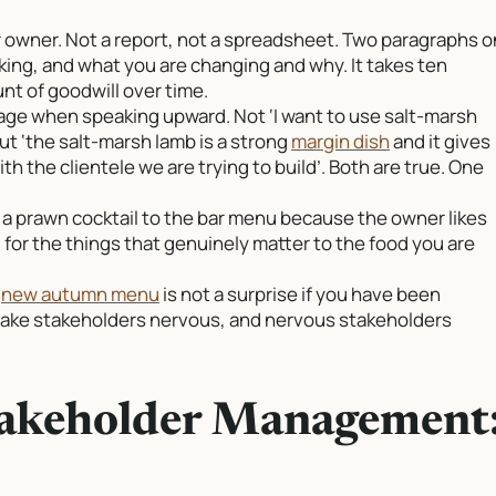
r owner. Not a report, not a spreadsheet. Two paragraphs o
king, and what you are changing and why. It takes ten
t of goodwill over time.
age when speaking upward. Not ‘I want to use salt-marsh
ut ‘the salt-marsh lamb is a strong
margin dish
and it gives
h the clientele we are trying to build’. Both are true. One
d a prawn cocktail to the bar menu because the owner likes
al for the things that genuinely matter to the food you are
A
new autumn menu
is not a surprise if you have been
make stakeholders nervous, and nervous stakeholders
takeholder Management