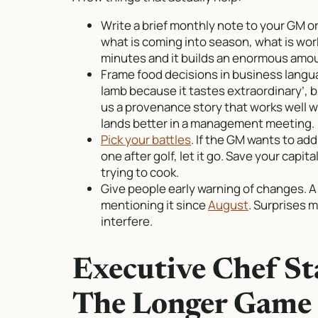
Write a brief monthly note to your GM o
what is coming into season, what is wor
minutes and it builds an enormous amoun
Frame food decisions in business langu
lamb because it tastes extraordinary’, b
us a provenance story that works well wit
lands better in a management meeting.
Pick your battles
. If the GM wants to ad
one after golf, let it go. Save your capit
trying to cook.
Give people early warning of changes. 
mentioning it since
August
. Surprises 
interfere.
Executive Chef S
The Longer Game