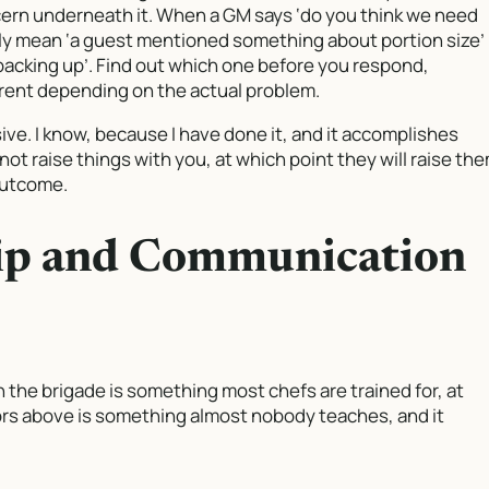
cern underneath it. When a GM says ‘do you think we need
ly mean ‘a guest mentioned something about portion size’
acking up’. Find out which one before you respond,
erent depending on the actual problem.
ve. I know, because I have done it, and it accomplishes
t raise things with you, at which point they will raise th
 outcome.
ip and Communication
 the brigade is something most chefs are trained for, at
ors above is something almost nobody teaches, and it