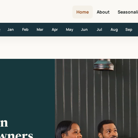
Home
About
Seasonal
Jan
Feb
Mar
Apr
May
Jun
Jul
Aug
Sep
R
wners, GMs and Opinions
in
wners,