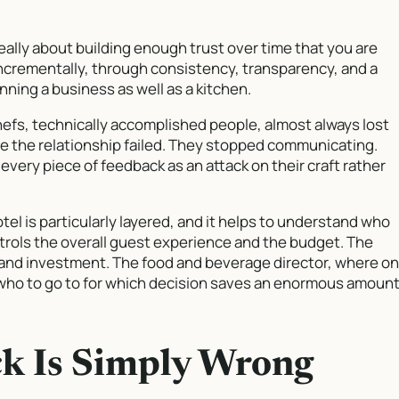
lly about building enough trust over time that you are
 incrementally, through consistency, transparency, and a
ing a business as well as a kitchen.
hefs, technically accomplished people, almost always lost
e the relationship failed. They stopped communicating.
very piece of feedback as an attack on their craft rather
otel is particularly layered, and it helps to understand who
trols the overall guest experience and the budget. The
and investment. The food and beverage director, where o
 who to go to for which decision saves an enormous amoun
k Is Simply Wrong