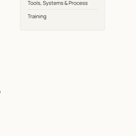
Tools, Systems & Process
Training
n