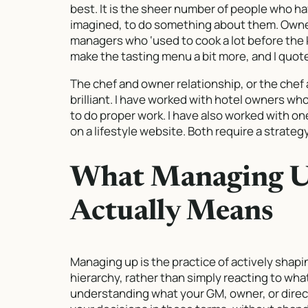
best. It is the sheer number of people who ha
imagined, to do something about them. Owner
managers who ‘used to cook a lot before the
make the tasting menu a bit more, and I quote
The chef and owner relationship, or the chef 
brilliant. I have worked with hotel owners w
to do proper work. I have also worked with 
on a lifestyle website. Both require a strategy
What Managing Up
Actually Means
Managing up is the practice of actively shapi
hierarchy, rather than simply reacting to wha
understanding what your GM, owner, or direc