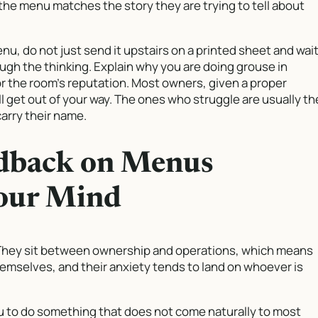
 the menu matches the story they are trying to tell about
, do not just send it upstairs on a printed sheet and wait
ough the thinking. Explain why you are doing grouse in
for the room’s reputation. Most owners, given a proper
l get out of your way. The ones who struggle are usually th
arry their name.
dback on Menus
our Mind
 They sit between ownership and operations, which means
mselves, and their anxiety tends to land on whoever is
 to do something that does not come naturally to most