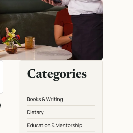
Categories
Books & Writing
g
Dietary
Education & Mentorship