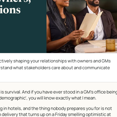
ions
ctively shaping your relationships with owners and GMs
erstand what stakeholders care about and communicate
It is survival. And if you have ever stood in a GM’s office bein
he demographic’, you will know exactly what I mean.
g in hotels, and the thing nobody prepares you for is not
delivery that turns up on a Friday smelling optimistic at