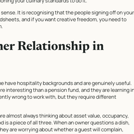
ning your culinary standards to do it.
bby sense. It is recognising that the people signing off on your
adsheets, and if you want creative freedom, you need to
m.
er Relationship in
 have hospitality backgrounds and are genuinely useful.
 interesting than a pension fund, and they are learning i
ently wrong to work with, but they require different
 are almost always thinking about asset value, occupancy,
od is a piece of all three. When an owner questions a dish,
They are worrying about whether a guest will complain,