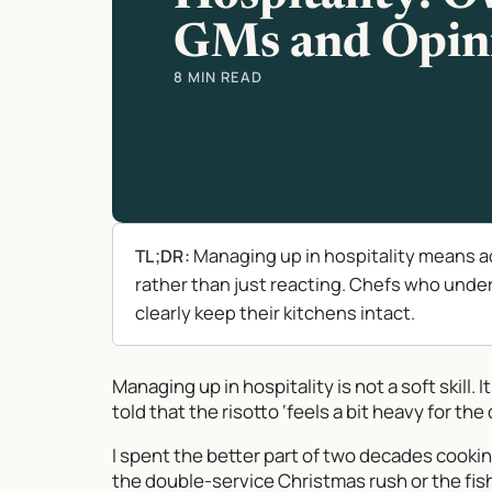
GMs and Opin
8 MIN READ
Managing up in hospitality means a
TL;DR:
rather than just reacting. Chefs who und
clearly keep their kitchens intact.
Managing up in hospitality is not a soft skill. 
told that the risotto ‘feels a bit heavy for t
I spent the better part of two decades cookin
the double-service Christmas rush or the fish 