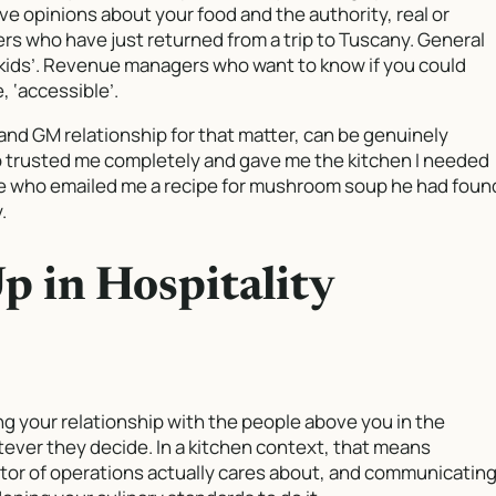
ve opinions about your food and the authority, real or
s who have just returned from a trip to Tuscany. General
 kids’. Revenue managers who want to know if you could
, ‘accessible’.
and GM relationship for that matter, can be genuinely
ho trusted me completely and gave me the kitchen I needed
one who emailed me a recipe for mushroom soup he had foun
.
 in Hospitality
ng your relationship with the people above you in the
tever they decide. In a kitchen context, that means
tor of operations actually cares about, and communicatin