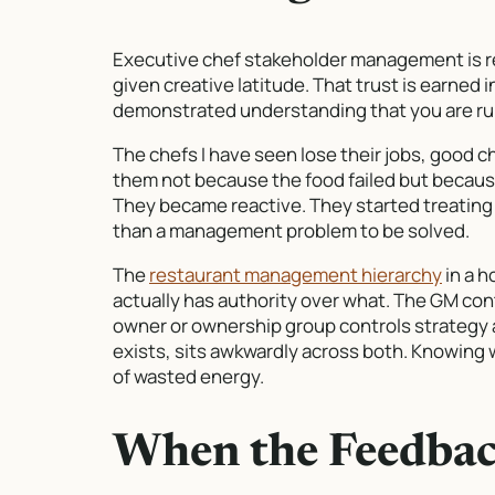
Executive chef stakeholder management is rea
given creative latitude. That trust is earned
demonstrated understanding that you are runn
The chefs I have seen lose their jobs, good c
them not because the food failed but becaus
They became reactive. They started treating e
than a management problem to be solved.
The
restaurant management hierarchy
in a h
actually has authority over what. The GM con
owner or ownership group controls strategy 
exists, sits awkwardly across both. Knowing
of wasted energy.
When the Feedbac