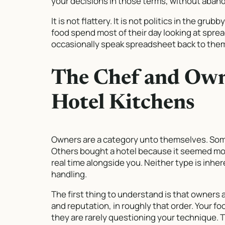
your decisions in those terms, without abando
It is not flattery. It is not politics in the gru
food spend most of their day looking at spre
occasionally speak spreadsheet back to the
The Chef and Own
Hotel Kitchens
Owners are a category unto themselves. Some
Others bought a hotel because it seemed more
real time alongside you. Neither type is inher
handling.
The first thing to understand is that owners
and reputation, in roughly that order. Your fo
they are rarely questioning your technique. 