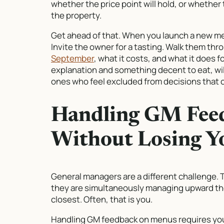
whether the price point will hold, or whether
the property.
Get ahead of that. When you launch a new menu
Invite the owner for a tasting. Walk them thr
September
, what it costs, and what it does 
explanation and something decent to eat, wil
ones who feel excluded from decisions that c
Handling GM Fee
Without Losing Y
General managers are a different challenge.
they are simultaneously managing upward the
closest. Often, that is you.
Handling GM feedback on menus requires you