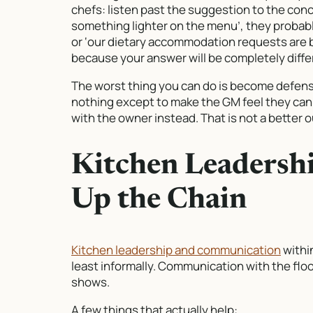
chefs: listen past the suggestion to the con
something lighter on the menu’, they probab
or ‘our dietary accommodation requests are b
because your answer will be completely diff
The worst thing you can do is become defensi
nothing except to make the GM feel they canno
with the owner instead. That is not a better
Kitchen Leadersh
Up the Chain
Kitchen leadership and communication
within
least informally. Communication with the flo
shows.
A few things that actually help: