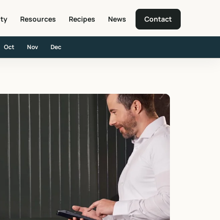
ity
Resources
Recipes
News
Contact
Oct
Nov
Dec