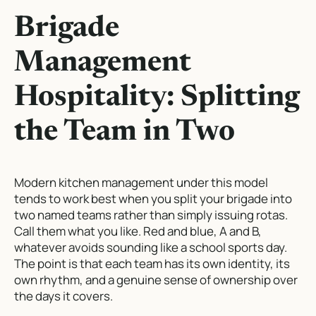
Brigade
Management
Hospitality: Splitting
the Team in Two
Modern kitchen management under this model
tends to work best when you split your brigade into
two named teams rather than simply issuing rotas.
Call them what you like. Red and blue, A and B,
whatever avoids sounding like a school sports day.
The point is that each team has its own identity, its
own rhythm, and a genuine sense of ownership over
the days it covers.