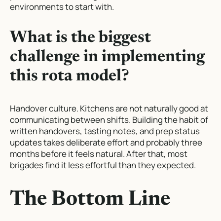
environments to start with.
What is the biggest
challenge in implementing
this rota model?
Handover culture. Kitchens are not naturally good at
communicating between shifts. Building the habit of
written handovers, tasting notes, and prep status
updates takes deliberate effort and probably three
months before it feels natural. After that, most
brigades find it less effortful than they expected.
The Bottom Line