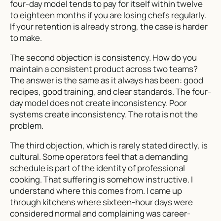
four-day model tends to pay for itself within twelve
to eighteen months if you are losing chefs regularly.
If your retention is already strong, the case is harder
to make.
The second objection is consistency. How do you
maintain a consistent product across two teams?
The answer is the same as it always has been: good
recipes, good training, and clear standards. The four-
day model does not create inconsistency. Poor
systems create inconsistency. The rota is not the
problem.
The third objection, which is rarely stated directly, is
cultural. Some operators feel that a demanding
schedule is part of the identity of professional
cooking. That suffering is somehow instructive. I
understand where this comes from. I came up
through kitchens where sixteen-hour days were
considered normal and complaining was career-