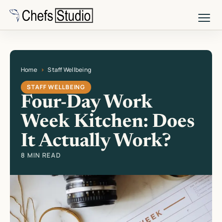
Skip
to
main
content
Home
Staff Wellbeing
Current page: Four-Day Work Week Kitchen: Does It Actually Work?
STAFF WELLBEING
Four-Day Work
Week Kitchen: Does
It Actually Work?
8 MIN READ