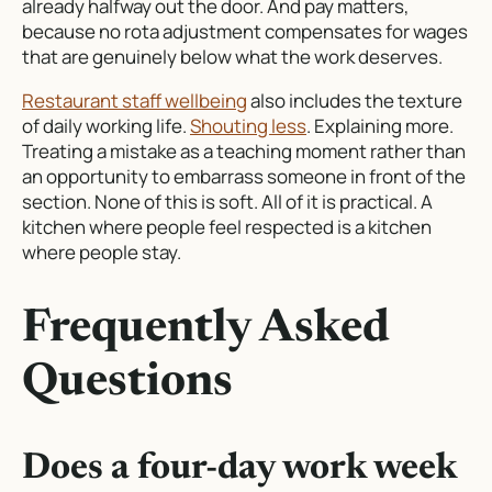
already halfway out the door. And pay matters,
because no rota adjustment compensates for wages
that are genuinely below what the work deserves.
Restaurant staff wellbeing
also includes the texture
of daily working life.
Shouting less
. Explaining more.
Treating a mistake as a teaching moment rather than
an opportunity to embarrass someone in front of the
section. None of this is soft. All of it is practical. A
kitchen where people feel respected is a kitchen
where people stay.
Frequently Asked
Questions
Does a four-day work week