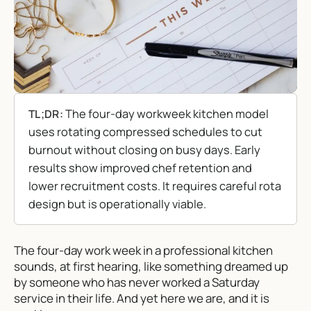
The four-day workweek kitchen model
TL;DR:
uses rotating compressed schedules to cut
burnout without closing on busy days. Early
results show improved chef retention and
lower recruitment costs. It requires careful rota
design but is operationally viable.
The four-day work week in a professional kitchen
sounds, at first hearing, like something dreamed up
by someone who has never worked a Saturday
service in their life. And yet here we are, and it is