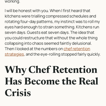
working.
I will be honest with you. When I first heard that
kitchens were trialling compressed schedules and
rotating four-day patterns, my instinct was to roll my
eyes hard enough to strain something. Kitchens run
seven days. Guests eat seven days. The idea that
you could restructure that without the whole thing
collapsing into chaos seemed faintly delusional.
Then I looked at the numbers on
chef retention
strategies
, and the eye-rolling stopped fairly quickly.
Why Chef Retention
Has Become the Real
Crisis