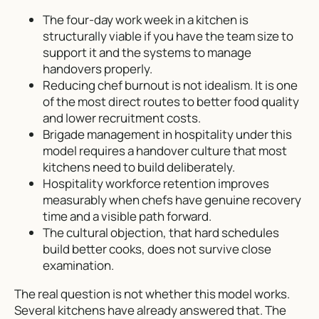
The four-day work week in a kitchen is
structurally viable if you have the team size to
support it and the systems to manage
handovers properly.
Reducing chef burnout is not idealism. It is one
of the most direct routes to better food quality
and lower recruitment costs.
Brigade management in hospitality under this
model requires a handover culture that most
kitchens need to build deliberately.
Hospitality workforce retention improves
measurably when chefs have genuine recovery
time and a visible path forward.
The cultural objection, that hard schedules
build better cooks, does not survive close
examination.
The real question is not whether this model works.
Several kitchens have already answered that. The