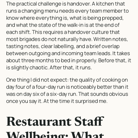
The practical challenge is handover. A kitchen that
runs a changing menu needs every team member to
know where everything is, what is being prepped,
and what the state of the walk-in is at the end of
each shift. This requires a handover culture that
most brigades do not naturally have. Written notes,
tasting notes, clear labelling, and a brief overlap
between outgoing and incoming team leads. It takes
about three months to bed in properly. Before that, it
is slightly chaotic. After that, it runs.
One thing I did not expect: the quality of cooking on
day four of a four-day run is noticeably better than it
was on day six of a six-day run. That sounds obvious
once you say it. At the time it surprised me.
Restaurant Staff
Wellbeing: What