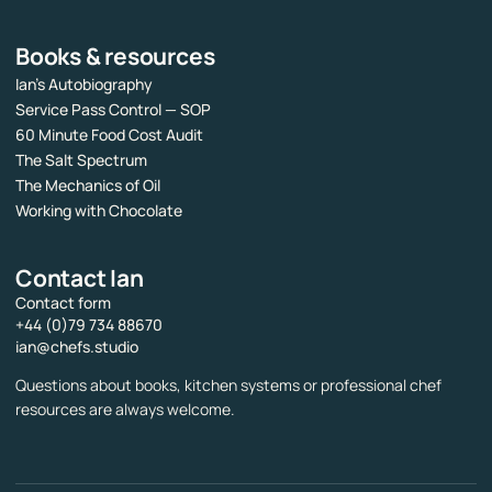
Books & resources
Ian’s Autobiography
Service Pass Control — SOP
60 Minute Food Cost Audit
The Salt Spectrum
The Mechanics of Oil
Working with Chocolate
Contact Ian
Contact form
+44 (0)79 734 88670
ian@chefs.studio
Questions about books, kitchen systems or professional chef
resources are always welcome.