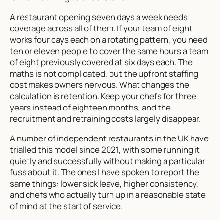
A restaurant opening seven days a week needs
coverage across all of them. If your team of eight
works four days each on a rotating pattern, you need
ten or eleven people to cover the same hours a team
of eight previously covered at six days each. The
maths is not complicated, but the upfront staffing
cost makes owners nervous. What changes the
calculation is retention. Keep your chefs for three
years instead of eighteen months, and the
recruitment and retraining costs largely disappear.
A number of independent restaurants in the UK have
trialled this model since 2021, with some running it
quietly and successfully without making a particular
fuss about it. The ones I have spoken to report the
same things: lower sick leave, higher consistency,
and chefs who actually turn up in a reasonable state
of mind at the start of service.