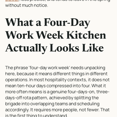
without much notice.
What a Four-Day
Work Week Kitchen
Actually Looks Like
The phrase ‘four-day work week’ needs unpacking
here, because it means different things in different
operations. In most hospitality contexts, it does not
mean ten-hour days compressed into four. What it
more often means is a genuine four-days-on, three-
days-off rota pattern, achieved by splitting the
brigade into overlapping teams and scheduling
accordingly. It requires more people, not fewer. That
is the first thing to understand.