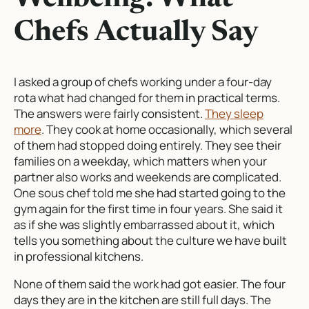
Chefs Actually Say
I asked a group of chefs working under a four-day
rota what had changed for them in practical terms.
The answers were fairly consistent.
They sleep
more
. They cook at home occasionally, which several
of them had stopped doing entirely. They see their
families on a weekday, which matters when your
partner also works and weekends are complicated.
One sous chef told me she had started going to the
gym again for the first time in four years. She said it
as if she was slightly embarrassed about it, which
tells you something about the culture we have built
in professional kitchens.
None of them said the work had got easier. The four
days they are in the kitchen are still full days. The