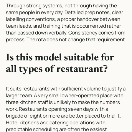
Through strong systems, not through having the
same people in every day. Detailed prep notes, clear
labelling conventions, a proper handover between
team leads, and training that is documented rather
than passed down verbally. Consistency comes from
process. The rota does not change that requirement.
Is this model suitable for
all types of restaurant?
It suits restaurants with sufficient volume to justify a
larger team. A very small owner-operated place with
three kitchen staff is unlikely to make the numbers
work. Restaurants opening seven days with a
brigade of eight or more are better placed to trial it.
Hotel kitchens and catering operations with
predictable scheduling are often the easiest