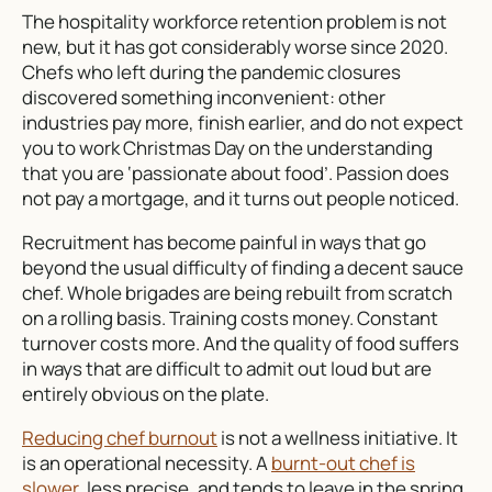
The hospitality workforce retention problem is not
new, but it has got considerably worse since 2020.
Chefs who left during the pandemic closures
discovered something inconvenient: other
industries pay more, finish earlier, and do not expect
you to work Christmas Day on the understanding
that you are ‘passionate about food’. Passion does
not pay a mortgage, and it turns out people noticed.
Recruitment has become painful in ways that go
beyond the usual difficulty of finding a decent sauce
chef. Whole brigades are being rebuilt from scratch
on a rolling basis. Training costs money. Constant
turnover costs more. And the quality of food suffers
in ways that are difficult to admit out loud but are
entirely obvious on the plate.
Reducing chef burnout
is not a wellness initiative. It
is an operational necessity. A
burnt-out chef is
slower
, less precise, and tends to leave in the spring