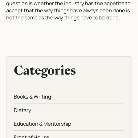
question is whether the industry has the appetite to
accept that the way things have always been done is
not the same as the way things have to be done.
Categories
Books & Writing
Dietary
Education & Mentorship
Front of House