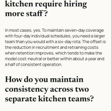
kitchen require hiring
more staff?
In most cases, yes. To maintain seven-day coverage
with four-day individual schedules, you need a larger
team than you would with a six-day rota. The offset is
the reduction in recruitment and retraining costs
when retention improves, which tends to make the
model cost-neutral or better within about a year and
a half of consistent operation.
How do you maintain
consistency across two
separate kitchen teams?