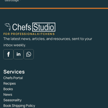
data usage.
*
FOR PROFESSIONAL KITCHENS
The latest news, articles, and resources, sent to your
inbox weekly.
Services
Chefs Portal
Recipes
Books
News
Seasonality
Book Shipping Policy