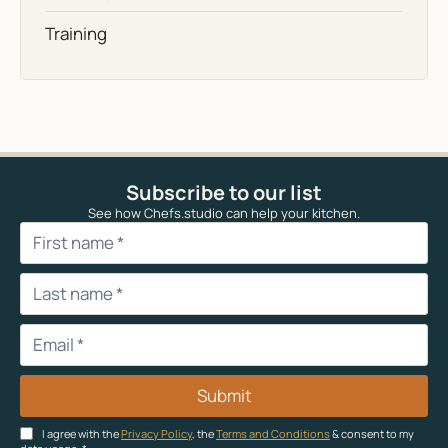
Training
Subscribe to our list
See how Chefs.studio can help your kitchen.
Submit
I agree with the
Privacy Policy
, the
Terms and Conditions
& consent to my