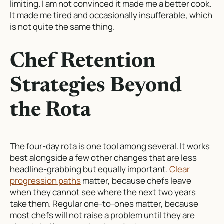
limiting. I am not convinced it made me a better cook.
It made me tired and occasionally insufferable, which
is not quite the same thing.
Chef Retention
Strategies Beyond
the Rota
The four-day rota is one tool among several. It works
best alongside a few other changes that are less
headline-grabbing but equally important.
Clear
progression paths
matter, because chefs leave
when they cannot see where the next two years
take them. Regular one-to-ones matter, because
most chefs will not raise a problem until they are