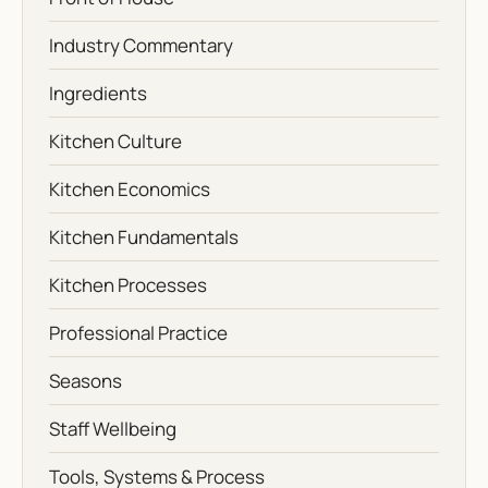
Industry Commentary
Ingredients
Kitchen Culture
Kitchen Economics
Kitchen Fundamentals
Kitchen Processes
Professional Practice
Seasons
Staff Wellbeing
Tools, Systems & Process