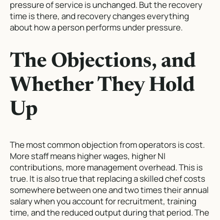
pressure of service is unchanged. But the recovery
time is there, and recovery changes everything
about how a person performs under pressure.
The Objections, and
Whether They Hold
Up
The most common objection from operators is cost.
More staff means higher wages, higher NI
contributions, more management overhead. This is
true. It is also true that replacing a skilled chef costs
somewhere between one and two times their annual
salary when you account for recruitment, training
time, and the reduced output during that period. The