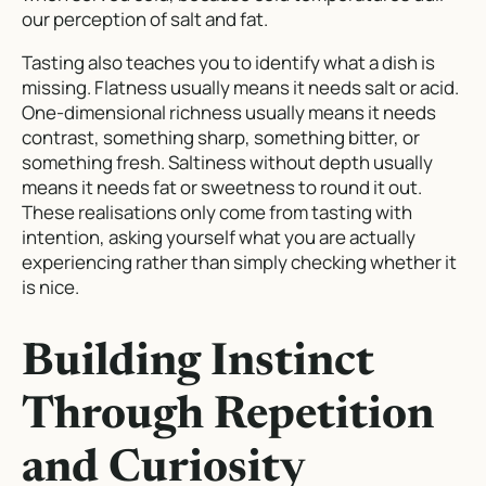
our perception of salt and fat.
Tasting also teaches you to identify what a dish is
missing. Flatness usually means it needs salt or acid.
One-dimensional richness usually means it needs
contrast, something sharp, something bitter, or
something fresh. Saltiness without depth usually
means it needs fat or sweetness to round it out.
These realisations only come from tasting with
intention, asking yourself what you are actually
experiencing rather than simply checking whether it
is nice.
Building Instinct
Through Repetition
and Curiosity