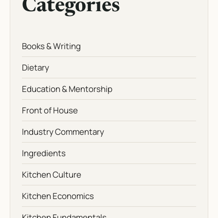
Categories
Books & Writing
Dietary
Education & Mentorship
Front of House
Industry Commentary
Ingredients
Kitchen Culture
Kitchen Economics
Kitchen Fundamentals