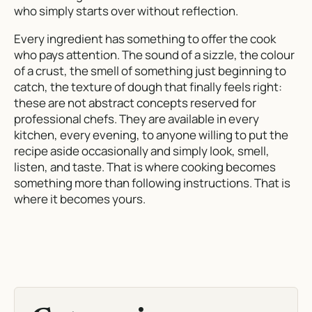
who simply starts over without reflection.
Every ingredient has something to offer the cook
who pays attention. The sound of a sizzle, the colour
of a crust, the smell of something just beginning to
catch, the texture of dough that finally feels right:
these are not abstract concepts reserved for
professional chefs. They are available in every
kitchen, every evening, to anyone willing to put the
recipe aside occasionally and simply look, smell,
listen, and taste. That is where cooking becomes
something more than following instructions. That is
where it becomes yours.