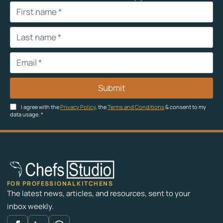
Submit
I agree with the
Privacy Policy
, the
Terms and Conditions
& consent to my
data usage.
*
FOR PROFESSIONAL KITCHENS
The latest news, articles, and resources, sent to your
inbox weekly.