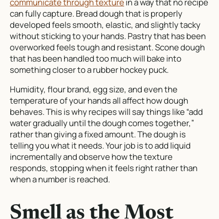
communicate through texture
in a way that no recipe
can fully capture. Bread dough that is properly
developed feels smooth, elastic, and slightly tacky
without sticking to your hands. Pastry that has been
overworked feels tough and resistant. Scone dough
that has been handled too much will bake into
something closer to a rubber hockey puck.
Humidity, flour brand, egg size, and even the
temperature of your hands all affect how dough
behaves. This is why recipes will say things like “add
water gradually until the dough comes together,”
rather than giving a fixed amount. The dough is
telling you what it needs. Your job is to add liquid
incrementally and observe how the texture
responds, stopping when it feels right rather than
when a number is reached.
Smell as the Most