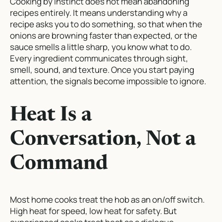
Cooking by instinct does not mean abandoning
recipes entirely. It means understanding
why
a
recipe asks you to do something, so that when the
onions are browning faster than expected, or the
sauce smells a little sharp, you know what to do.
Every ingredient communicates through sight,
smell, sound, and texture. Once you start paying
attention, the signals become impossible to ignore.
Heat Is a
Conversation, Not a
Command
Most home cooks treat the hob as an on/off switch.
High heat for speed, low heat for safety. But