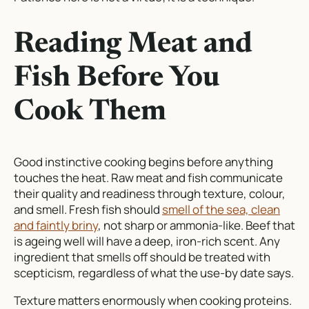
Reading Meat and
Fish Before You
Cook Them
Good instinctive cooking begins before anything
touches the heat. Raw meat and fish communicate
their quality and readiness through texture, colour,
and smell. Fresh fish should
smell of the sea, clean
and faintly briny
, not sharp or ammonia-like. Beef that
is ageing well will have a deep, iron-rich scent. Any
ingredient that smells off should be treated with
scepticism, regardless of what the use-by date says.
Texture matters enormously when cooking proteins.