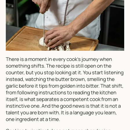
There is a moment in every cook’s journey when
something shifts. The recipe is still open on the
counter, but you stop looking at it. You start listening
instead, watching the butter brown, smelling the
garlic before it tips from golden into bitter. That shift,
from following instructions to reading the kitchen
itself, is what separates a competent cook from an
instinctive one. And the good news is that it is not a
talent you are born with. It is a language you learn,
one ingredient at a time.