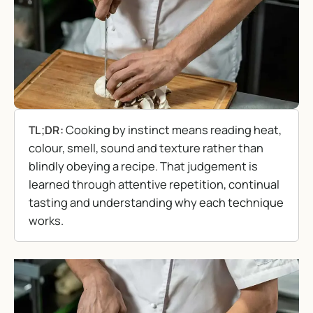
Cooking by instinct means reading heat,
TL;DR:
colour, smell, sound and texture rather than
blindly obeying a recipe. That judgement is
learned through attentive repetition, continual
tasting and understanding why each technique
works.