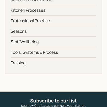
Kitchen Processes
Professional Practice
Seasons
Staff Wellbeing
Tools, Systems & Process
Training
Subscribe to our list
See how Chefs.studio can help your kitchen.