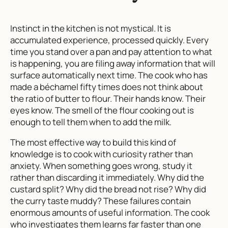
Instinct in the kitchen is not mystical. It is
accumulated experience, processed quickly. Every
time you stand over a pan and pay attention to what
is happening, you are filing away information that will
surface automatically next time. The cook who has
made a béchamel fifty times does not think about
the ratio of butter to flour. Their hands know. Their
eyes know. The smell of the flour cooking out is
enough to tell them when to add the milk.
The most effective way to build this kind of
knowledge is to cook with curiosity rather than
anxiety. When something goes wrong, study it
rather than discarding it immediately. Why did the
custard split? Why did the bread not rise? Why did
the curry taste muddy? These failures contain
enormous amounts of useful information. The cook
who investigates them learns far faster than one