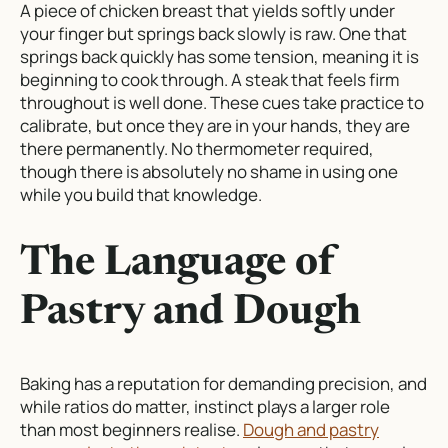
A piece of chicken breast that yields softly under
your finger but springs back slowly is raw. One that
springs back quickly has some tension, meaning it is
beginning to cook through. A steak that feels firm
throughout is well done. These cues take practice to
calibrate, but once they are in your hands, they are
there permanently. No thermometer required,
though there is absolutely no shame in using one
while you build that knowledge.
The Language of
Pastry and Dough
Baking has a reputation for demanding precision, and
while ratios do matter, instinct plays a larger role
than most beginners realise.
Dough and pastry