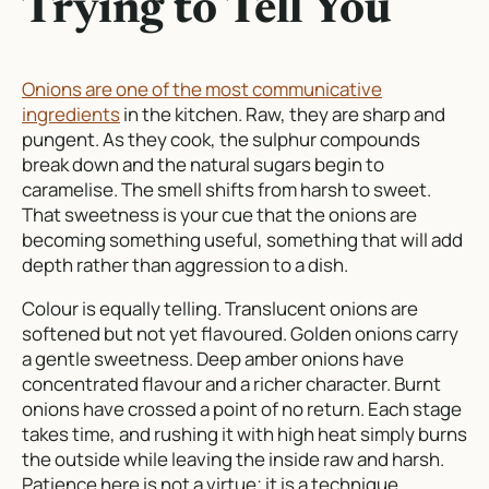
Trying to Tell You
Onions are one of the most communicative
ingredients
in the kitchen. Raw, they are sharp and
pungent. As they cook, the sulphur compounds
break down and the natural sugars begin to
caramelise. The smell shifts from harsh to sweet.
That sweetness is your cue that the onions are
becoming something useful, something that will add
depth rather than aggression to a dish.
Colour is equally telling. Translucent onions are
softened but not yet flavoured. Golden onions carry
a gentle sweetness. Deep amber onions have
concentrated flavour and a richer character. Burnt
onions have crossed a point of no return. Each stage
takes time, and rushing it with high heat simply burns
the outside while leaving the inside raw and harsh.
Patience here is not a virtue; it is a technique.