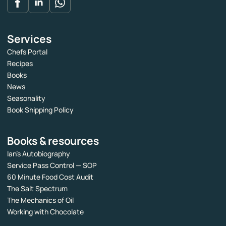
Services
Chefs Portal
Recipes
Books
News
Seasonality
Book Shipping Policy
Books & resources
Ian’s Autobiography
Service Pass Control — SOP
60 Minute Food Cost Audit
The Salt Spectrum
The Mechanics of Oil
Working with Chocolate