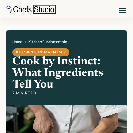
Skip
to
main
content
Home
Kitchen Fundamentals
Current page: Cook by Instinct: What Ingredients Tell You
KITCHEN FUNDAMENTALS
Cook by Instinct:
What Ingredients
Tell You
7 MIN READ