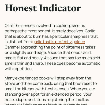
Honest Indicator
Of all the senses involved in cooking, smell is
perhaps the most honest. It rarely deceives. Garlic
that is about to burn has a particular sharpness that
is distinct from
garlic that is perfectly golden
.
Caramel approaching the point of bitterness takes
on a slightly acrid edge. A sauce that needs acid
smells flat and heavy. A sauce that has too much acid
smells thin and sharp. These cues become automatic
with repetition.
Many experienced cooks will step away from the
stove and then come back, using that brief reset to
smell the kitchen with fresh senses. When you are
standing over a pot for an extended period, your
nose adapts and stops registering the smell as
intensely. Walking away for thirty seconds and