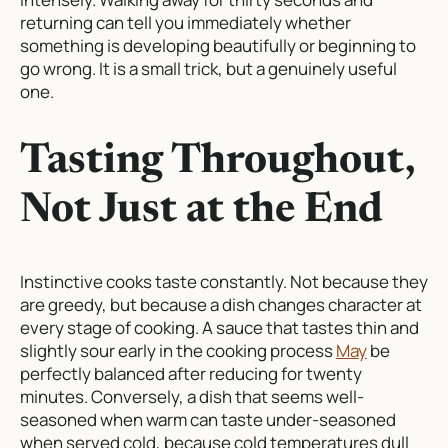
returning can tell you immediately whether
something is developing beautifully or beginning to
go wrong. It is a small trick, but a genuinely useful
one.
Tasting Throughout,
Not Just at the End
Instinctive cooks taste constantly. Not because they
are greedy, but because a dish changes character at
every stage of cooking. A sauce that tastes thin and
slightly sour early in the cooking process
May
be
perfectly balanced after reducing for twenty
minutes. Conversely, a dish that seems well-
seasoned when warm can taste under-seasoned
when served cold, because cold temperatures dull