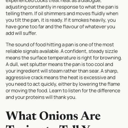
experienced cooks treat heat as a dialogue,
adjusting constantly in response to what the pan is
telling them. If oil shimmers and moves fluidly when
you tilt the pan, it is ready. If it smokes heavily, you
have gone too far and the flavour of whatever you
add will suffer.
The sound of food hitting a pan is one of the most
reliable signals available. A confident, steady sizzle
means the surface temperature is right for browning.
A dull, wet splutter means the pan is too cool and
your ingredient will steam rather than sear. A sharp,
aggressive crack means the heat is excessive and
you need to act quickly, either by lowering the flame
or moving the food. Learn to listen for the difference
and your proteins will thank you.
What Onions Are