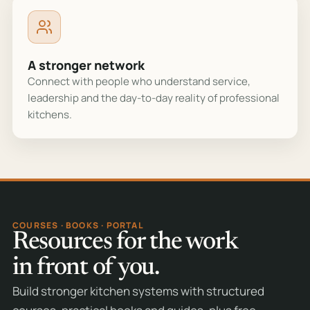
A stronger network
Connect with people who understand service,
leadership and the day-to-day reality of professional
kitchens.
COURSES · BOOKS · PORTAL
Resources for the work
in front of you.
Build stronger kitchen systems with structured