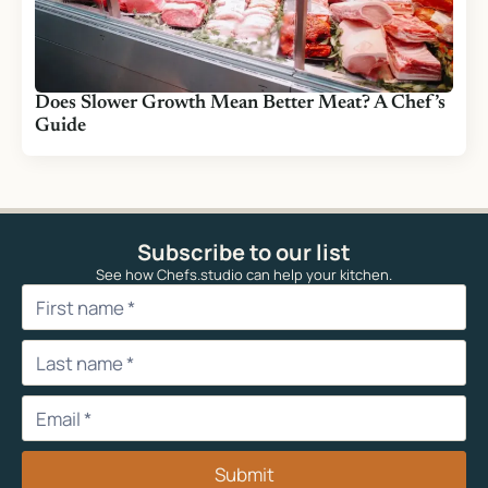
Does Slower Growth Mean Better Meat? A Chef’s
Guide
Subscribe to our list
See how Chefs.studio can help your kitchen.
Submit