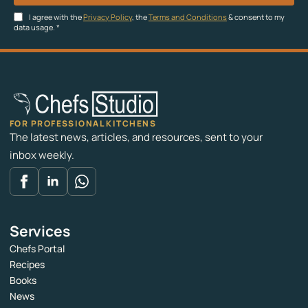
I agree with the
Privacy Policy
, the
Terms and Conditions
& consent to my
data usage.
*
FOR PROFESSIONAL KITCHENS
The latest news, articles, and resources, sent to your
inbox weekly.
Services
Chefs Portal
Recipes
Books
News