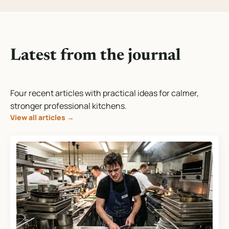
Latest from the journal
Four recent articles with practical ideas for calmer,
stronger professional kitchens.
View all articles
→