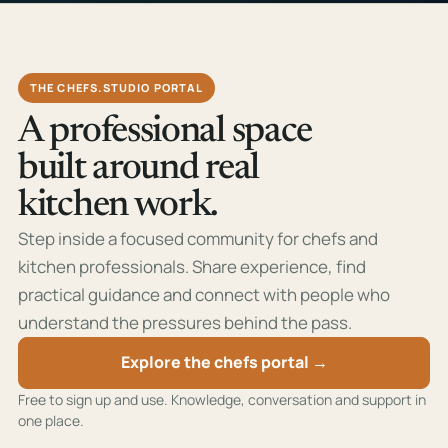
THE CHEFS.STUDIO PORTAL
A professional space
built around real
kitchen work.
Step inside a focused community for chefs and
kitchen professionals. Share experience, find
practical guidance and connect with people who
understand the pressures behind the pass.
Explore the chefs portal →
Free to sign up and use. Knowledge, conversation and support in
one place.