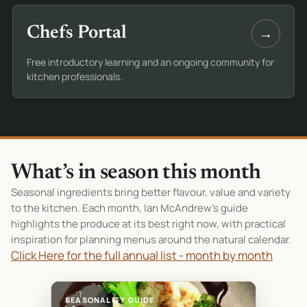
→
Chefs Portal
Free introductory learning and an ongoing community for
kitchen professionals.
What’s in season this month
Seasonal ingredients bring better flavour, value and variety
to the kitchen. Each month, Ian McAndrew’s guide
highlights the produce at its best right now, with practical
inspiration for planning menus around the natural calendar.
Click Here for the full annual list - month by month
SEASONALITY GUIDE