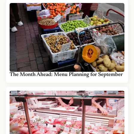
The Month Ahead: Menu Planning for September