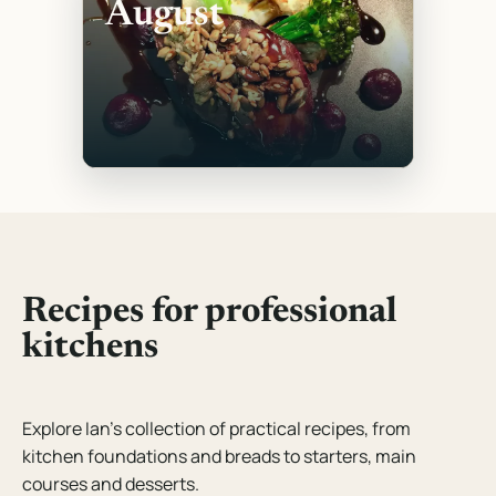
August
Recipes for professional
kitchens
Explore Ian’s collection of practical recipes, from
kitchen foundations and breads to starters, main
courses and desserts.