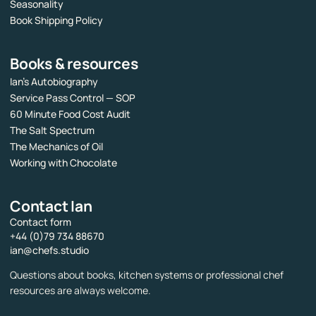
Seasonality
Book Shipping Policy
Books & resources
Ian’s Autobiography
Service Pass Control — SOP
60 Minute Food Cost Audit
The Salt Spectrum
The Mechanics of Oil
Working with Chocolate
Contact Ian
Contact form
+44 (0)79 734 88670
ian@chefs.studio
Questions about books, kitchen systems or professional chef
resources are always welcome.