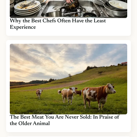
Why the Best Chefs Often Have the Least
Experience
The Best Meat You Are Never Sold: In Praise of
the Older Animal