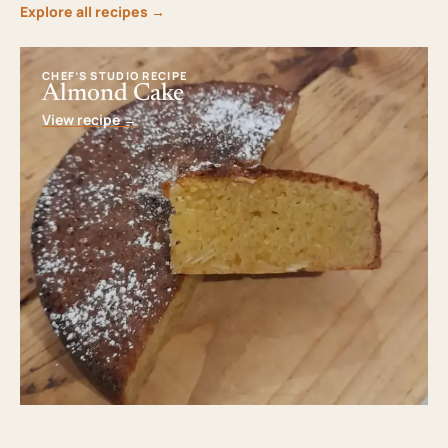
Explore all recipes
→
CHEF’S STUDIO RECIPE
Almond Cake
View recipe
→