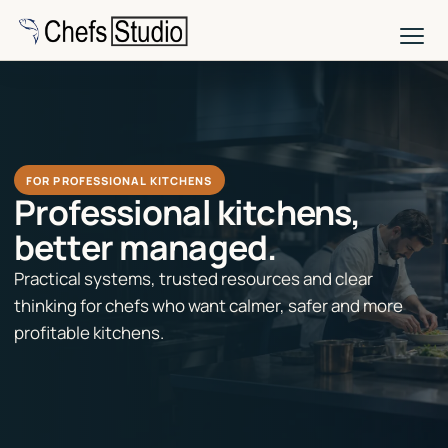
Skip
to
main
content
FOR PROFESSIONAL KITCHENS
Professional kitchens,
better managed.
Practical systems, trusted resources and clear
thinking for chefs who want calmer, safer and more
profitable kitchens.