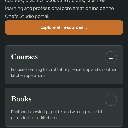
courses, practical books and guides, plus free
learning and professional conversation inside the
Chefs Studio portal.
Explore all resources
→
→
Courses
Focused learning for profitability, leadership and smoother
kitchen operations.
→
Books
Published knowledge, guides and working material
grounded in real kitchens.