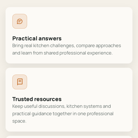
Practical answers
Bring real kitchen challenges, compare approaches
and learn from shared professional experience.
Trusted resources
Keep useful discussions, kitchen systems and
practical guidance together in one professional
space.