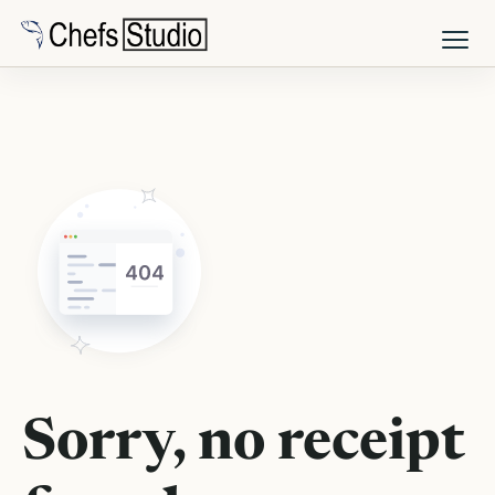
Skip
to
main
content
Sorry, no receipt