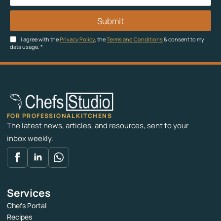
Submit
I agree with the
Privacy Policy
, the
Terms and Conditions
& consent to my
data usage.
*
FOR PROFESSIONAL KITCHENS
The latest news, articles, and resources, sent to your
inbox weekly.
Services
Chefs Portal
Recipes