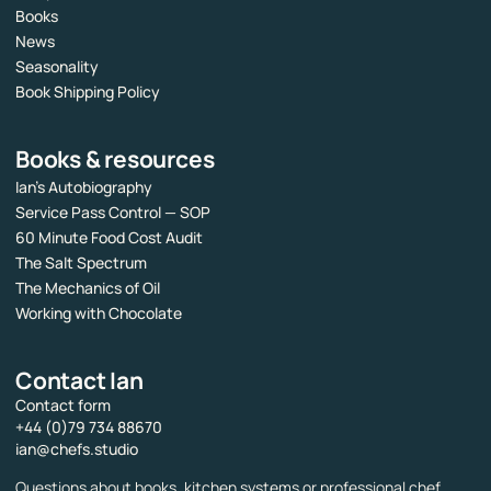
Books
News
Seasonality
Book Shipping Policy
Books & resources
Ian’s Autobiography
Service Pass Control — SOP
60 Minute Food Cost Audit
The Salt Spectrum
The Mechanics of Oil
Working with Chocolate
Contact Ian
Contact form
+44 (0)79 734 88670
ian@chefs.studio
Questions about books, kitchen systems or professional chef