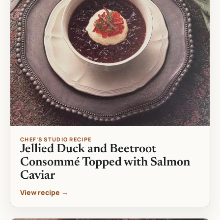
CHEF’S STUDIO RECIPE
Jellied Duck and Beetroot
Consommé Topped with Salmon
Caviar
View recipe →