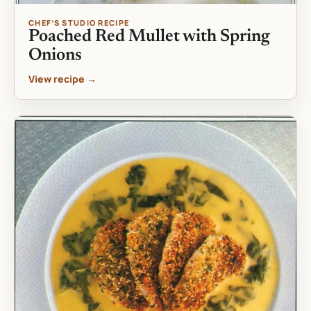
CHEF’S STUDIO RECIPE
Poached Red Mullet with Spring
Onions
View recipe →