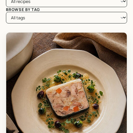
BROWSE BY TAG