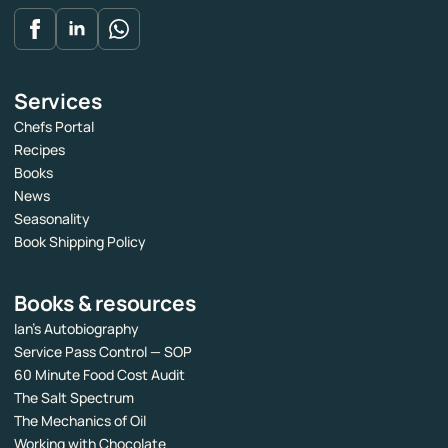
Services
Chefs Portal
Recipes
Books
News
Seasonality
Book Shipping Policy
Books & resources
Ian’s Autobiography
Service Pass Control — SOP
60 Minute Food Cost Audit
The Salt Spectrum
The Mechanics of Oil
Working with Chocolate