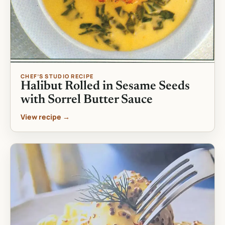
CHEF’S STUDIO RECIPE
Halibut Rolled in Sesame Seeds
with Sorrel Butter Sauce
View recipe →