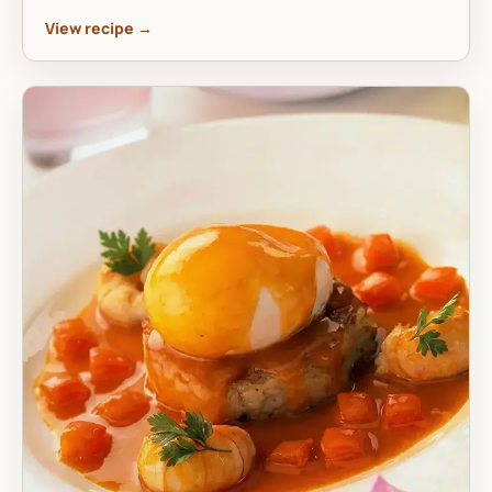
View recipe →