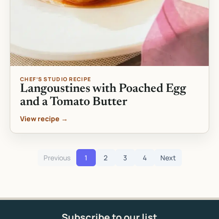
CHEF’S STUDIO RECIPE
Langoustines with Poached Egg
and a Tomato Butter
View recipe →
Previous
1
2
3
4
Next
Subscribe to our list