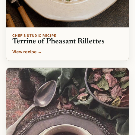
CHEF’S STUDIO RECIPE
Terrine of Pheasant Rillettes
View recipe →