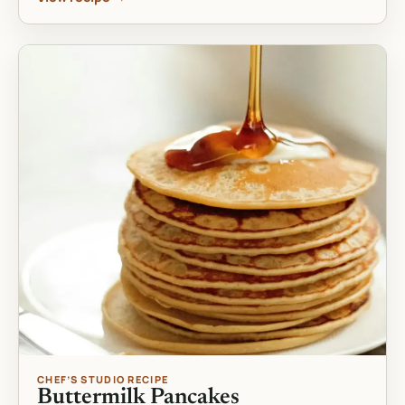
CHEF’S STUDIO RECIPE
Buttermilk Pancakes