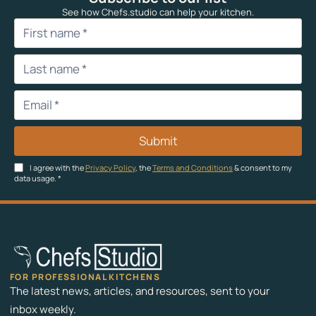
See how Chefs.studio can help your kitchen.
Submit
I agree with the
Privacy Policy
, the
Terms and Conditions
& consent to my
data usage.
*
FOR PROFESSIONAL KITCHENS
The latest news, articles, and resources, sent to your
inbox weekly.