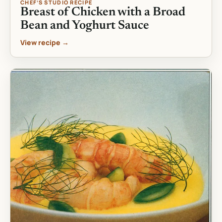
CHEF’S STUDIO RECIPE
Breast of Chicken with a Broad
Bean and Yoghurt Sauce
View recipe →