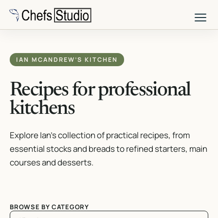
Skip
to
main
content
IAN MCANDREW’S KITCHEN
Recipes for professional
kitchens
Explore Ian’s collection of practical recipes, from
essential stocks and breads to refined starters, main
courses and desserts.
BROWSE BY CATEGORY