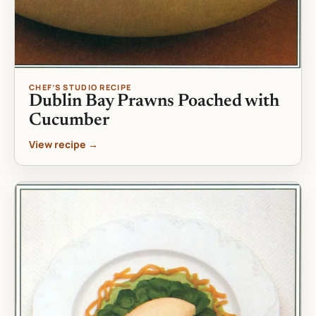
CHEF’S STUDIO RECIPE
Dublin Bay Prawns Poached with
Cucumber
View recipe →