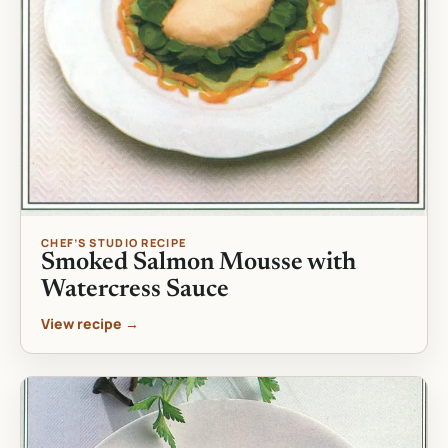
CHEF’S STUDIO RECIPE
Smoked Salmon Mousse with
Watercress Sauce
View recipe →