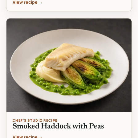
View recipe →
CHEF’S STUDIO RECIPE
Smoked Haddock with Peas
View recipe →