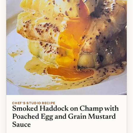
CHEF’S STUDIO RECIPE
Smoked Haddock on Champ with
Poached Egg and Grain Mustard
Sauce