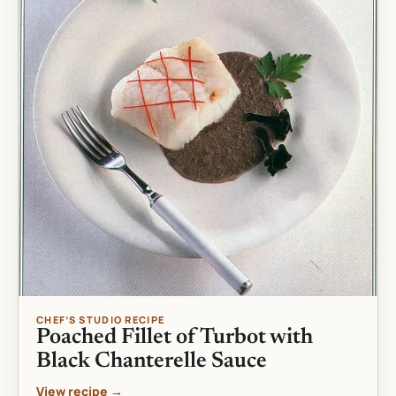
CHEF’S STUDIO RECIPE
Poached Fillet of Turbot with
Black Chanterelle Sauce
View recipe →